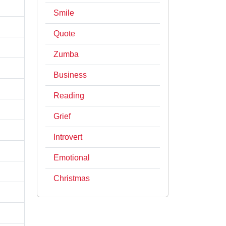
Smile
Quote
Zumba
Business
Reading
Grief
Introvert
Emotional
Christmas