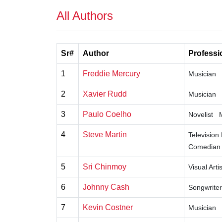
All Authors
Sr#
Author
Professi
1
Freddie Mercury
Musician
2
Xavier Rudd
Musician
3
Paulo Coelho
Novelist
4
Steve Martin
Television
Comedian
5
Sri Chinmoy
Visual Artis
6
Johnny Cash
Songwriter
7
Kevin Costner
Musician