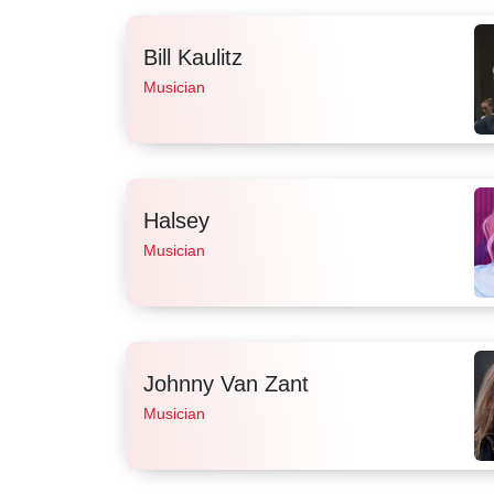
Bill Kaulitz
Musician
Halsey
Musician
Johnny Van Zant
Musician