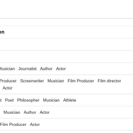
on
Musician
Journalist
Author
Actor
 Producer
Screenwriter
Musician
Film Producer
Film director
Actor
t
Poet
Philosopher
Musician
Athlete
Musician
Author
Actor
Film Producer
Actor