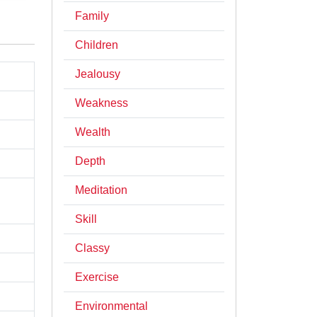
Family
Children
Jealousy
Weakness
Wealth
Depth
Meditation
Skill
Classy
Exercise
Environmental