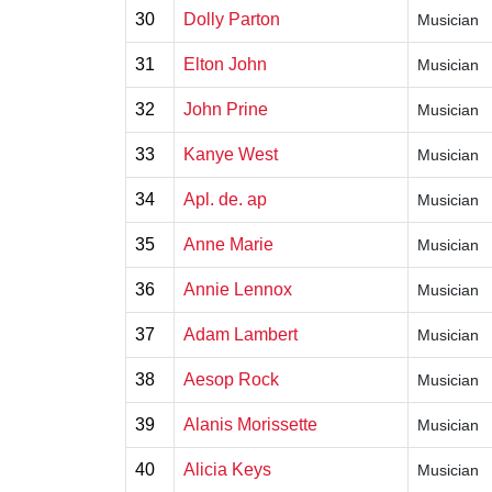
30
Dolly Parton
Musician
31
Elton John
Musician
32
John Prine
Musician
33
Kanye West
Musician
34
Apl. de. ap
Musician
35
Anne Marie
Musician
36
Annie Lennox
Musician
37
Adam Lambert
Musician
38
Aesop Rock
Musician
39
Alanis Morissette
Musician
40
Alicia Keys
Musician