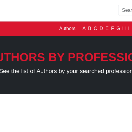
Authors:
A
B
C
D
E
F
G
H
I
UTHORS BY PROFESSI
See the list of Authors by your searched professio