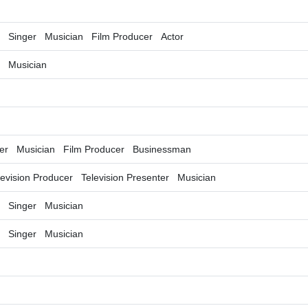
Singer
Musician
Film Producer
Actor
Musician
er
Musician
Film Producer
Businessman
levision Producer
Television Presenter
Musician
Singer
Musician
Singer
Musician