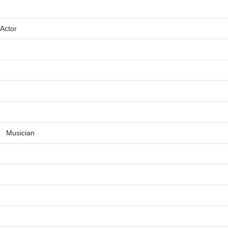
Actor
Musician