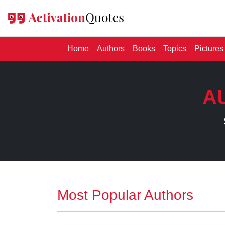
(current)
Home
Authors
Books
Topics
Pictures
A
Most Popular Authors