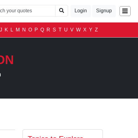
Login
Signup
J
K
L
M
N
O
P
Q
R
S
T
U
V
W
X
Y
Z
ON
n