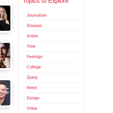
Topics to Explore
Journalism
Disease
Action
Time
Feelings
College
Query
Need
Design
Virtue