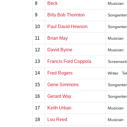
8
Beck
Musician
9
Billy Bob Thornton
Songwriter
10
Paul David Hewson
Songwriter
11
Brian May
Musician
12
David Byrne
Musician
13
Francis Ford Coppola
Screenwrit
14
Fred Rogers
Writer
Te
15
Gene Simmons
Songwriter
16
Gerard Way
Songwriter
17
Keith Urban
Musician
18
Lou Reed
Musician