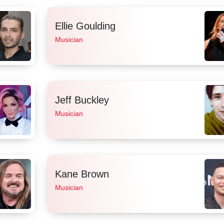
Ellie Goulding
Musician
Jeff Buckley
Musician
Kane Brown
Musician