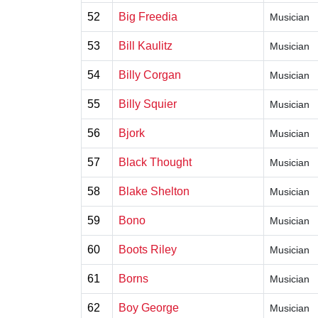
52
Big Freedia
Musician
53
Bill Kaulitz
Musician
54
Billy Corgan
Musician
55
Billy Squier
Musician
56
Bjork
Musician
57
Black Thought
Musician
58
Blake Shelton
Musician
59
Bono
Musician
60
Boots Riley
Musician
61
Borns
Musician
62
Boy George
Musician