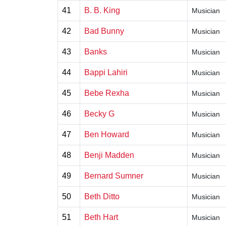
41
B. B. King
Musician
42
Bad Bunny
Musician
43
Banks
Musician
44
Bappi Lahiri
Musician
45
Bebe Rexha
Musician
46
Becky G
Musician
47
Ben Howard
Musician
48
Benji Madden
Musician
49
Bernard Sumner
Musician
50
Beth Ditto
Musician
51
Beth Hart
Musician