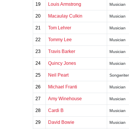
19
Louis Armstrong
Musician
20
Macaulay Culkin
Musician
21
Tom Lehrer
Musician
22
Tommy Lee
Musician
23
Travis Barker
Musician
24
Quincy Jones
Musician
25
Neil Peart
Songwriter
26
Michael Franti
Musician
27
Amy Winehouse
Musician
28
Cardi B
Musician
29
David Bowie
Musician