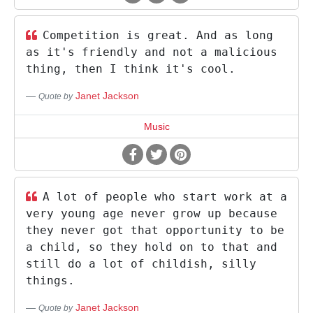
Competition is great. And as long
as it's friendly and not a malicious
thing, then I think it's cool.
Janet Jackson
Quote by
Music
A lot of people who start work at a
very young age never grow up because
they never got that opportunity to be
a child, so they hold on to that and
still do a lot of childish, silly
things.
Janet Jackson
Quote by