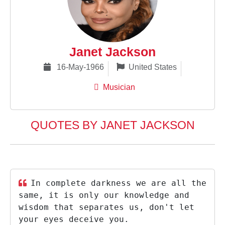
Janet Jackson
16-May-1966
United States
Musician
QUOTES BY JANET JACKSON
In complete darkness we are all the
same, it is only our knowledge and
wisdom that separates us, don't let
your eyes deceive you.