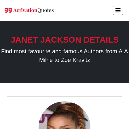
JANET JACKSON DETAILS
Find most favourite and famous Authors from A.A
Milne to Zoe Kravitz