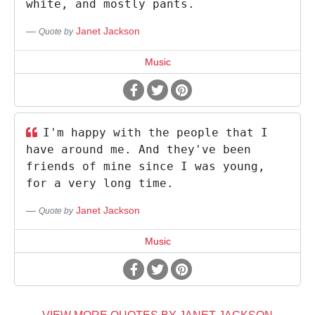
white, and mostly pants.
Janet Jackson
Quote by
Music
I'm happy with the people that I
have around me. And they've been
friends of mine since I was young,
for a very long time.
Janet Jackson
Quote by
Music