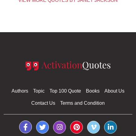
VIEW MORE QUOTES BY JANET JACKSON
Authors
Topic
Top 100 Quote
Books
About Us
Contact Us
Terms and Condition