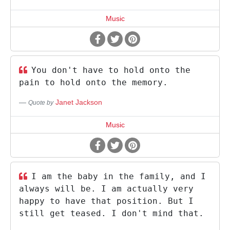
Music
You don't have to hold onto the
pain to hold onto the memory.
Janet Jackson
Quote by
Music
I am the baby in the family, and I
always will be. I am actually very
happy to have that position. But I
still get teased. I don't mind that.