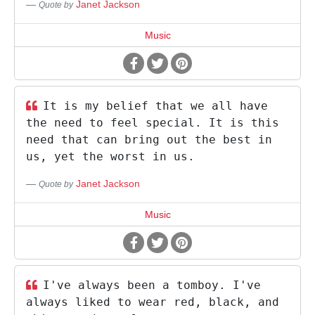
Janet Jackson
Quote by
Music
It is my belief that we all have
the need to feel special. It is this
need that can bring out the best in
us, yet the worst in us.
Janet Jackson
Quote by
Music
I've always been a tomboy. I've
always liked to wear red, black, and