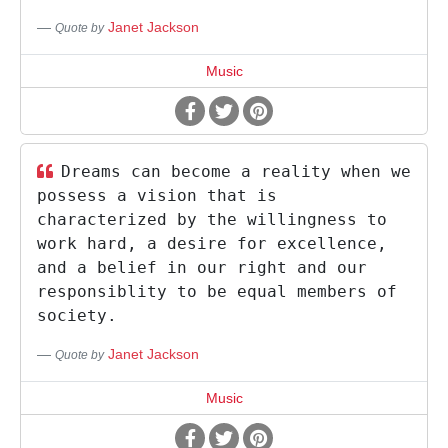
Janet Jackson
Quote by
Music
Dreams can become a reality when we
possess a vision that is
characterized by the willingness to
work hard, a desire for excellence,
and a belief in our right and our
responsiblity to be equal members of
society.
Janet Jackson
Quote by
Music