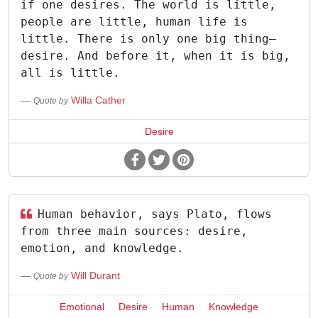
if one desires. The world is little,
people are little, human life is
little. There is only one big thing—
desire. And before it, when it is big,
all is little.
Willa Cather
Quote by
Desire
Human behavior, says Plato, flows
from three main sources: desire,
emotion, and knowledge.
Will Durant
Quote by
Emotional
Desire
Human
Knowledge