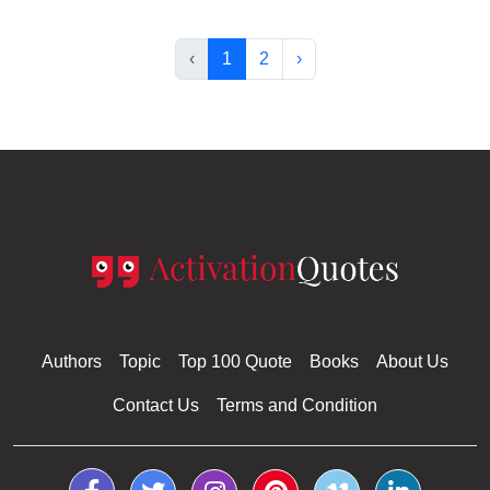
‹
1
2
›
Authors
Topic
Top 100 Quote
Books
About Us
Contact Us
Terms and Condition