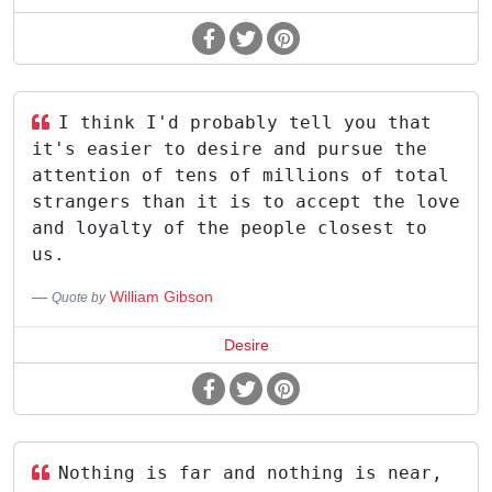
I think I'd probably tell you that
it's easier to desire and pursue the
attention of tens of millions of total
strangers than it is to accept the love
and loyalty of the people closest to
us.
William Gibson
Quote by
Desire
Nothing is far and nothing is near,