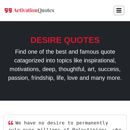
DESIRE QUOTES
Find one of the best and famous quote
catagorized into topics like inspirational,
motivations, deep, thoughtful, art, success,
passion, frindship, life, love and many more.
We have no desire to permanently
rule over millions of Palestinians, who