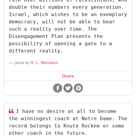
double their numbers every generation.
Israel, which wishes to be an exemplary
democracy, will not be able to bear
such a reality over time. The
Disengagement Plan presents the
possibility of opening a gate to a
different reality.
H. L. Mencken
Quote by
Desire
I have no desire at all to become
the winningest coach at Notre Dame. The
record belongs to Knute Rockne or some
other coach in the future.