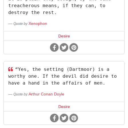
treacherous means, if they can, to
destroy the rest.
Xenophon
Quote by
Desire
“Yes, the setting (Dartmoor) is a
worthy one. If the devil did desire to
have a hand in the affairs of men.
Arthur Conan Doyle
Quote by
Desire