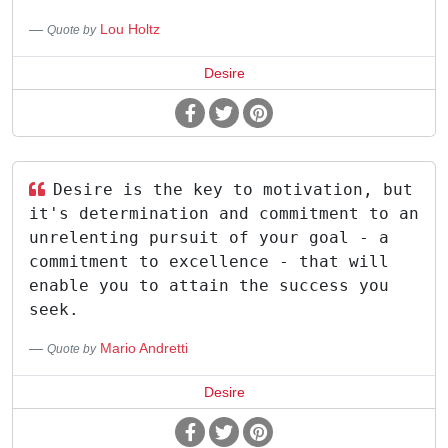
Lou Holtz
Quote by
Desire
Desire is the key to motivation, but
it's determination and commitment to an
unrelenting pursuit of your goal - a
commitment to excellence - that will
enable you to attain the success you
seek.
Mario Andretti
Quote by
Desire