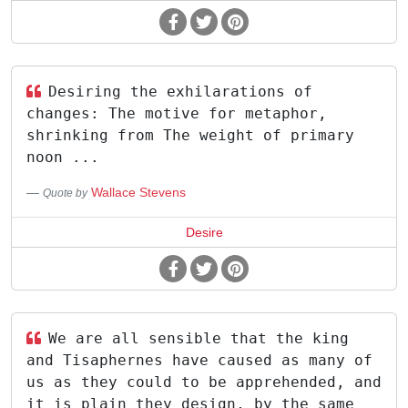
Desiring the exhilarations of
changes: The motive for metaphor,
shrinking from The weight of primary
noon ...
Wallace Stevens
Quote by
Desire
We are all sensible that the king
and Tisaphernes have caused as many of
us as they could to be apprehended, and
it is plain they design, by the same