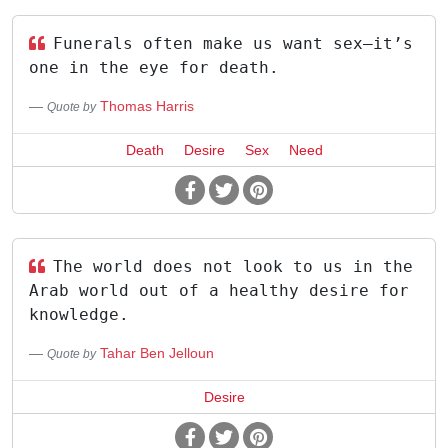
Funerals often make us want sex—it’s
one in the eye for death.
Thomas Harris
Quote by
Death
Desire
Sex
Need
The world does not look to us in the
Arab world out of a healthy desire for
knowledge.
Tahar Ben Jelloun
Quote by
Desire