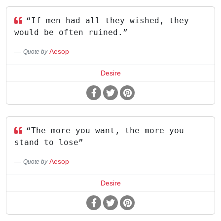
“If men had all they wished, they
would be often ruined.”
Aesop
Quote by
Desire
“The more you want, the more you
stand to lose”
Aesop
Quote by
Desire