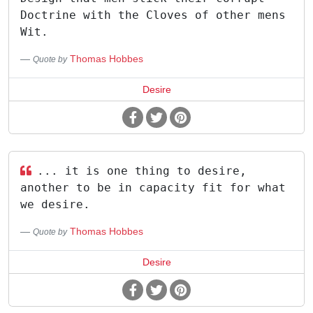
Doctrine with the Cloves of other mens
Wit.
Thomas Hobbes
Quote by
Desire
... it is one thing to desire,
another to be in capacity fit for what
we desire.
Thomas Hobbes
Quote by
Desire