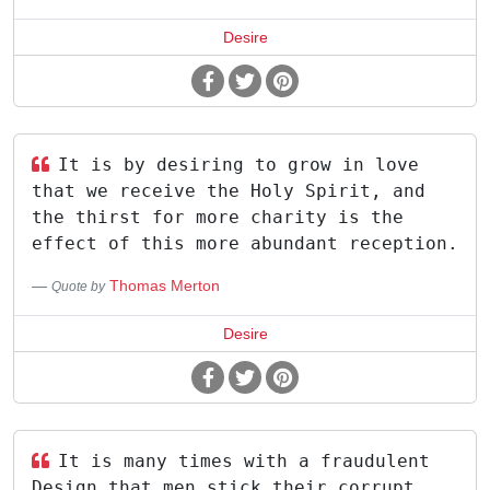
Desire
It is by desiring to grow in love
that we receive the Holy Spirit, and
the thirst for more charity is the
effect of this more abundant reception.
Thomas Merton
Quote by
Desire
It is many times with a fraudulent
Design that men stick their corrupt