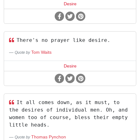
Desire
There's no prayer like desire.
Tom Waits
Quote by
Desire
It all comes down, as it must, to
the desires of individual men. Oh, and
women too of course, bless their empty
little heads.
Thomas Pynchon
Quote by