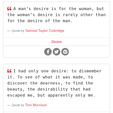
A man’s desire is for the woman, but
the woman’s desire is rarely other than
for the desire of the man.
Samuel Taylor Coleridge
Quote by
Desire
I had only one desire: to dismember
it. To see of what it was made, to
discover the dearness, to find the
beauty, the desirability that had
escaped me, but apparently only me.
Toni Morrison
Quote by