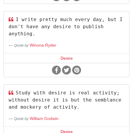
I write pretty much every day, but I
don't have any desire to publish
anything.
Winona Ryder
Quote by
Desire
Study with desire is real activity;
without desire it is but the semblance
and mockery of activity.
William Godwin
Quote by
Desire