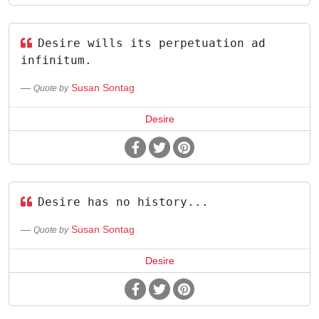
Desire wills its perpetuation ad
infinitum.
Susan Sontag
Quote by
Desire
Desire has no history...
Susan Sontag
Quote by
Desire