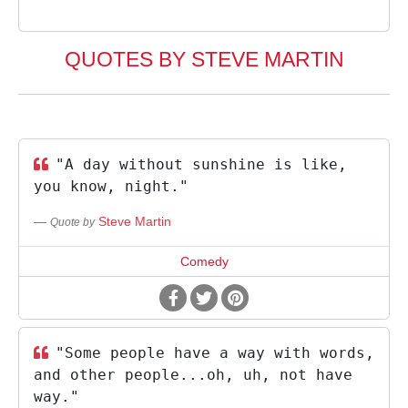
QUOTES BY STEVE MARTIN
"A day without sunshine is like,
you know, night."
Steve Martin
Quote by
Comedy
"Some people have a way with words,
and other people...oh, uh, not have
way."