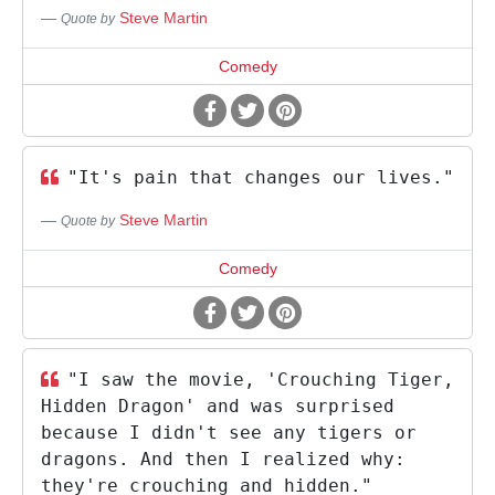
Steve Martin
Quote by
Comedy
"It's pain that changes our lives."
Steve Martin
Quote by
Comedy
"I saw the movie, 'Crouching Tiger,
Hidden Dragon' and was surprised
because I didn't see any tigers or
dragons. And then I realized why:
they're crouching and hidden."