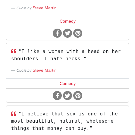
Steve Martin
Quote by
Comedy
"I like a woman with a head on her
shoulders. I hate necks."
Steve Martin
Quote by
Comedy
"I believe that sex is one of the
most beautiful, natural, wholesome
things that money can buy."