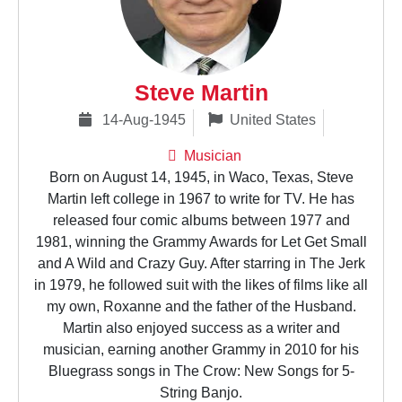
Steve Martin
14-Aug-1945
United States
Musician
Born on August 14, 1945, in Waco, Texas, Steve
Martin left college in 1967 to write for TV. He has
released four comic albums between 1977 and
1981, winning the Grammy Awards for Let Get Small
and A Wild and Crazy Guy. After starring in The Jerk
in 1979, he followed suit with the likes of films like all
my own, Roxanne and the father of the Husband.
Martin also enjoyed success as a writer and
musician, earning another Grammy in 2010 for his
Bluegrass songs in The Crow: New Songs for 5-
String Banjo.