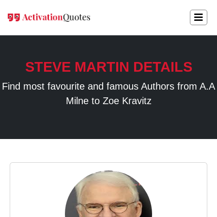
STEVE MARTIN DETAILS
Find most favourite and famous Authors from A.A
Milne to Zoe Kravitz