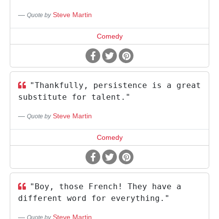
Steve Martin
Quote by
Comedy
"Thankfully, persistence is a great
substitute for talent."
Steve Martin
Quote by
Comedy
"Boy, those French! They have a
different word for everything."
Steve Martin
Quote by