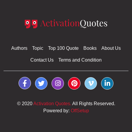
Authors
Topic
Top 100 Quote
Books
About Us
Contact Us
Terms and Condition
© 2020
Activation Quotes.
All Rights Reserved.
Powered by:
OffSetup