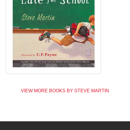
VIEW MORE BOOKS BY STEVE MARTIN