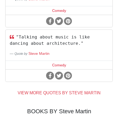
Comedy
"Talking about music is like
dancing about architecture."
Steve Martin
Quote by
Comedy
VIEW MORE QUOTES BY STEVE MARTIN
BOOKS BY Steve Martin