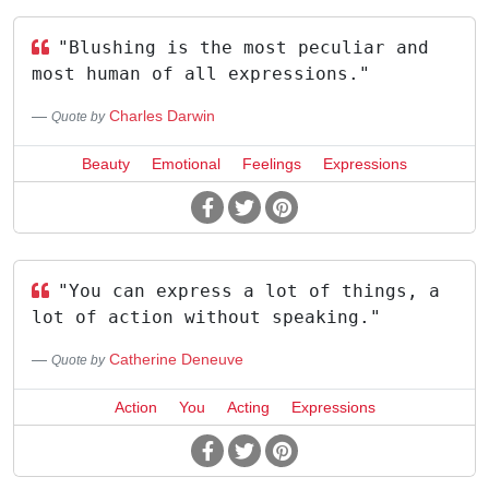
"Blushing is the most peculiar and
most human of all expressions."
Charles Darwin
Quote by
Beauty
Emotional
Feelings
Expressions
"You can express a lot of things, a
lot of action without speaking."
Catherine Deneuve
Quote by
Action
You
Acting
Expressions