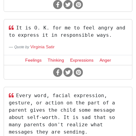
It is O. K. for me to feel angry and
to express it in responsible ways.
Virginia Satir
Quote by
Feelings
Thinking
Expressions
Anger
Every word, facial expression,
gesture, or action on the part of a
parent gives the child some message
about self-worth. It is sad that so
many parents don't realize what
messages they are sending.