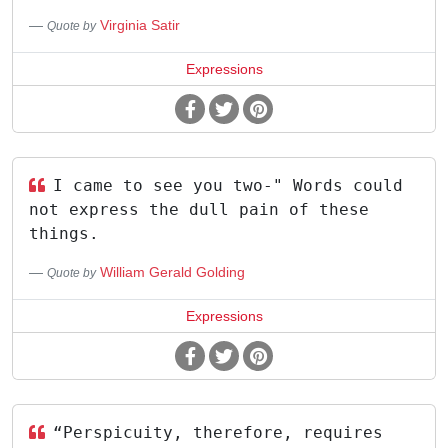
Virginia Satir
Quote by
Expressions
I came to see you two-" Words could
not express the dull pain of these
things.
William Gerald Golding
Quote by
Expressions
“Perspicuity, therefore, requires