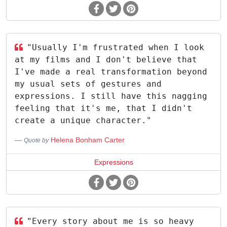
"Usually I'm frustrated when I look
at my films and I don't believe that
I've made a real transformation beyond
my usual sets of gestures and
expressions. I still have this nagging
feeling that it's me, that I didn't
create a unique character."
Helena Bonham Carter
Quote by
Expressions
"Every story about me is so heavy