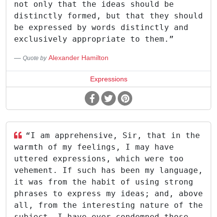
not only that the ideas should be
distinctly formed, but that they should
be expressed by words distinctly and
exclusively appropriate to them.”
Alexander Hamilton
Quote by
Expressions
“I am apprehensive, Sir, that in the
warmth of my feelings, I may have
uttered expressions, which were too
vehement. If such has been my language,
it was from the habit of using strong
phrases to express my ideas; and, above
all, from the interesting nature of the
subject. I have ever condemned those