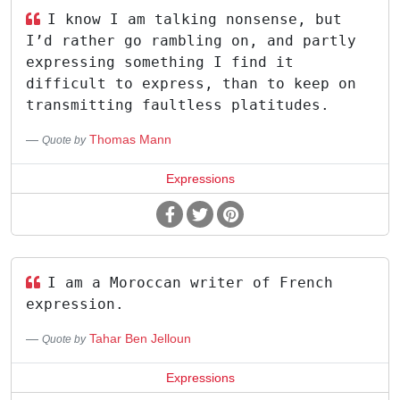
I know I am talking nonsense, but
I’d rather go rambling on, and partly
expressing something I find it
difficult to express, than to keep on
transmitting faultless platitudes.
Thomas Mann
Quote by
Expressions
I am a Moroccan writer of French
expression.
Tahar Ben Jelloun
Quote by
Expressions