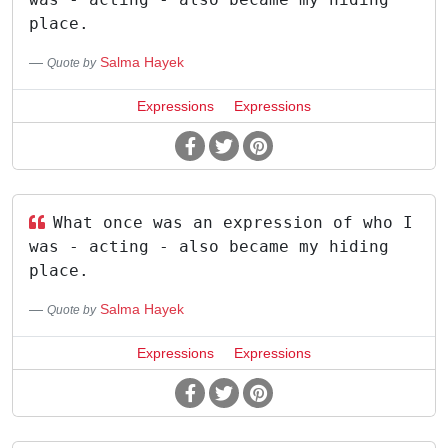
place.
Salma Hayek
Quote by
Expressions
Expressions
What once was an expression of who I
was - acting - also became my hiding
place.
Salma Hayek
Quote by
Expressions
Expressions