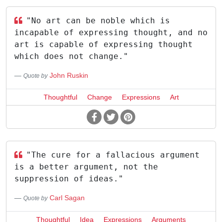
"No art can be noble which is
incapable of expressing thought, and no
art is capable of expressing thought
which does not change."
John Ruskin
Quote by
Thoughtful
Change
Expressions
Art
"The cure for a fallacious argument
is a better argument, not the
suppression of ideas."
Carl Sagan
Quote by
Thoughtful
Idea
Expressions
Arguments