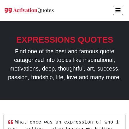
EXPRESSIONS QUOTES
Find one of the best and famous quote
catagorized into topics like inspirational,
motivations, deep, thoughtful, art, success,
passion, frindship, life, love and many more.
What once was an expression of who I
was - acting - also became my hiding