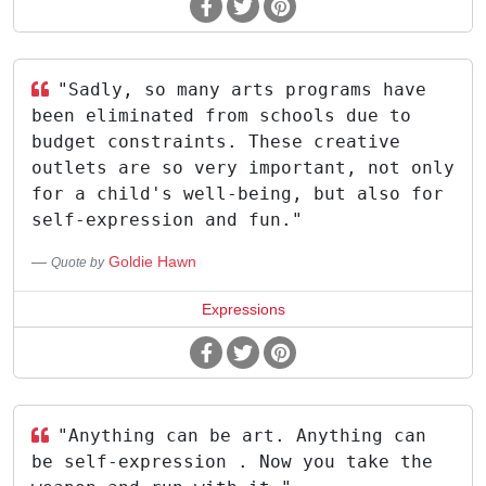
"Sadly, so many arts programs have
been eliminated from schools due to
budget constraints. These creative
outlets are so very important, not only
for a child's well-being, but also for
self-expression and fun."
Goldie Hawn
Quote by
Expressions
"Anything can be art. Anything can
be self-expression . Now you take the