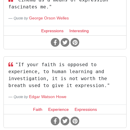
fascinates me."
George Orson Welles
Quote by
Expressions
Interesting
"If your faith is opposed to
experience, to human learning and
investigation, it is not worth the
breath used to give it expression."
Edgar Watson Howe
Quote by
Faith
Experience
Expressions