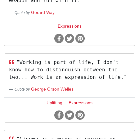
weapon and run with it."
Gerard Way
Quote by
Expressions
"Working is part of life, I don't
know how to distinguish between the
two... Work is an expression of life."
George Orson Welles
Quote by
Uplifting
Expressions
"Cinema as a means of expression