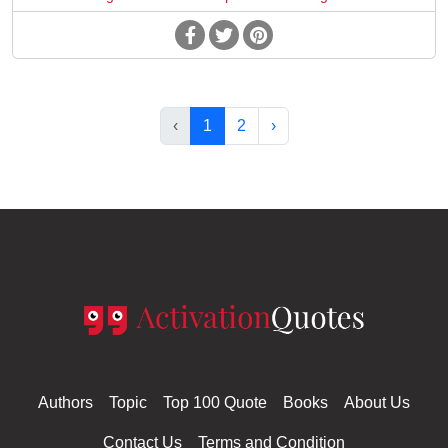
‹
1
2
›
Authors
Topic
Top 100 Quote
Books
About Us
Contact Us
Terms and Condition