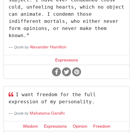
cold, unfeeling hearts, which no object
can animate. I condemn those
indifferent mortals, who either never
form opinions, or never make them
known.”
Alexander Hamilton
Quote by
Expressions
I want freedom for the full
expression of my personality.
Mahatama Gandhi
Quote by
Wisdom
Expressions
Opinion
Freedom