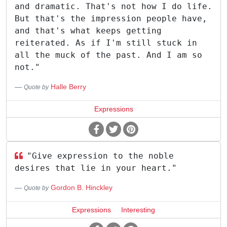
and dramatic. That's not how I do life.
But that's the impression people have,
and that's what keeps getting
reiterated. As if I'm still stuck in
all the muck of the past. And I am so
not."
Halle Berry
Quote by
Expressions
"Give expression to the noble
desires that lie in your heart."
Gordon B. Hinckley
Quote by
Expressions
Interesting