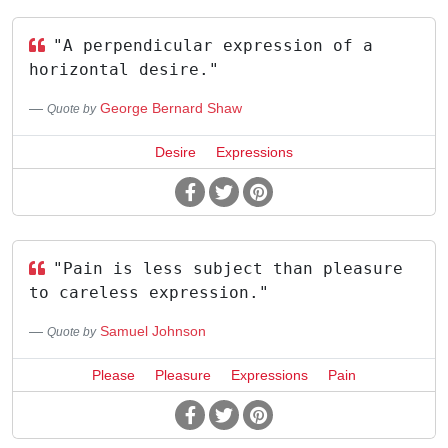
"A perpendicular expression of a
horizontal desire."
George Bernard Shaw
Quote by
Desire
Expressions
"Pain is less subject than pleasure
to careless expression."
Samuel Johnson
Quote by
Please
Pleasure
Expressions
Pain