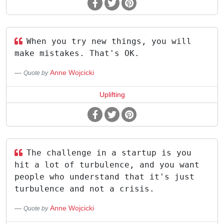
When you try new things, you will
make mistakes. That's OK.
Anne Wojcicki
Quote by
Uplifting
The challenge in a startup is you
hit a lot of turbulence, and you want
people who understand that it's just
turbulence and not a crisis.
Anne Wojcicki
Quote by