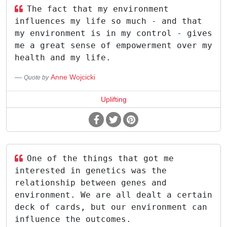
The fact that my environment
influences my life so much - and that
my environment is in my control - gives
me a great sense of empowerment over my
health and my life.
Anne Wojcicki
Quote by
Uplifting
One of the things that got me
interested in genetics was the
relationship between genes and
environment. We are all dealt a certain
deck of cards, but our environment can
influence the outcomes.