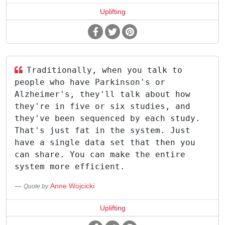
Uplifting
Traditionally, when you talk to
people who have Parkinson's or
Alzheimer's, they'll talk about how
they're in five or six studies, and
they've been sequenced by each study.
That's just fat in the system. Just
have a single data set that then you
can share. You can make the entire
system more efficient.
Anne Wojcicki
Quote by
Uplifting