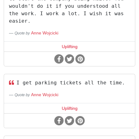
wouldn't do it if you understood all
the work. I work a lot. I wish it was
easier.
Anne Wojcicki
Quote by
Uplifting
I get parking tickets all the time.
Anne Wojcicki
Quote by
Uplifting