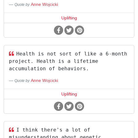
Anne Wojcicki
Quote by
Uplifting
Health is not sort of like a 6-month
project. Health is a lifetime
accumulation of behaviors.
Anne Wojcicki
Quote by
Uplifting
I think there's a lot of
misunderstanding about genetic