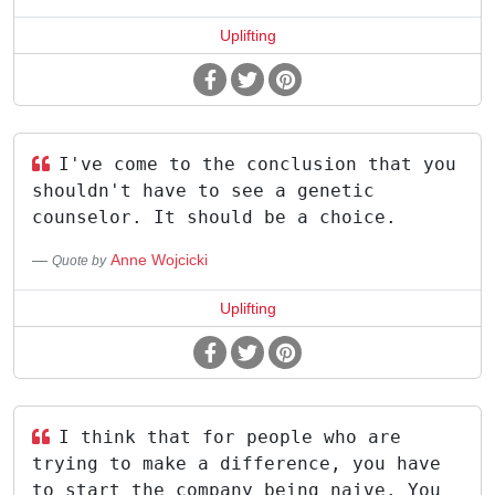
Uplifting
I've come to the conclusion that you
shouldn't have to see a genetic
counselor. It should be a choice.
Anne Wojcicki
Quote by
Uplifting
I think that for people who are
trying to make a difference, you have
to start the company being naive. You