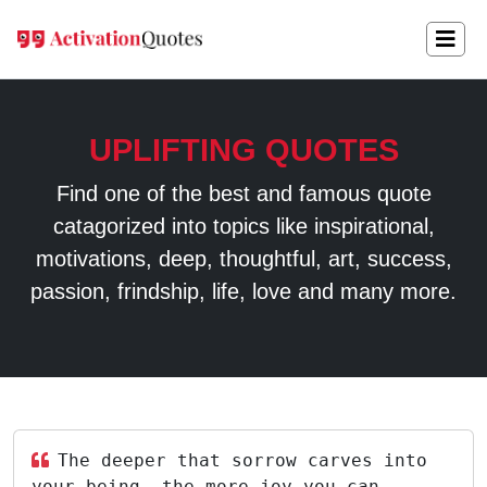
UPLIFTING QUOTES
Find one of the best and famous quote
catagorized into topics like inspirational,
motivations, deep, thoughtful, art, success,
passion, frindship, life, love and many more.
The deeper that sorrow carves into
your being, the more joy you can