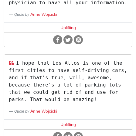
physician to have all your information.
Anne Wojcicki
Quote by
Uplifting
I hope that Los Altos is one of the
first cities to have self-driving cars,
and if that's true, well, awesome,
because there's a lot of parking lots
that we could get rid of and use for
parks. That would be amazing!
Anne Wojcicki
Quote by
Uplifting