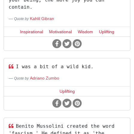
contain.
Kahlil Gibran
Quote by
Inspirational
Motivational
Wisdom
Uplifting
I was a bit of a wild kid.
Adriano Zumbo
Quote by
Uplifting
Benito Mussolini created the word
'fascism.' He defined it as 'the