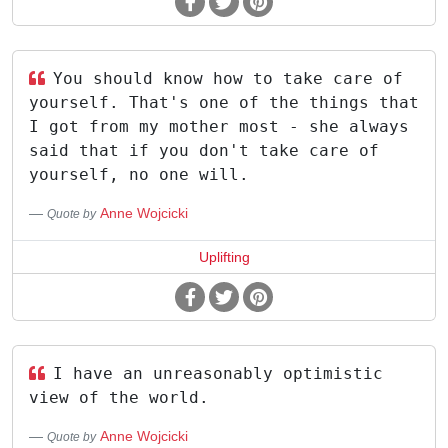
You should know how to take care of
yourself. That's one of the things that
I got from my mother most - she always
said that if you don't take care of
yourself, no one will.
Anne Wojcicki
Quote by
Uplifting
I have an unreasonably optimistic
view of the world.
Anne Wojcicki
Quote by