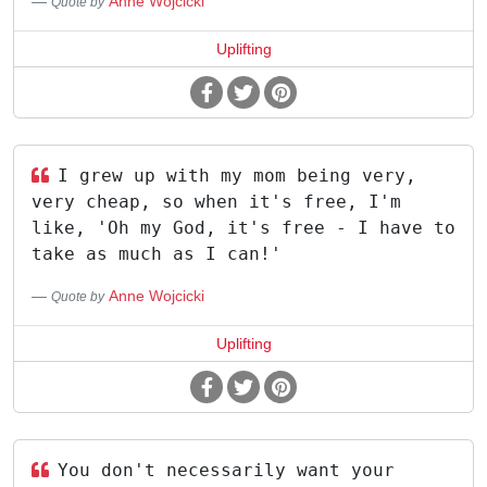
Anne Wojcicki
Quote by
Uplifting
I grew up with my mom being very,
very cheap, so when it's free, I'm
like, 'Oh my God, it's free - I have to
take as much as I can!'
Anne Wojcicki
Quote by
Uplifting
You don't necessarily want your