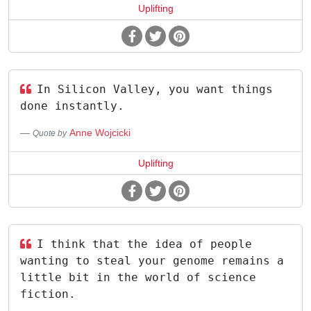
Uplifting
In Silicon Valley, you want things
done instantly.
Anne Wojcicki
Quote by
Uplifting
I think that the idea of people
wanting to steal your genome remains a
little bit in the world of science
fiction.