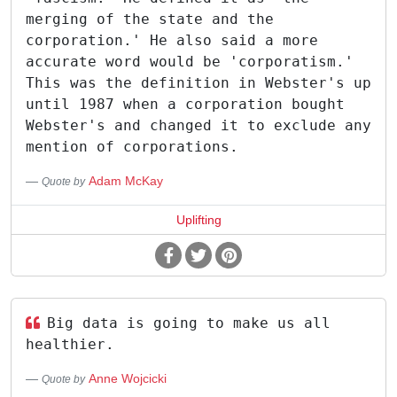
merging of the state and the
corporation.' He also said a more
accurate word would be 'corporatism.'
This was the definition in Webster's up
until 1987 when a corporation bought
Webster's and changed it to exclude any
mention of corporations.
Adam McKay
Quote by
Uplifting
Big data is going to make us all
healthier.
Anne Wojcicki
Quote by