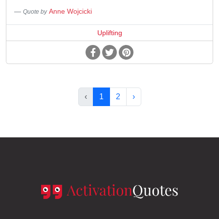
Anne Wojcicki
Quote by
Uplifting
‹
1
2
›