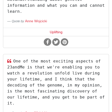
information and what you can and cannot
learn.
Anne Wojcicki
Quote by
Uplifting
One of the most exciting aspects of
23andMe is that we're enabling you to
watch a revolution unfold live during
your lifetime, and I think that the
decoding of the genome, in my opinion,
is the most fascinating discovery of
our lifetime, and you get to be part of
it.