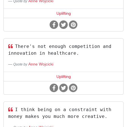
Anne Wojcicki
Quote by
Uplifting
There's not enough competition and
innovation in healthcare.
Anne Wojcicki
Quote by
Uplifting
I think being on a constraint with
money makes you much more creative.