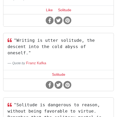
Like
Solitude
"Writing is utter solitude, the
descent into the cold abyss of
oneself."
Franz Kafka
Quote by
Solitude
"Solitude is dangerous to reason,
without being favorable to virtue.