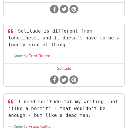
"Solitude is different from
loneliness, and it doesn't have to be a
lonely kind of thing."
Fred Rogers
Quote by
Solitude
"I need solitude for my writing; not
'like a hermit' - that wouldn't be
enough - but like a dead man."
Franz Kafka
Quote by