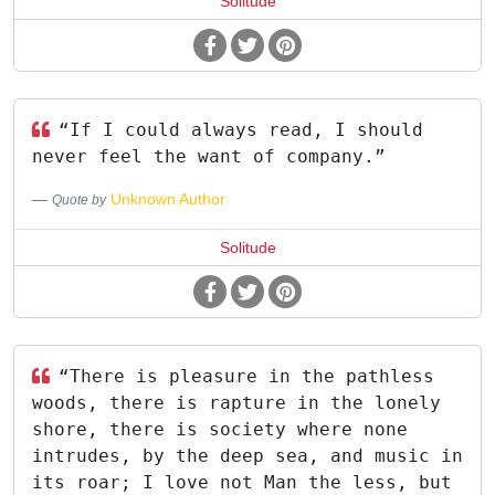
Solitude
“If I could always read, I should
never feel the want of company.”
Unknown Author
Quote by
Solitude
“There is pleasure in the pathless
woods, there is rapture in the lonely
shore, there is society where none
intrudes, by the deep sea, and music in
its roar; I love not Man the less, but