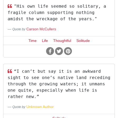
"His own life seemed so solitary, a
fragile column supporting nothing
amidst the wreckage of the years."
Carson McCullers
Quote by
Time
Life
Thoughtful
Solitude
“I can’t but say it is an awkward
sight to see one’s native land receding
through the growing waters; it unmans
one quite, especially when life is
rather new.”
Unknown Author
Quote by