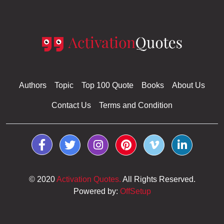
Authors
Topic
Top 100 Quote
Books
About Us
Contact Us
Terms and Condition
© 2020
Activation Quotes.
All Rights Reserved.
Powered by:
OffSetup