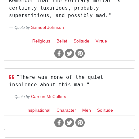
Remember that the solitary mortal is
certainly luxurious, probably
superstitious, and possibly mad."
Samuel Johnson
Quote by
Religious
Belief
Solitude
Virtue
"There was none of the quiet
insolence about this man."
Carson McCullers
Quote by
Inspirational
Character
Men
Solitude