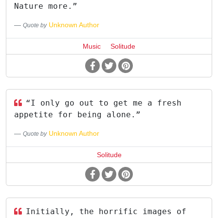
Nature more.”
Unknown Author
Quote by
Music
Solitude
“I only go out to get me a fresh
appetite for being alone.”
Unknown Author
Quote by
Solitude
Initially, the horrific images of