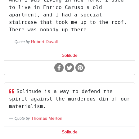
to live in Enrico Caruso's old
apartment, and I had a special
staircase that took me up to the roof.
There was nobody up there.
Robert Duvall
Quote by
Solitude
Solitude is a way to defend the
spirit against the murderous din of our
materialism.
Thomas Merton
Quote by
Solitude