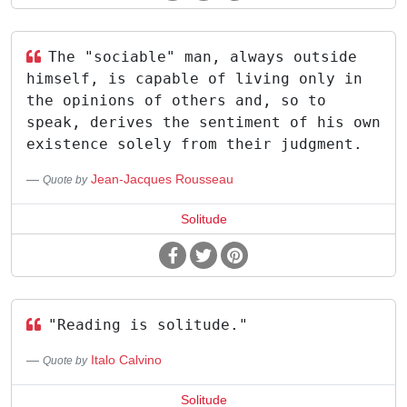
The "sociable" man, always outside
himself, is capable of living only in
the opinions of others and, so to
speak, derives the sentiment of his own
existence solely from their judgment.
Jean-Jacques Rousseau
Quote by
Solitude
"Reading is solitude."
Italo Calvino
Quote by
Solitude