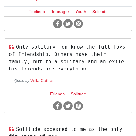
Feelings
Teenager
Youth
Solitude
Only solitary men know the full joys
of friendship. Others have their
family; but to a solitary and an exile
his friends are everything.
Willa Cather
Quote by
Friends
Solitude
Solitude appeared to me as the only