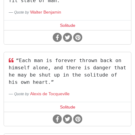
fit state of man.
Walter Benjamin
Quote by
Solitude
“Each man is forever thrown back on
himself alone, and there is danger that
he may be shut up in the solitude of
his own heart.”
Alexis de Tocqueville
Quote by
Solitude