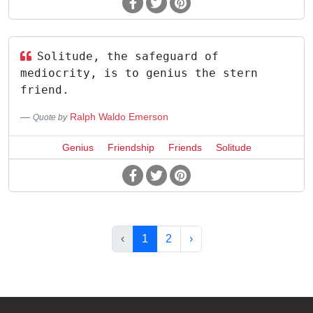
Solitude, the safeguard of
mediocrity, is to genius the stern
friend.
Ralph Waldo Emerson
Quote by
Genius
Friendship
Friends
Solitude
‹
1
2
›