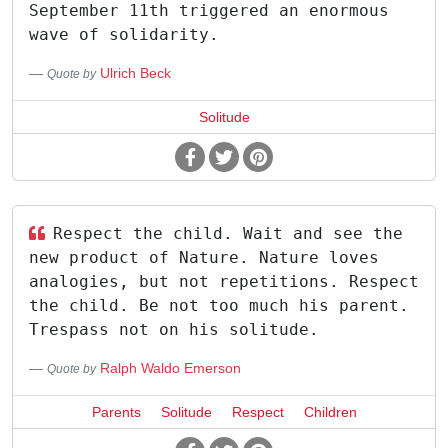
September 11th triggered an enormous
wave of solidarity.
Ulrich Beck
Quote by
Solitude
Respect the child. Wait and see the
new product of Nature. Nature loves
analogies, but not repetitions. Respect
the child. Be not too much his parent.
Trespass not on his solitude.
Ralph Waldo Emerson
Quote by
Parents
Solitude
Respect
Children