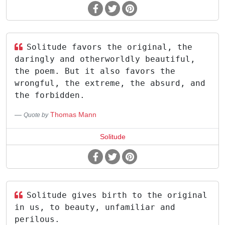
Solitude favors the original, the
daringly and otherworldly beautiful,
the poem. But it also favors the
wrongful, the extreme, the absurd, and
the forbidden.
Thomas Mann
Quote by
Solitude
Solitude gives birth to the original
in us, to beauty, unfamiliar and
perilous.