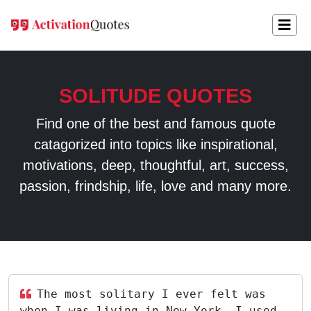
SOLITUDE QUOTES
Find one of the best and famous quote
catagorized into topics like inspirational,
motivations, deep, thoughtful, art, success,
passion, frindship, life, love and many more.
The most solitary I ever felt was
when I was living in New York. I used