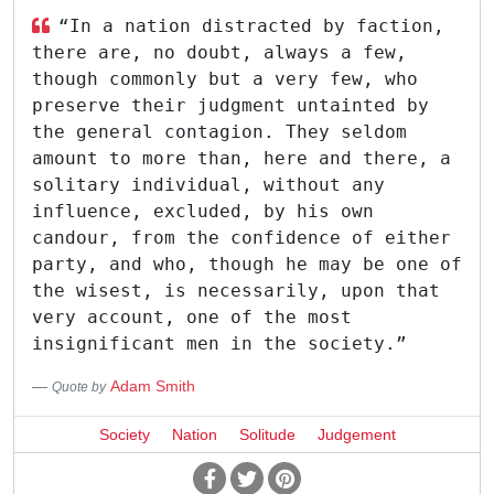
“In a nation distracted by faction,
there are, no doubt, always a few,
though commonly but a very few, who
preserve their judgment untainted by
the general contagion. They seldom
amount to more than, here and there, a
solitary individual, without any
influence, excluded, by his own
candour, from the confidence of either
party, and who, though he may be one of
the wisest, is necessarily, upon that
very account, one of the most
insignificant men in the society.”
Adam Smith
Quote by
Society
Nation
Solitude
Judgement