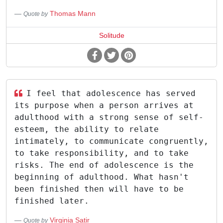
Thomas Mann
Quote by
Solitude
I feel that adolescence has served
its purpose when a person arrives at
adulthood with a strong sense of self-
esteem, the ability to relate
intimately, to communicate congruently,
to take responsibility, and to take
risks. The end of adolescence is the
beginning of adulthood. What hasn't
been finished then will have to be
finished later.
Virginia Satir
Quote by