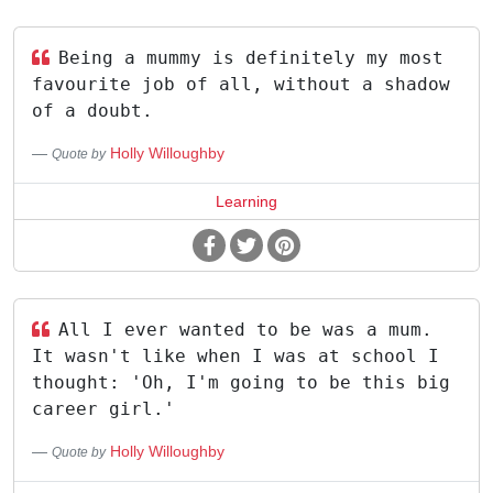
Being a mummy is definitely my most
favourite job of all, without a shadow
of a doubt.
Holly Willoughby
Quote by
Learning
All I ever wanted to be was a mum.
It wasn't like when I was at school I
thought: 'Oh, I'm going to be this big
career girl.'
Holly Willoughby
Quote by