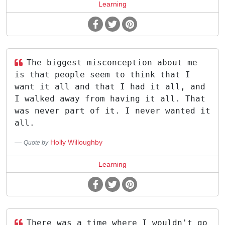
Learning
The biggest misconception about me
is that people seem to think that I
want it all and that I had it all, and
I walked away from having it all. That
was never part of it. I never wanted it
all.
Holly Willoughby
Quote by
Learning
There was a time where I wouldn't go