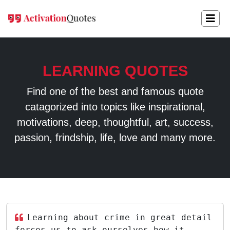
LEARNING QUOTES
Find one of the best and famous quote
catagorized into topics like inspirational,
motivations, deep, thoughtful, art, success,
passion, frindship, life, love and many more.
Learning about crime in great detail
forces us to ask ourselves how it