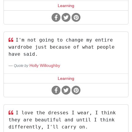
Learning
I'm not going to change my entire
wardrobe just because of what people
have said.
Holly Willoughby
Quote by
Learning
I love the dresses I wear, I think
they are beautiful and until I think
differently, I'll carry on.