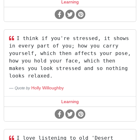
Learning
I think if you're stressed, it shows
in every part of you; how you carry
yourself, which then affects your pose,
how you hold your face, which then
makes you look stressed and so nothing
looks relaxed.
Holly Willoughby
Quote by
Learning
I love listening to old 'Desert