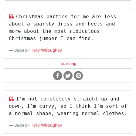
Christmas parties for me are less
about a sparkly dress and heels and
more about the most ridiculous
Christmas jumper I can find.
Holly Willoughby
Quote by
Learning
I'm not completely straight up and
down, I'm curvy, so I think I'm sort of
a normal shape, wearing normal clothes.
Holly Willoughby
Quote by