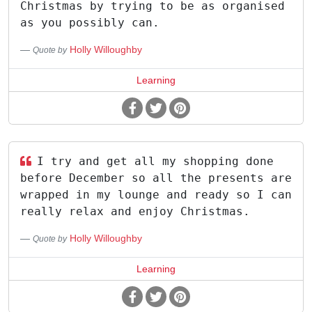
Christmas by trying to be as organised
as you possibly can.
Holly Willoughby
Quote by
Learning
I try and get all my shopping done
before December so all the presents are
wrapped in my lounge and ready so I can
really relax and enjoy Christmas.
Holly Willoughby
Quote by
Learning