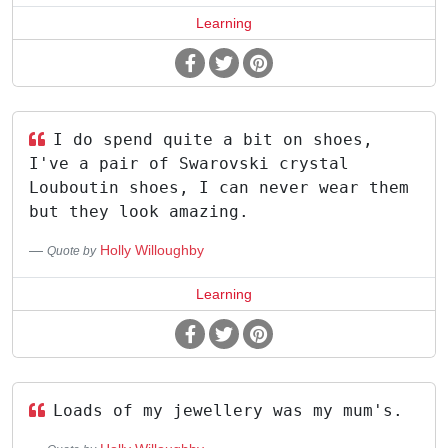
Learning
I do spend quite a bit on shoes,
I've a pair of Swarovski crystal
Louboutin shoes, I can never wear them
but they look amazing.
Holly Willoughby
Quote by
Learning
Loads of my jewellery was my mum's.