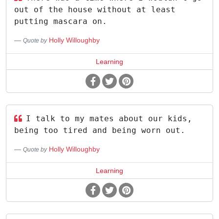
out of the house without at least
putting mascara on.
Holly Willoughby
Quote by
Learning
I talk to my mates about our kids,
being too tired and being worn out.
Holly Willoughby
Quote by
Learning