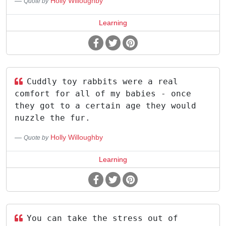
Holly Willoughby
Quote by
Learning
Cuddly toy rabbits were a real
comfort for all of my babies - once
they got to a certain age they would
nuzzle the fur.
Holly Willoughby
Quote by
Learning
You can take the stress out of