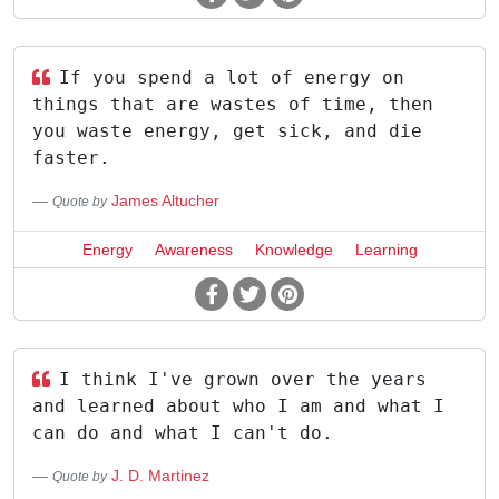
If you spend a lot of energy on
things that are wastes of time, then
you waste energy, get sick, and die
faster.
James Altucher
Quote by
Energy
Awareness
Knowledge
Learning
I think I've grown over the years
and learned about who I am and what I
can do and what I can't do.
J. D. Martinez
Quote by