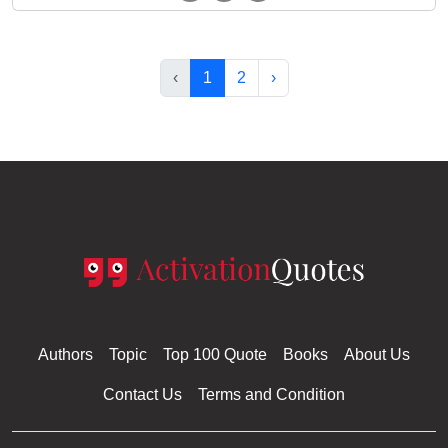
‹
1
2
›
Authors
Topic
Top 100 Quote
Books
About Us
Contact Us
Terms and Condition