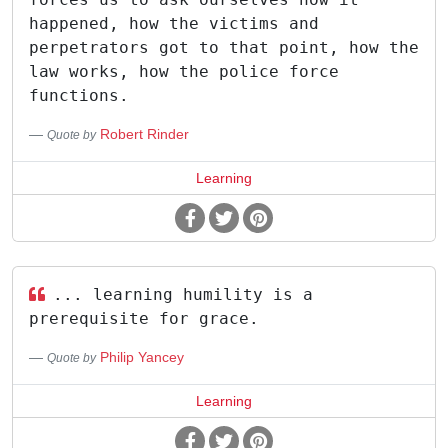
happened, how the victims and
perpetrators got to that point, how the
law works, how the police force
functions.
Robert Rinder
Quote by
Learning
... learning humility is a
prerequisite for grace.
Philip Yancey
Quote by
Learning