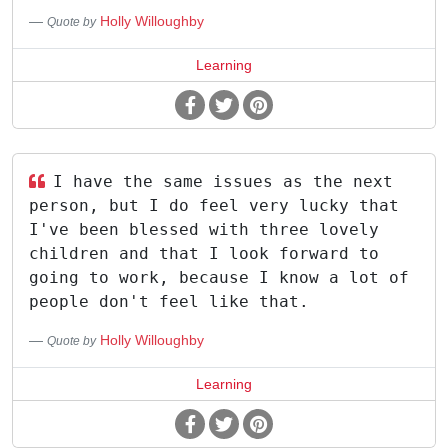
Holly Willoughby
Quote by
Learning
I have the same issues as the next
person, but I do feel very lucky that
I've been blessed with three lovely
children and that I look forward to
going to work, because I know a lot of
people don't feel like that.
Holly Willoughby
Quote by
Learning