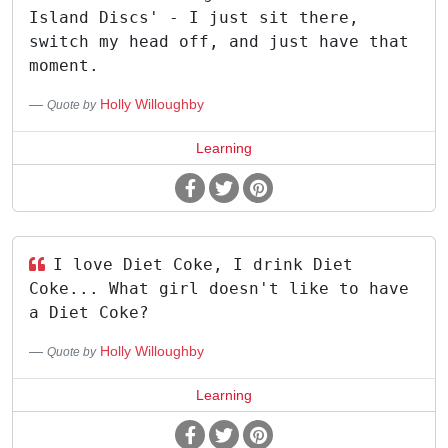
Island Discs' - I just sit there,
switch my head off, and just have that
moment.
Holly Willoughby
Quote by
Learning
I love Diet Coke, I drink Diet
Coke... What girl doesn't like to have
a Diet Coke?
Holly Willoughby
Quote by
Learning