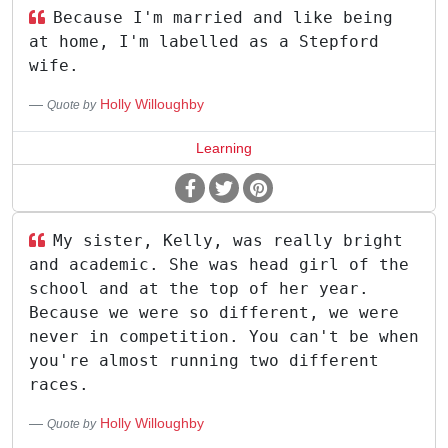
Because I'm married and like being
at home, I'm labelled as a Stepford
wife.
Holly Willoughby
Quote by
Learning
My sister, Kelly, was really bright
and academic. She was head girl of the
school and at the top of her year.
Because we were so different, we were
never in competition. You can't be when
you're almost running two different
races.
Holly Willoughby
Quote by