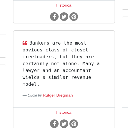
Historical
Bankers are the most
obvious class of closet
freeloaders, but they are
certainly not alone. Many a
lawyer and an accountant
wields a similar revenue
model.
Rutger Bregman
Quote by
Historical