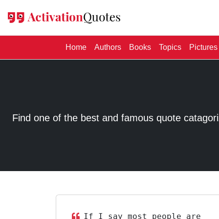
(current)
Home
Authors
Books
Topics
Pictures
Find one of the best and famous quote catagorized
If I say most people are