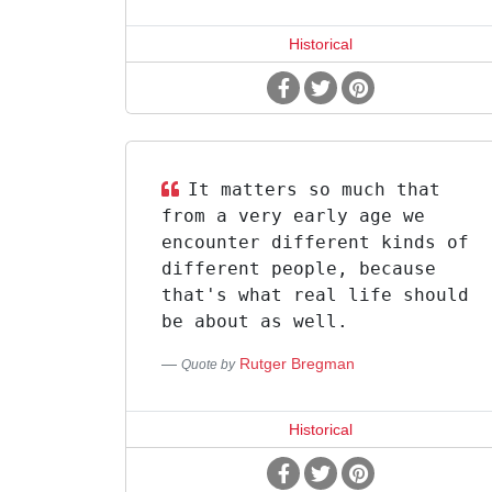
Historical
It matters so much that
from a very early age we
encounter different kinds of
different people, because
that's what real life should
be about as well.
Rutger Bregman
Quote by
Historical