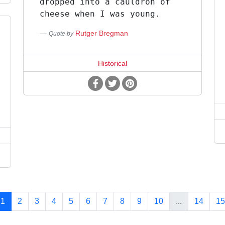
dropped into a cauldron of
cheese when I was young.
Rutger Bregman
Quote by
Historical
1
2
3
4
5
6
7
8
9
10
...
14
15