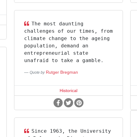
The most daunting
challenges of our times, from
climate change to the ageing
population, demand an
entrepreneurial state
unafraid to take a gamble.
Rutger Bregman
Quote by
Historical
Since 1963, the University