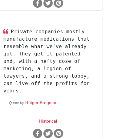
Private companies mostly
manufacture medications that
resemble what we've already
got. They get it patented
and, with a hefty dose of
marketing, a legion of
lawyers, and a strong lobby,
can live off the profits for
years.
Rutger Bregman
Quote by
Historical