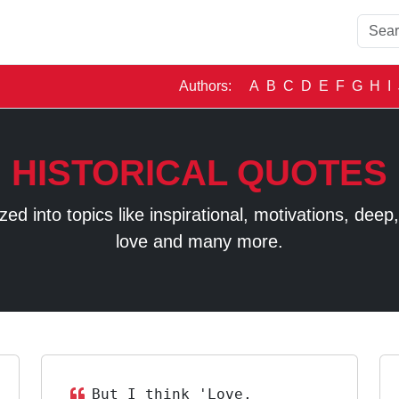
Authors:
A
B
C
D
E
F
G
H
I
HISTORICAL QUOTES
 into topics like inspirational, motivations, deep, t
love and many more.
But I think 'Love,