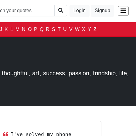
Login
Signup
J
K
L
M
N
O
P
Q
R
S
T
U
V
W
X
Y
Z
houghtful, art, success, passion, frindship, life,
I've solved my phone