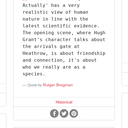
Actually' has a very
realistic view of human
nature in line with the
latest scientific evidence.
The opening scene, where Hugh
Grant's character talks about
the arrivals gate at
Heathrow, is about friendship
and connection, it's about
who we really are as a
species.
Rutger Bregman
Quote by
Historical