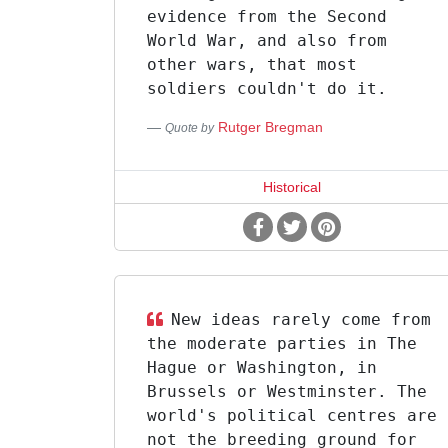
evidence from the Second
World War, and also from
other wars, that most
soldiers couldn't do it.
Rutger Bregman
Quote by
Historical
New ideas rarely come from
the moderate parties in The
Hague or Washington, in
Brussels or Westminster. The
world's political centres are
not the breeding ground for