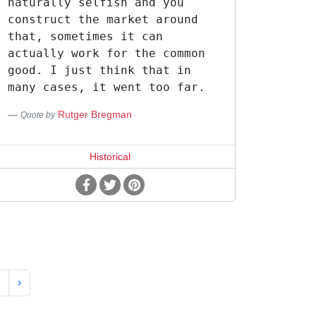
naturally selfish and you
construct the market around
that, sometimes it can
actually work for the common
good. I just think that in
many cases, it went too far.
Rutger Bregman
Quote by
Historical
›