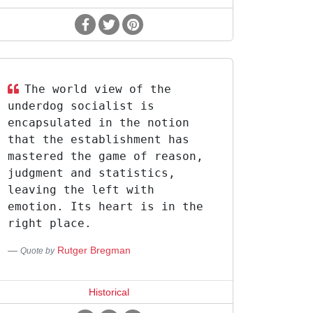
The world view of the
underdog socialist is
encapsulated in the notion
that the establishment has
mastered the game of reason,
judgment and statistics,
leaving the left with
emotion. Its heart is in the
right place.
Rutger Bregman
Quote by
Historical