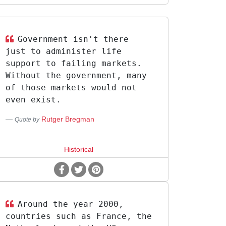
Government isn't there
just to administer life
support to failing markets.
Without the government, many
of those markets would not
even exist.
Rutger Bregman
Quote by
Historical
Around the year 2000,
countries such as France, the