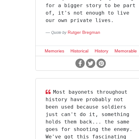
for a bigger story to be part
of, it's not enough to live
our own private lives.
Rutger Bregman
Quote by
Memories
Historical
History
Memorable
Most bayonets throughout
history have probably not
been used because soldiers
just can't do it, something
holds them back... the same
goes for shooting the enemy.
We've got this fascinating