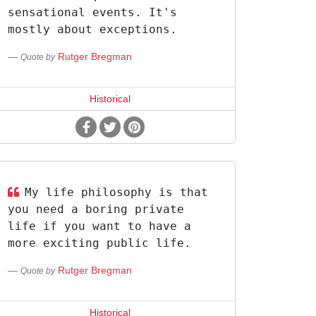
sensational events. It's
mostly about exceptions.
Rutger Bregman
Quote by
Historical
My life philosophy is that
you need a boring private
life if you want to have a
more exciting public life.
Rutger Bregman
Quote by
Historical