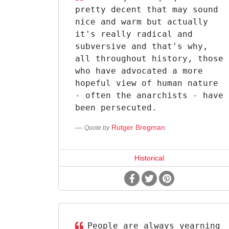
pretty decent that may sound
nice and warm but actually
it's really radical and
subversive and that's why,
all throughout history, those
who have advocated a more
hopeful view of human nature
- often the anarchists - have
been persecuted.
Rutger Bregman
Quote by
Historical
People are always yearning