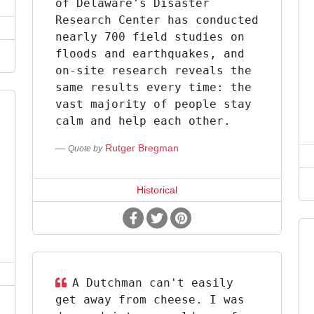
of Delaware's Disaster
Research Center has conducted
nearly 700 field studies on
floods and earthquakes, and
on-site research reveals the
same results every time: the
vast majority of people stay
calm and help each other.
Rutger Bregman
Quote by
Historical
A Dutchman can't easily
get away from cheese. I was