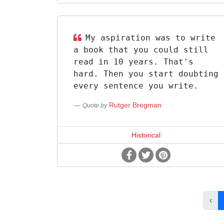
My aspiration was to write
a book that you could still
read in 10 years. That's
hard. Then you start doubting
every sentence you write.
Rutger Bregman
Quote by
Historical
‹