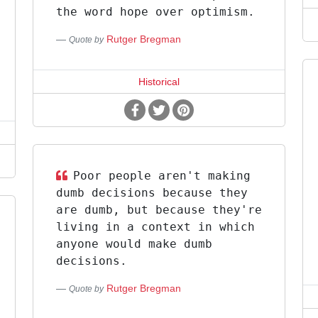
the word hope over optimism.
Rutger Bregman
Quote by
Historical
Poor people aren't making
dumb decisions because they
are dumb, but because they're
living in a context in which
anyone would make dumb
decisions.
Rutger Bregman
Quote by