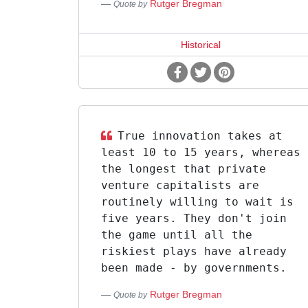
Rutger Bregman
Quote by
Historical
True innovation takes at
least 10 to 15 years, whereas
the longest that private
venture capitalists are
routinely willing to wait is
five years. They don't join
the game until all the
riskiest plays have already
been made - by governments.
Rutger Bregman
Quote by