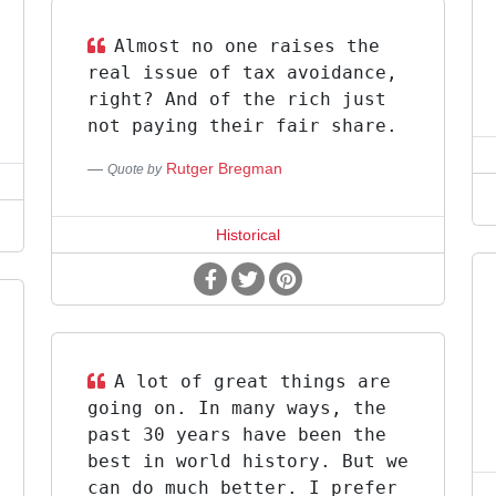
Almost no one raises the
real issue of tax avoidance,
right? And of the rich just
not paying their fair share.
Rutger Bregman
Quote by
Historical
A lot of great things are
going on. In many ways, the
past 30 years have been the
best in world history. But we
can do much better. I prefer