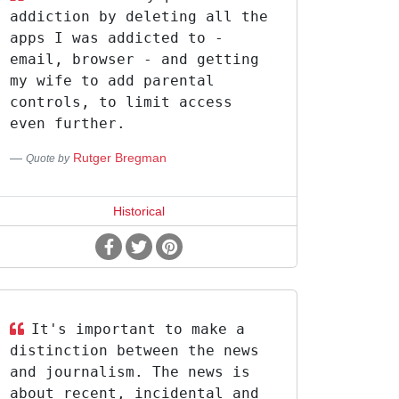
addiction by deleting all the
apps I was addicted to -
email, browser - and getting
my wife to add parental
controls, to limit access
even further.
Rutger Bregman
Quote by
Historical
It's important to make a
distinction between the news
and journalism. The news is
about recent, incidental and