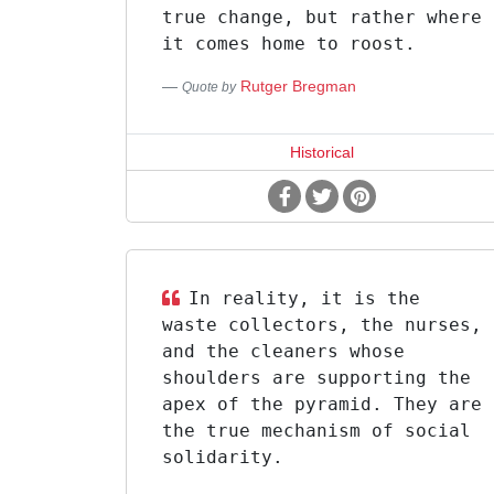
true change, but rather where
it comes home to roost.
Rutger Bregman
Quote by
Historical
In reality, it is the
waste collectors, the nurses,
and the cleaners whose
shoulders are supporting the
apex of the pyramid. They are
the true mechanism of social
solidarity.