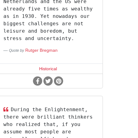
Netherlands and the US were
already five times as wealthy
as in 1930. Yet nowadays our
biggest challenges are not
leisure and boredom, but
stress and uncertainty.
Rutger Bregman
Quote by
Historical
During the Enlightenment,
there were brilliant thinkers
who realized that, if you
assume most people are