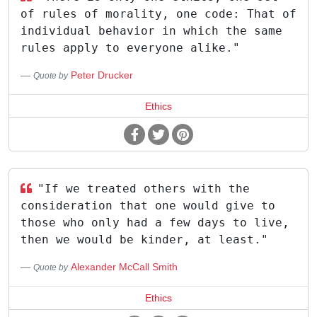
of rules of morality, one code: That of
individual behavior in which the same
rules apply to everyone alike."
Peter Drucker
Quote by
Ethics
"If we treated others with the
consideration that one would give to
those who only had a few days to live,
then we would be kinder, at least."
Alexander McCall Smith
Quote by
Ethics