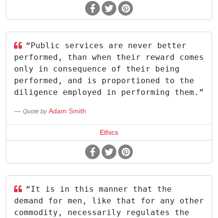
“Public services are never better
performed, than when their reward comes
only in consequence of their being
performed, and is proportioned to the
diligence employed in performing them.”
Adam Smith
Quote by
Ethics
“It is in this manner that the
demand for men, like that for any other
commodity, necessarily regulates the