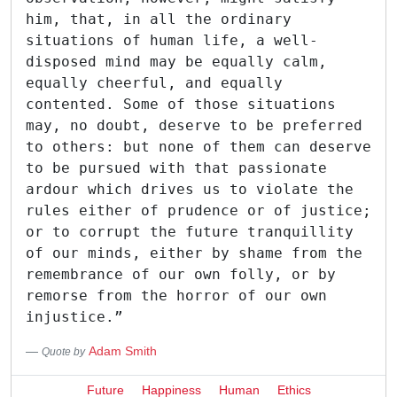
him, that, in all the ordinary
situations of human life, a well-
disposed mind may be equally calm,
equally cheerful, and equally
contented. Some of those situations
may, no doubt, deserve to be preferred
to others: but none of them can deserve
to be pursued with that passionate
ardour which drives us to violate the
rules either of prudence or of justice;
or to corrupt the future tranquillity
of our minds, either by shame from the
remembrance of our own folly, or by
remorse from the horror of our own
injustice.”
Adam Smith
Quote by
Future
Happiness
Human
Ethics