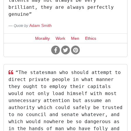
talents may not always be very
brilliant, they are always perfectly
genuine”
Adam Smith
Quote by
Morality
Work
Men
Ethics
“The statesman who should attempt to
direct private people in what manner
they ought to employ their capitals
would not only load himself with most
unnecessary attention but assume an
authority which could safely be trusted
to no council and senate whatever, and
which would nowhere be so dangerous as
in the hands of man who have folly and