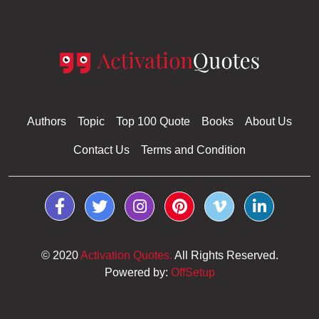
Authors
Topic
Top 100 Quote
Books
About Us
Contact Us
Terms and Condition
© 2020
Activation Quotes.
All Rights Reserved.
Powered by:
OffSetup