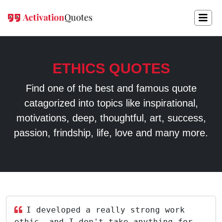
ETHICS QUOTES
Find one of the best and famous quote
catagorized into topics like inspirational,
motivations, deep, thoughtful, art, success,
passion, frindship, life, love and many more.
I developed a really strong work
ethic, and I don't take anything for