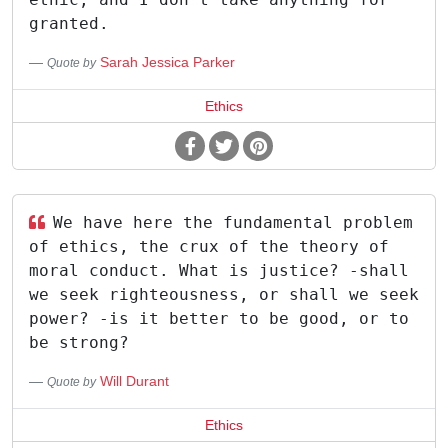
granted.
Sarah Jessica Parker
Quote by
Ethics
We have here the fundamental problem
of ethics, the crux of the theory of
moral conduct. What is justice? -shall
we seek righteousness, or shall we seek
power? -is it better to be good, or to
be strong?
Will Durant
Quote by
Ethics