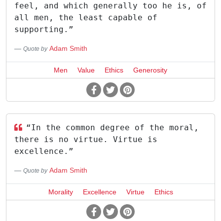
feel, and which generally too he is, of
all men, the least capable of
supporting.”
Adam Smith
Quote by
Men
Value
Ethics
Generosity
“In the common degree of the moral,
there is no virtue. Virtue is
excellence.”
Adam Smith
Quote by
Morality
Excellence
Virtue
Ethics