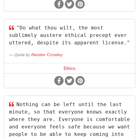
"Do what thou wilt, the most
sublimely austere ethical precept ever
uttered, despite its apparent license."
Aleister Crowley
Quote by
Ethics
Nothing can be left until the last
minute, so that everyone knows exactly
where they are. Everyone is comfortable
and everyone feels safe because we want
people to be able to keep coming into