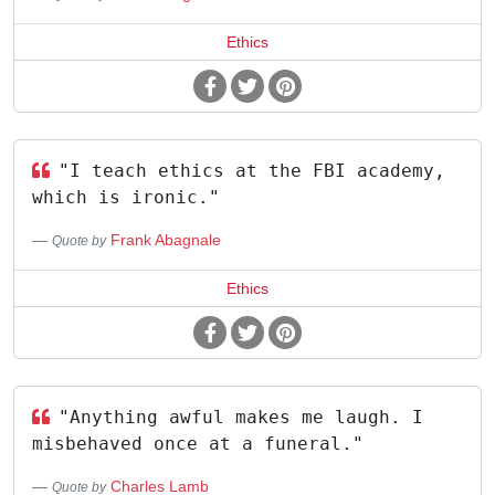
Ethics
"I teach ethics at the FBI academy,
which is ironic."
Frank Abagnale
Quote by
Ethics
"Anything awful makes me laugh. I
misbehaved once at a funeral."
Charles Lamb
Quote by