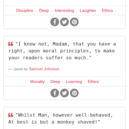
Discipline
Deep
Interesting
Laughter
Ethics
"I know not, Madam, that you have a
right, upon moral principles, to make
your readers suffer so much."
Samuel Johnson
Quote by
Morality
Deep
Learning
Ethics
"Whilst Man, however well-behaved,
At best is but a monkey shaved!"