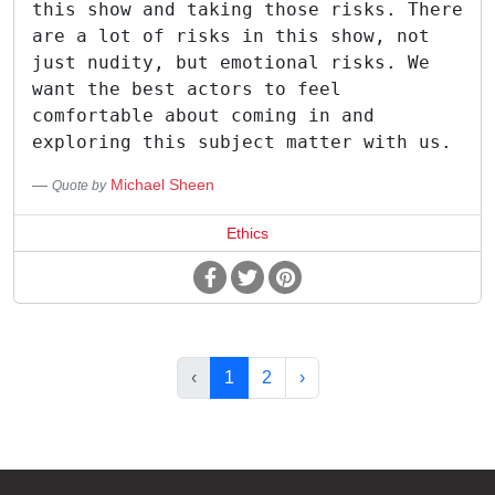
this show and taking those risks. There
are a lot of risks in this show, not
just nudity, but emotional risks. We
want the best actors to feel
comfortable about coming in and
exploring this subject matter with us.
Michael Sheen
Quote by
Ethics
‹
1
2
›