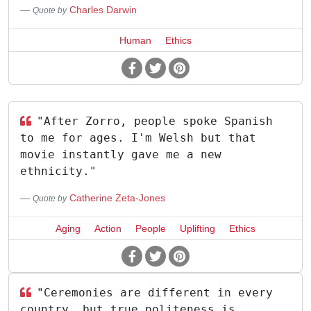
Charles Darwin
Quote by
Human
Ethics
"After Zorro, people spoke Spanish
to me for ages. I'm Welsh but that
movie instantly gave me a new
ethnicity."
Catherine Zeta-Jones
Quote by
Aging
Action
People
Uplifting
Ethics
"Ceremonies are different in every
country, but true politeness is