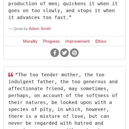
production of men; quickens it when it
goes on too slowly, and stops it when
it advances too fast.”
Adam Smith
Quote by
Morality
Progress
Improvement
Ethics
“The too tender mother, the too
indulgent father, the too generous and
affectionate friend, may sometimes,
perhaps, on account of the softness of
their natures, be looked upon with a
species of pity, in which, however,
there is a mixture of love, but can
never be regarded with hatred and