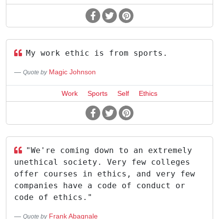
My work ethic is from sports.
Magic Johnson
Quote by
Work
Sports
Self
Ethics
"We're coming down to an extremely
unethical society. Very few colleges
offer courses in ethics, and very few
companies have a code of conduct or
code of ethics."
Frank Abagnale
Quote by