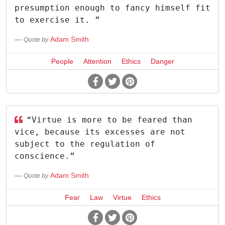
presumption enough to fancy himself fit
to exercise it. ”
Adam Smith
Quote by
People
Attention
Ethics
Danger
“Virtue is more to be feared than
vice, because its excesses are not
subject to the regulation of
conscience.”
Adam Smith
Quote by
Fear
Law
Virtue
Ethics