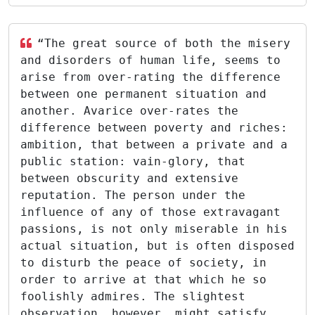
“The great source of both the misery
and disorders of human life, seems to
arise from over-rating the difference
between one permanent situation and
another. Avarice over-rates the
difference between poverty and riches:
ambition, that between a private and a
public station: vain-glory, that
between obscurity and extensive
reputation. The person under the
influence of any of those extravagant
passions, is not only miserable in his
actual situation, but is often disposed
to disturb the peace of society, in
order to arrive at that which he so
foolishly admires. The slightest
observation, however, might satisfy