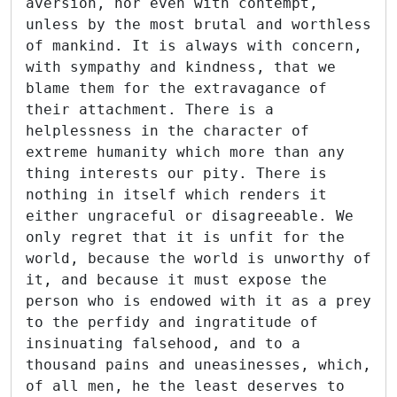
aversion, nor even with contempt,
unless by the most brutal and worthless
of mankind. It is always with concern,
with sympathy and kindness, that we
blame them for the extravagance of
their attachment. There is a
helplessness in the character of
extreme humanity which more than any
thing interests our pity. There is
nothing in itself which renders it
either ungraceful or disagreeable. We
only regret that it is unfit for the
world, because the world is unworthy of
it, and because it must expose the
person who is endowed with it as a prey
to the perfidy and ingratitude of
insinuating falsehood, and to a
thousand pains and uneasinesses, which,
of all men, he the least deserves to