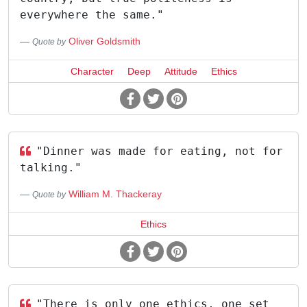
everywhere the same."
Oliver Goldsmith
Quote by
Character
Deep
Attitude
Ethics
"Dinner was made for eating, not for
talking."
William M. Thackeray
Quote by
Ethics
"There is only one ethics, one set