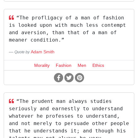
“The profligacy of a man of fashion
is looked upon with much less contempt
and aversion, than that of a man of
meaner condition.”
Adam Smith
Quote by
Morality
Fashion
Men
Ethics
“The prudent man always studies
seriously and earnestly to understand
whatever he professes to understand,
and not merely to persuade other people
that he understands it; and though his