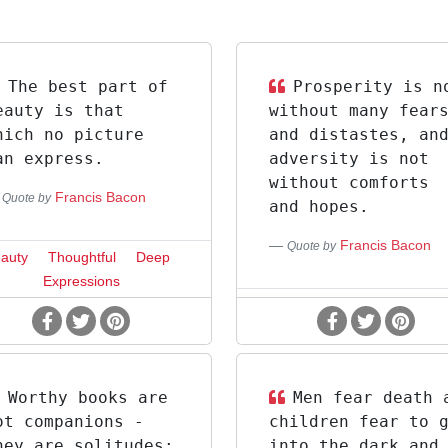
The best part of
Prosperity is n
eauty is that
without many fear
hich no picture
and distastes, an
an express.
adversity is not
without comforts
Francis Bacon
Quote by
and hopes.
Francis Bacon
Quote by
auty
Thoughtful
Deep
Expressions
Worthy books are
Men fear death 
ot companions -
children fear to 
hey are solitudes:
into the dark and