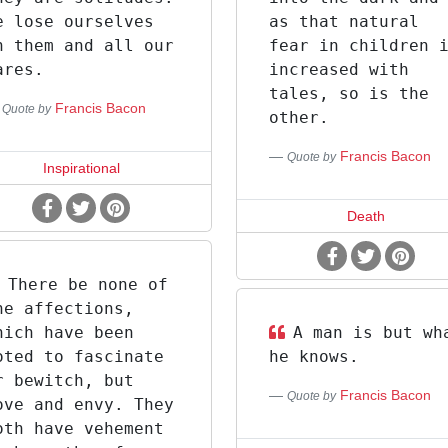
e lose ourselves
as that natural
n them and all our
fear in children 
ares.
increased with
tales, so is the
Francis Bacon
Quote by
other.
Francis Bacon
Quote by
Inspirational
Death
There be none of
he affections,
hich have been
A man is but wh
oted to fascinate
he knows.
r bewitch, but
Francis Bacon
Quote by
ove and envy. They
oth have vehement