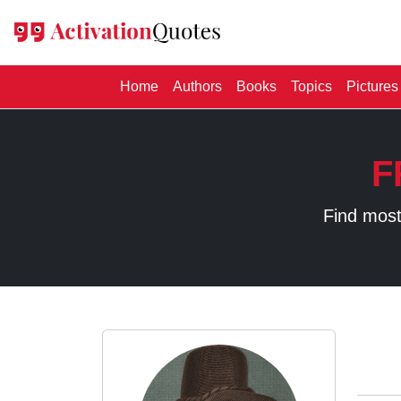
(current)
Home
Authors
Books
Topics
Pictures
F
Find most