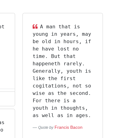
ot
A man that is
s
young in years, may
d
be old in hours, if
he have lost no
time. But that
happeneth rarely.
Generally, youth is
like the first
cogitations, not so
wise as the second.
For there is a
youth in thoughts,
as well as in ages.
as
Francis Bacon
Quote by
go