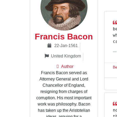
b
Francis Bacon
w
c
22-Jan-1561
United Kingdom
Author
Be
Francis Bacon served as
Attorney General and Lord
Chancellor of England,
resigning from charges of
corruption. His most important
work was philosophy. Bacon
n
has taken up the Aristotelian
t
ideas, arguing for a