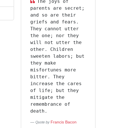
The joys of
parents are secret;
and so are their
griefs and fears.
They cannot utter
the one; nor they
will not utter the
other. Children
sweeten labors; but
they make
misfortunes more
bitter. They
increase the cares
of life; but they
mitigate the
remembrance of
death.
Francis Bacon
Quote by