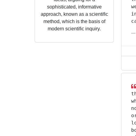
w
sophisticated, informative
i
approach, known as a scientific
c
method, which is the basis of
modern scientific inquiry.
t
w
n
o
l
b