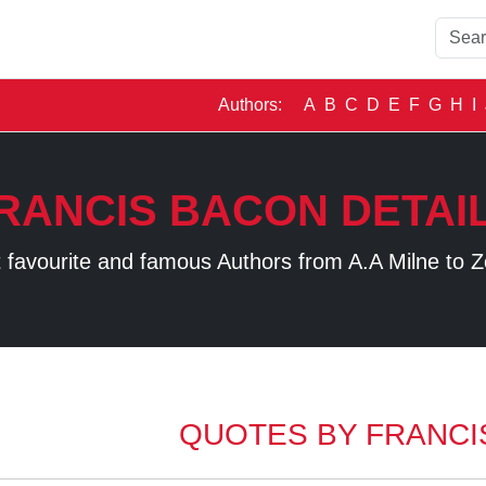
Authors:
A
B
C
D
E
F
G
H
I
RANCIS BACON DETAI
 favourite and famous Authors from A.A Milne to Z
QUOTES BY FRANCI