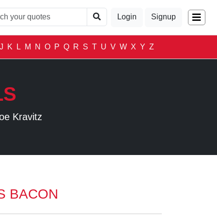
Login
Signup
J
K
L
M
N
O
P
Q
R
S
T
U
V
W
X
Y
Z
LS
oe Kravitz
S BACON