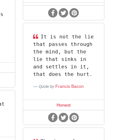
is
It is not the lie
that passes through
the mind, but the
lie that sinks in
and settles in it,
that does the hurt.
Francis Bacon
Quote by
at
Honest