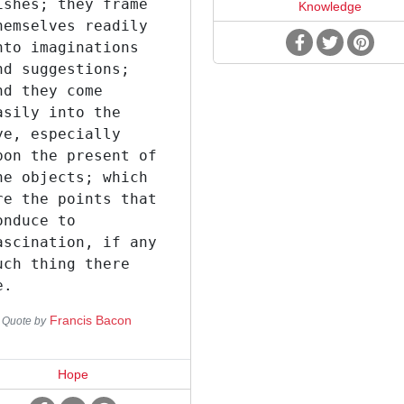
ishes; they frame
Knowledge
hemselves readily
nto imaginations
nd suggestions;
nd they come
asily into the
ye, especially
pon the present of
he objects; which
re the points that
onduce to
ascination, if any
uch thing there
e.
Francis Bacon
Quote by
Hope