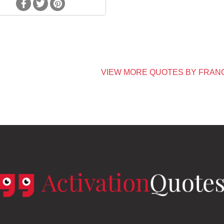
VIEW MORE QUOTES BY FRAN