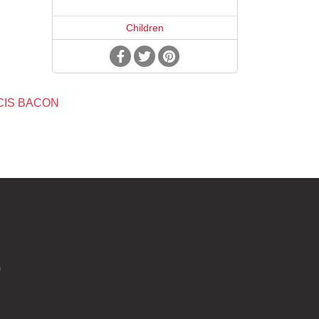
Children
CIS BACON