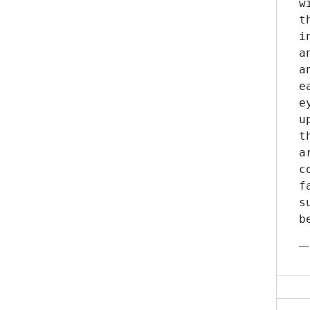
w
t
i
a
a
e
e
u
t
a
c
f
s
b