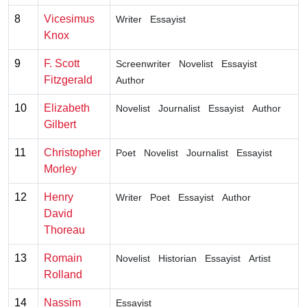
8
Vicesimus
Writer
Essayist
Knox
9
F. Scott
Screenwriter
Novelist
Essayist
Fitzgerald
Author
10
Elizabeth
Novelist
Journalist
Essayist
Author
Gilbert
11
Christopher
Poet
Novelist
Journalist
Essayist
Morley
12
Henry
Writer
Poet
Essayist
Author
David
Thoreau
13
Romain
Novelist
Historian
Essayist
Artist
Rolland
14
Nassim
Essayist