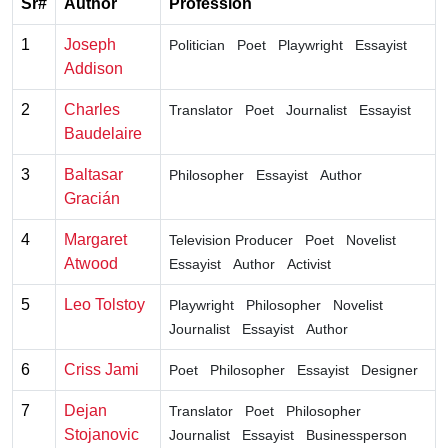
Sr#
Author
Profession
1
Joseph
Politician
Poet
Playwright
Essayist
Addison
2
Charles
Translator
Poet
Journalist
Essayist
Baudelaire
3
Baltasar
Philosopher
Essayist
Author
Gracián
4
Margaret
Television Producer
Poet
Novelist
Atwood
Essayist
Author
Activist
5
Leo Tolstoy
Playwright
Philosopher
Novelist
Journalist
Essayist
Author
6
Criss Jami
Poet
Philosopher
Essayist
Designer
7
Dejan
Translator
Poet
Philosopher
Stojanovic
Journalist
Essayist
Businessperson