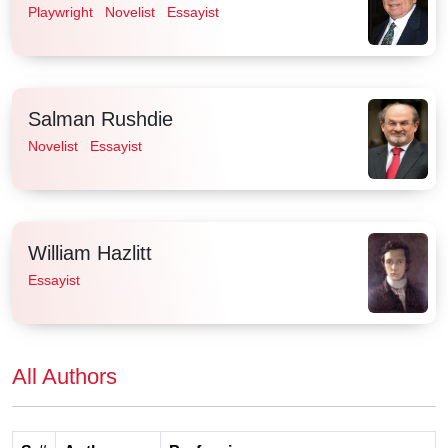
Playwright
Novelist
Essayist
Salman Rushdie
Novelist
Essayist
William Hazlitt
Essayist
All Authors