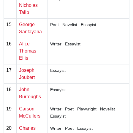
Nicholas
Talib
15
George
Poet
Novelist
Essayist
Santayana
16
Alice
Writer
Essayist
Thomas
Ellis
17
Joseph
Essayist
Joubert
18
John
Essayist
Burroughs
19
Carson
Writer
Poet
Playwright
Novelist
McCullers
Essayist
20
Charles
Writer
Poet
Essayist