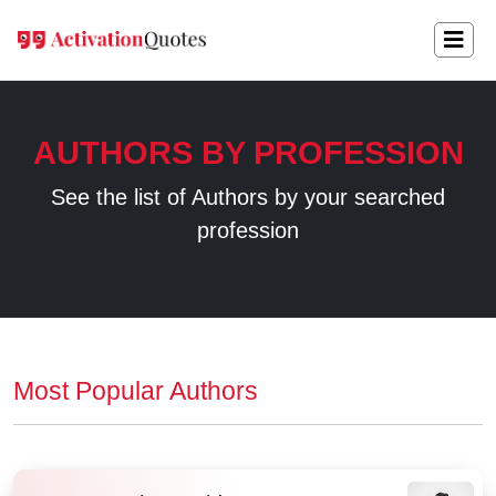
AUTHORS BY PROFESSION
See the list of Authors by your searched
profession
Most Popular Authors