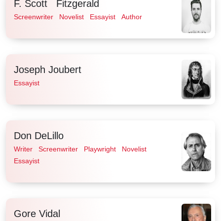
F. Scott Fitzgerald
Screenwriter
Novelist
Essayist
Author
Joseph Joubert
Essayist
Don DeLillo
Writer
Screenwriter
Playwright
Novelist
Essayist
Gore Vidal