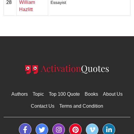
28
William
Essayist
Hazlitt
Authors
Topic
Top 100 Quote
Books
About Us
Contact Us
Terms and Condition