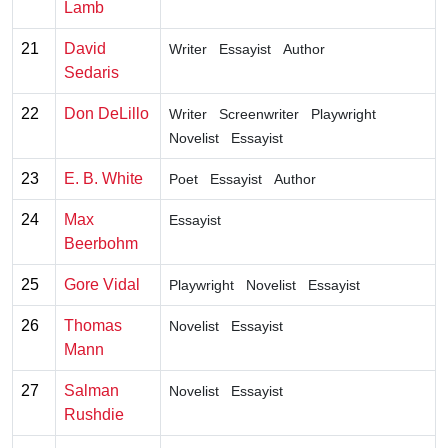
Lamb
21
David
Writer
Essayist
Author
Sedaris
22
Don DeLillo
Writer
Screenwriter
Playwright
Novelist
Essayist
23
E. B. White
Poet
Essayist
Author
24
Max
Essayist
Beerbohm
25
Gore Vidal
Playwright
Novelist
Essayist
26
Thomas
Novelist
Essayist
Mann
27
Salman
Novelist
Essayist
Rushdie