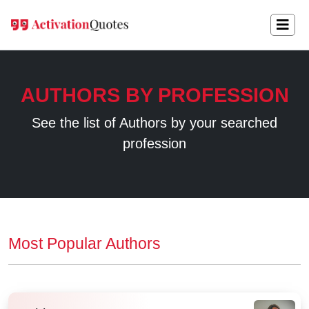
AUTHORS BY PROFESSION
See the list of Authors by your searched
profession
Most Popular Authors