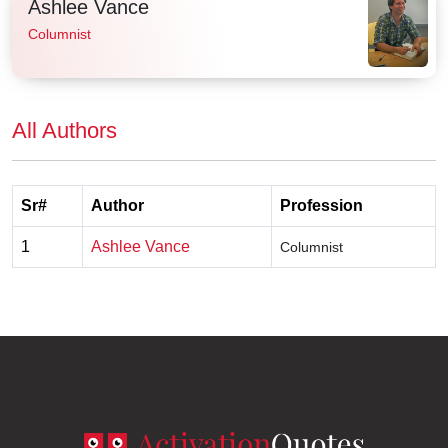
Ashlee Vance
Columnist
All Authors
Sr#
Author
Profession
1
Ashlee Vance
Columnist