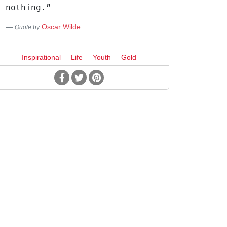
nothing.”
Oscar Wilde
Quote by
Inspirational
Life
Youth
Gold