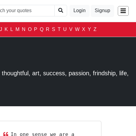
Login
Signup
J
K
L
M
N
O
P
Q
R
S
T
U
V
W
X
Y
Z
houghtful, art, success, passion, frindship, life,
In one sense we are a