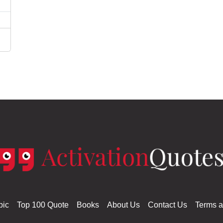
pic
Top 100 Quote
Books
About Us
Contact Us
Terms a