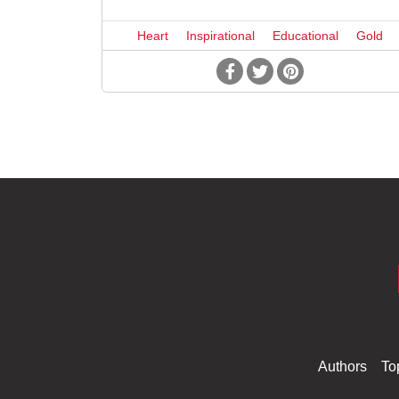
Heart
Inspirational
Educational
Gold
Authors
To