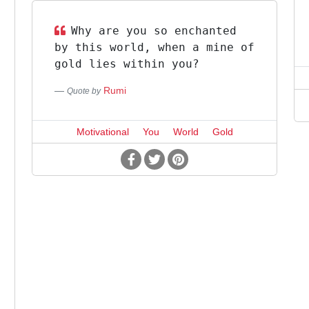
Why are you so enchanted
by this world, when a mine of
gold lies within you?
Rumi
Quote by
Motivational
You
World
Gold