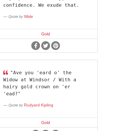
confidence. We exude that.
Wale
Quote by
Gold
"Ave you 'eard o' the
Widow at Windsor / With a
hairy gold crown on 'er
'ead?"
Rudyard Kipling
Quote by
Gold