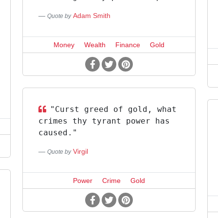
Adam Smith
Quote by
Money
Wealth
Finance
Gold
"Curst greed of gold, what
crimes thy tyrant power has
caused."
Virgil
Quote by
Power
Crime
Gold