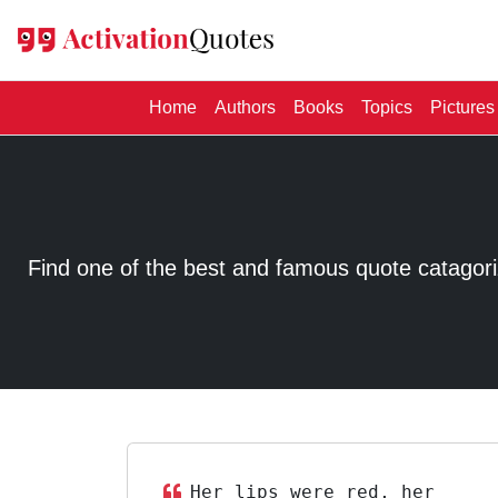
(current)
Home
Authors
Books
Topics
Pictures
Find one of the best and famous quote catagorized
Her lips were red, her