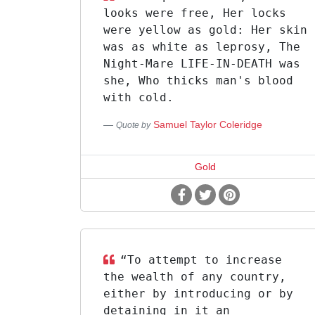
looks were free, Her locks
were yellow as gold: Her skin
was as white as leprosy, The
Night-Mare LIFE-IN-DEATH was
she, Who thicks man's blood
with cold.
Samuel Taylor Coleridge
Quote by
Gold
“To attempt to increase
the wealth of any country,
either by introducing or by
detaining in it an