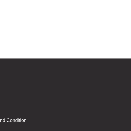
nd Condition