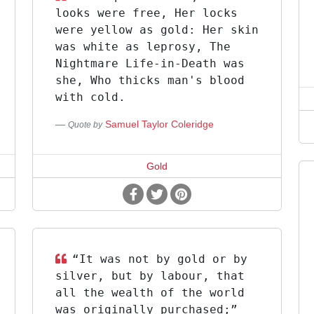
looks were free, Her locks
were yellow as gold: Her skin
was white as leprosy, The
Nightmare Life-in-Death was
she, Who thicks man's blood
with cold.
Samuel Taylor Coleridge
Quote by
Gold
“It was not by gold or by
silver, but by labour, that
all the wealth of the world
was originally purchased;”