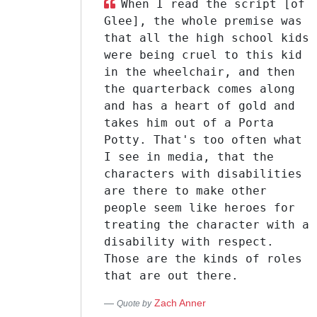
When I read the script [of
Glee], the whole premise was
that all the high school kids
were being cruel to this kid
in the wheelchair, and then
the quarterback comes along
and has a heart of gold and
takes him out of a Porta
Potty. That's too often what
I see in media, that the
characters with disabilities
are there to make other
people seem like heroes for
treating the character with a
disability with respect.
Those are the kinds of roles
that are out there.
Zach Anner
Quote by