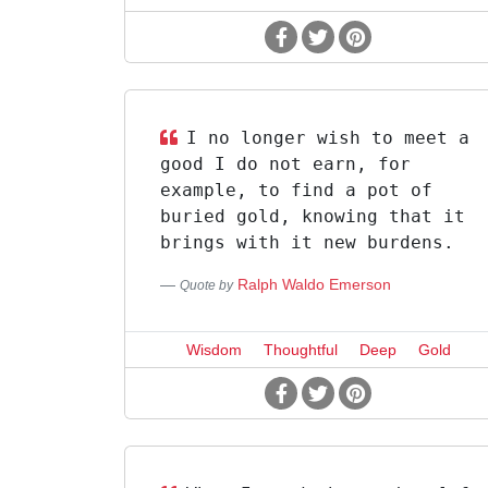
I no longer wish to meet a
good I do not earn, for
example, to find a pot of
buried gold, knowing that it
brings with it new burdens.
Ralph Waldo Emerson
Quote by
Wisdom
Thoughtful
Deep
Gold