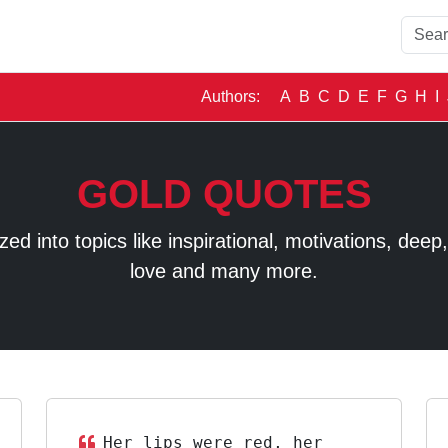
Authors:
A
B
C
D
E
F
G
H
I
GOLD QUOTES
 into topics like inspirational, motivations, deep, t
love and many more.
Her lips were red, her