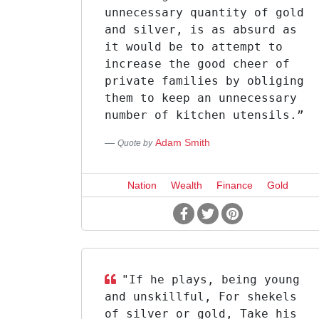
unnecessary quantity of gold
and silver, is as absurd as
it would be to attempt to
increase the good cheer of
private families by obliging
them to keep an unnecessary
number of kitchen utensils.”
Adam Smith
Quote by
Nation
Wealth
Finance
Gold
"If he plays, being young
and unskillful, For shekels
of silver or gold, Take his