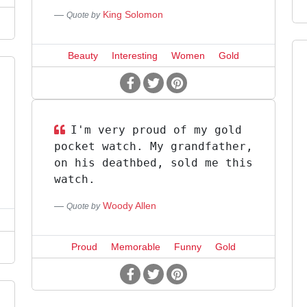
King Solomon
Quote by
Beauty
Interesting
Women
Gold
I'm very proud of my gold
pocket watch. My grandfather,
on his deathbed, sold me this
watch.
Woody Allen
Quote by
Proud
Memorable
Funny
Gold