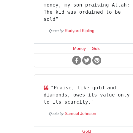
money, my son praising Allah:
The kid was ordained to be
sold"
Rudyard Kipling
Quote by
Money
Gold
"Praise, like gold and
diamonds, owes its value only
to its scarcity."
Samuel Johnson
Quote by
Gold