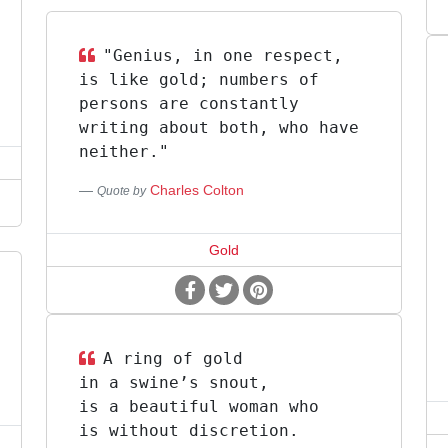
"Genius, in one respect,
is like gold; numbers of
persons are constantly
writing about both, who have
neither."
Charles Colton
Quote by
Gold
A ring of gold
in a swine’s snout,
is a beautiful woman who
is without discretion.