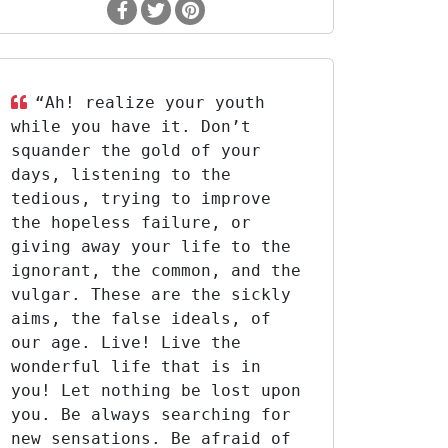
“Ah! realize your youth
while you have it. Don’t
squander the gold of your
days, listening to the
tedious, trying to improve
the hopeless failure, or
giving away your life to the
ignorant, the common, and the
vulgar. These are the sickly
aims, the false ideals, of
our age. Live! Live the
wonderful life that is in
you! Let nothing be lost upon
you. Be always searching for
new sensations. Be afraid of