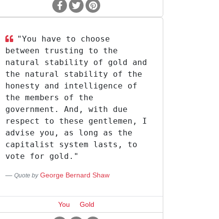
"You have to choose
between trusting to the
natural stability of gold and
the natural stability of the
honesty and intelligence of
the members of the
government. And, with due
respect to these gentlemen, I
advise you, as long as the
capitalist system lasts, to
vote for gold."
George Bernard Shaw
Quote by
You
Gold