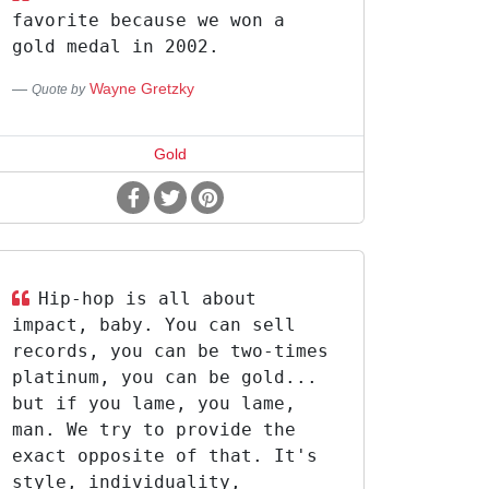
favorite because we won a
gold medal in 2002.
Wayne Gretzky
Quote by
Gold
Hip-hop is all about
impact, baby. You can sell
records, you can be two-times
platinum, you can be gold...
but if you lame, you lame,
man. We try to provide the
exact opposite of that. It's
style, individuality,