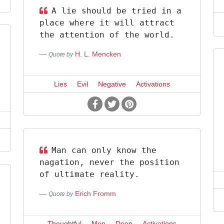
A lie should be tried in a
place where it will attract
the attention of the world.
H. L. Mencken
Quote by
Lies
Evil
Negative
Activations
Man can only know the
nagation, never the position
of ultimate reality.
Erich Fromm
Quote by
Thoughtful
Men
Deep
Activations