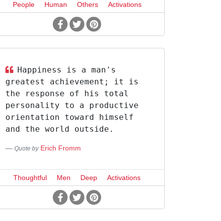
People
Human
Others
Activations
Happiness is a man's
greatest achievement; it is
the response of his total
personality to a productive
orientation toward himself
and the world outside.
Erich Fromm
Quote by
Thoughtful
Men
Deep
Activations