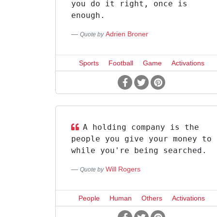
you do it right, once is
enough.
Adrien Broner
Quote by
Sports
Football
Game
Activations
A holding company is the
people you give your money to
while you're being searched.
Will Rogers
Quote by
People
Human
Others
Activations