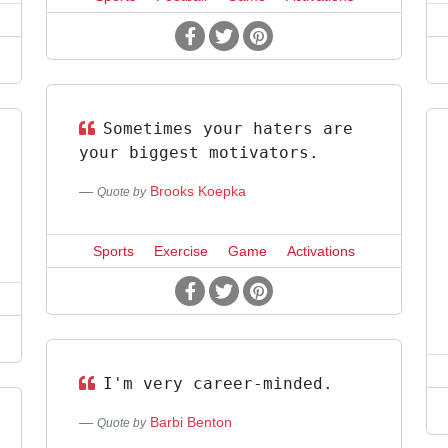
Sometimes your haters are
your biggest motivators.
Brooks Koepka
Quote by
Sports
Exercise
Game
Activations
I'm very career-minded.
Barbi Benton
Quote by