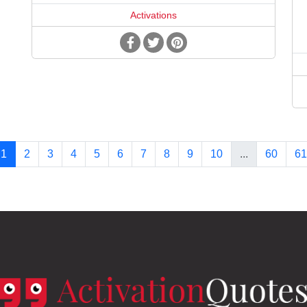
Activations
1
2
3
4
5
6
7
8
9
10
...
60
61