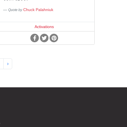
Chuck Palahniuk
Quote by
Activations
›