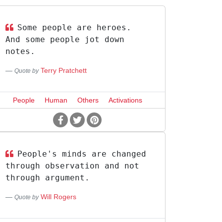
Some people are heroes.
And some people jot down
notes.
Terry Pratchett
Quote by
People
Human
Others
Activations
People's minds are changed
through observation and not
through argument.
Will Rogers
Quote by