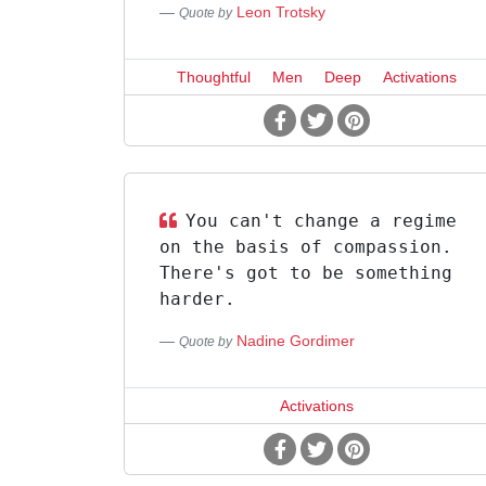
Leon Trotsky
Quote by
Thoughtful
Men
Deep
Activations
You can't change a regime
on the basis of compassion.
There's got to be something
harder.
Nadine Gordimer
Quote by
Activations