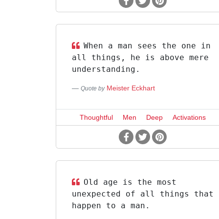
When a man sees the one in
all things, he is above mere
understanding.
Meister Eckhart
Quote by
Thoughtful
Men
Deep
Activations
Old age is the most
unexpected of all things that
happen to a man.