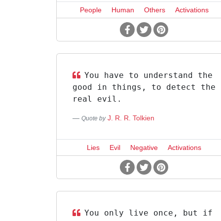
People
Human
Others
Activations
You have to understand the
good in things, to detect the
real evil.
J. R. R. Tolkien
Quote by
Lies
Evil
Negative
Activations
You only live once, but if