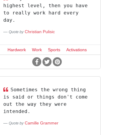
highest level, then you have
to really work hard every
day.
Christian Pulisic
Quote by
Hardwork
Work
Sports
Activations
Sometimes the wrong thing
is said or things don't come
out the way they were
intended.
Camille Grammer
Quote by