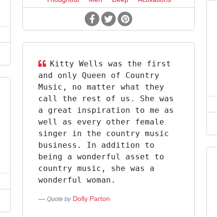
Kitty Wells was the first
and only Queen of Country
Music, no matter what they
call the rest of us. She was
a great inspiration to me as
well as every other female
singer in the country music
business. In addition to
being a wonderful asset to
country music, she was a
wonderful woman.
Dolly Parton
Quote by