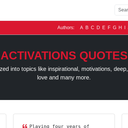
Authors:
A
B
C
D
E
F
G
H
I
ACTIVATIONS QUOTES
 into topics like inspirational, motivations, deep, t
love and many more.
Playing four years of