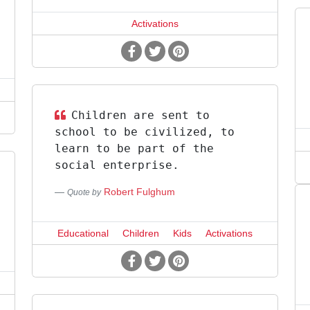
Activations
Children are sent to
school to be civilized, to
learn to be part of the
social enterprise.
Robert Fulghum
Quote by
Educational
Children
Kids
Activations