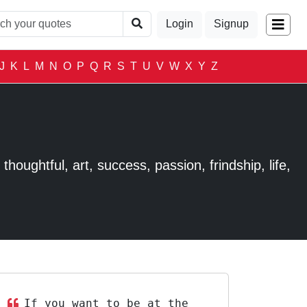
Login
Signup
J
K
L
M
N
O
P
Q
R
S
T
U
V
W
X
Y
Z
houghtful, art, success, passion, frindship, life,
If you want to be at the