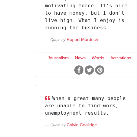
motivating force. It's nice
to have money, but I don't
live high. What I enjoy is
running the business.
Rupert Murdoch
Quote by
Journalism
News
Words
Activations
When a great many people
are unable to find work,
unemployment results.
Calvin Coolidge
Quote by