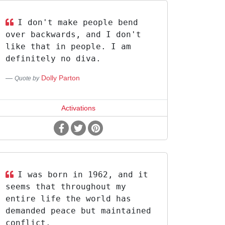
I don't make people bend
over backwards, and I don't
like that in people. I am
definitely no diva.
Dolly Parton
Quote by
Activations
I was born in 1962, and it
seems that throughout my
entire life the world has
demanded peace but maintained
conflict.