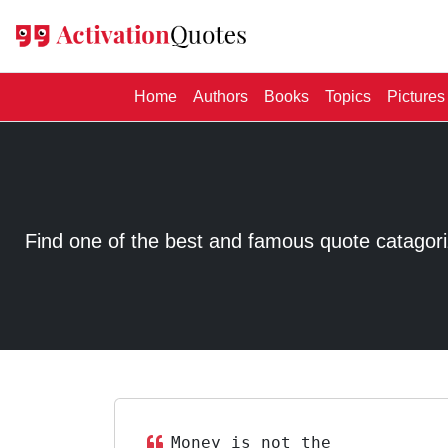
(current)
Home
Authors
Books
Topics
Pictures
Find one of the best and famous quote catagorized
Money is not the