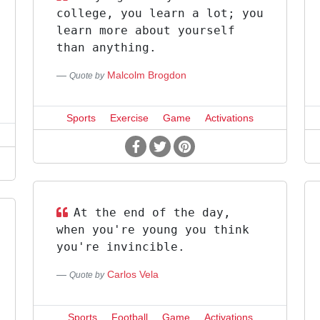
college, you learn a lot; you
learn more about yourself
than anything.
Malcolm Brogdon
Quote by
Sports
Exercise
Game
Activations
At the end of the day,
when you're young you think
you're invincible.
Carlos Vela
Quote by
Sports
Football
Game
Activations