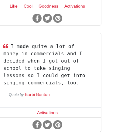
Like
Cool
Goodness
Activations
I made quite a lot of
money in commercials and I
decided when I got out of
school to take singing
lessons so I could get into
singing commercials, too.
Barbi Benton
Quote by
Activations