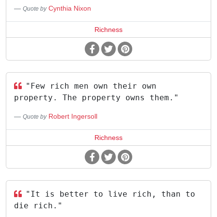
Cynthia Nixon
Quote by
Richness
"Few rich men own their own
property. The property owns them."
Robert Ingersoll
Quote by
Richness
"It is better to live rich, than to
die rich."