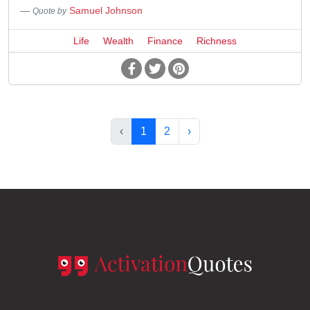
Samuel Johnson
Quote by
Life
Wealth
Finance
Richness
‹
1
2
›