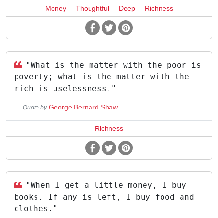
Money
Thoughtful
Deep
Richness
"What is the matter with the poor is
poverty; what is the matter with the
rich is uselessness."
George Bernard Shaw
Quote by
Richness
"When I get a little money, I buy
books. If any is left, I buy food and
clothes."