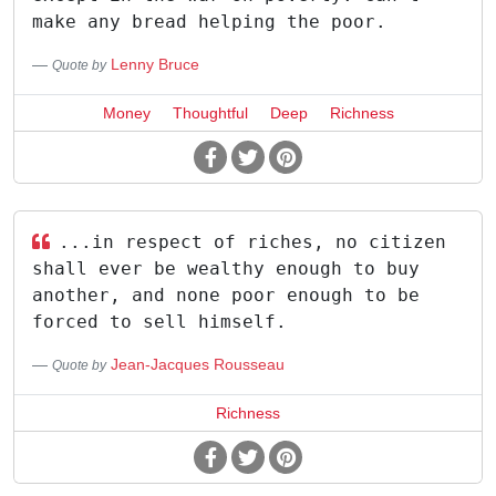
make any bread helping the poor.
Lenny Bruce
Quote by
Money
Thoughtful
Deep
Richness
...in respect of riches, no citizen
shall ever be wealthy enough to buy
another, and none poor enough to be
forced to sell himself.
Jean-Jacques Rousseau
Quote by
Richness