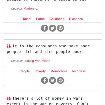
Madonna
Quote by
Talent
Fame
Childhood
Richness
It is the consumers who make poor
people rich and rich people poor.
Ludwig Von Mises
Quote by
People
Poverty
Memorable
Richness
There's a lot of money in wars,
except in the war on poverty. Can't