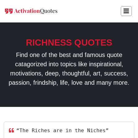
RICHNESS QUOTES
Find one of the best and famous quote
catagorized into topics like inspirational,
motivations, deep, thoughtful, art, success,
passion, frindship, life, love and many more.
“The Riches are in the Niches”