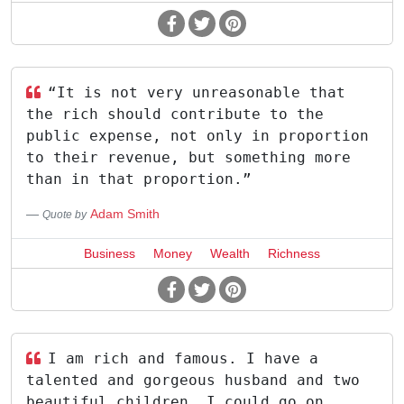
“It is not very unreasonable that
the rich should contribute to the
public expense, not only in proportion
to their revenue, but something more
than in that proportion.”
Adam Smith
Quote by
Business
Money
Wealth
Richness
I am rich and famous. I have a
talented and gorgeous husband and two
beautiful children. I could go on.