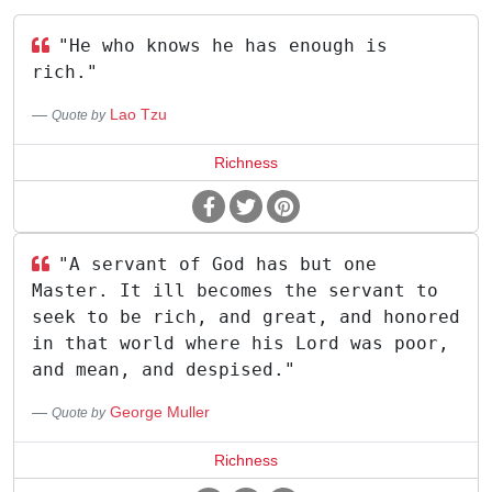
"He who knows he has enough is
rich."
Lao Tzu
Quote by
Richness
"A servant of God has but one
Master. It ill becomes the servant to
seek to be rich, and great, and honored
in that world where his Lord was poor,
and mean, and despised."
George Muller
Quote by
Richness