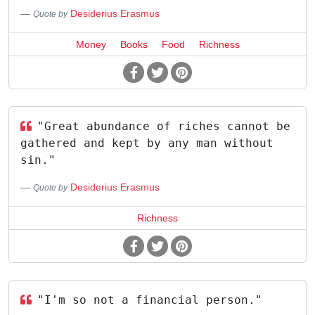
Desiderius Erasmus
Quote by
Money
Books
Food
Richness
"Great abundance of riches cannot be
gathered and kept by any man without
sin."
Desiderius Erasmus
Quote by
Richness
"I'm so not a financial person."