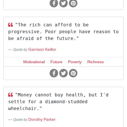
"The rich can afford to be
progressive. Poor people have reason to
be afraid of the future."
Garrison Keillor
Quote by
Motivational
Future
Poverty
Richness
"Money cannot buy health, but I'd
settle for a diamond-studded
wheelchair."
Dorothy Parker
Quote by