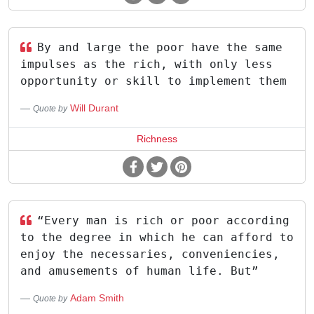
By and large the poor have the same
impulses as the rich, with only less
opportunity or skill to implement them
Will Durant
Quote by
Richness
“Every man is rich or poor according
to the degree in which he can afford to
enjoy the necessaries, conveniencies,
and amusements of human life. But”
Adam Smith
Quote by