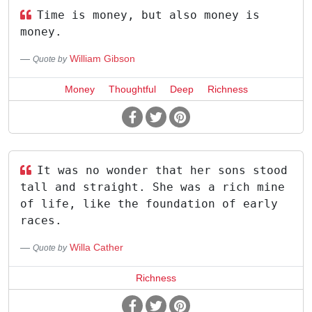
Time is money, but also money is
money.
William Gibson
Quote by
Money
Thoughtful
Deep
Richness
It was no wonder that her sons stood
tall and straight. She was a rich mine
of life, like the foundation of early
races.
Willa Cather
Quote by
Richness