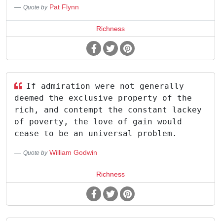
Pat Flynn
Quote by
Richness
If admiration were not generally
deemed the exclusive property of the
rich, and contempt the constant lackey
of poverty, the love of gain would
cease to be an universal problem.
William Godwin
Quote by
Richness