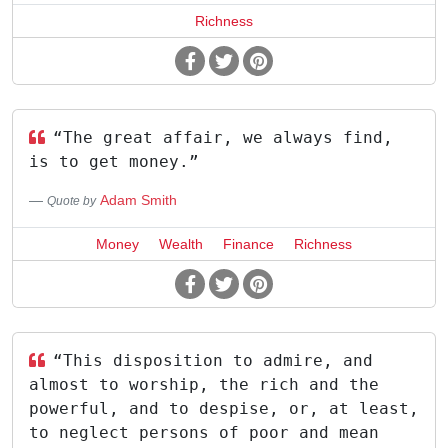
Richness
“The great affair, we always find,
is to get money.”
Adam Smith
Quote by
Money
Wealth
Finance
Richness
“This disposition to admire, and
almost to worship, the rich and the
powerful, and to despise, or, at least,
to neglect persons of poor and mean