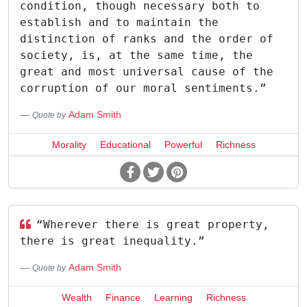
condition, though necessary both to
establish and to maintain the
distinction of ranks and the order of
society, is, at the same time, the
great and most universal cause of the
corruption of our moral sentiments.”
Adam Smith
Quote by
Morality
Educational
Powerful
Richness
“Wherever there is great property,
there is great inequality.”
Adam Smith
Quote by
Wealth
Finance
Learning
Richness