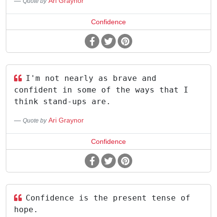
Ari Graynor
Quote by
Confidence
I'm not nearly as brave and
confident in some of the ways that I
think stand-ups are.
Ari Graynor
Quote by
Confidence
Confidence is the present tense of
hope.