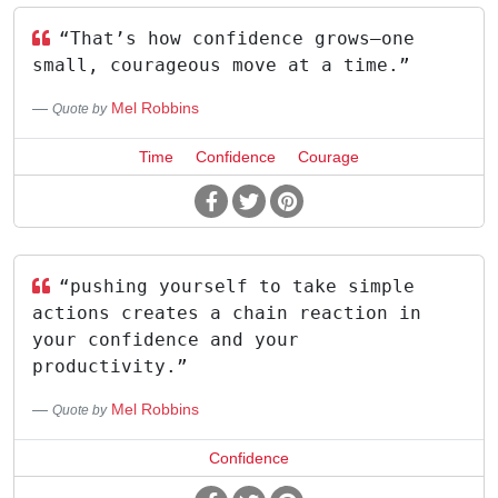
“That’s how confidence grows—one
small, courageous move at a time.”
Mel Robbins
Quote by
Time
Confidence
Courage
“pushing yourself to take simple
actions creates a chain reaction in
your confidence and your
productivity.”
Mel Robbins
Quote by
Confidence