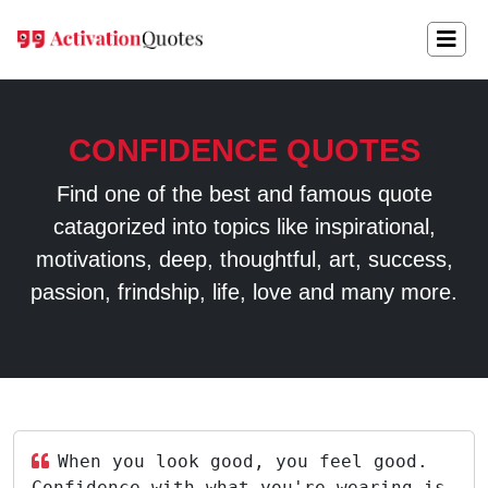
CONFIDENCE QUOTES
Find one of the best and famous quote
catagorized into topics like inspirational,
motivations, deep, thoughtful, art, success,
passion, frindship, life, love and many more.
When you look good, you feel good.
Confidence with what you're wearing is