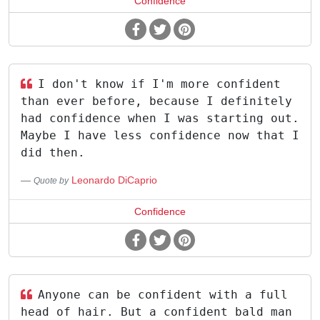
Confidence
I don't know if I'm more confident
than ever before, because I definitely
had confidence when I was starting out.
Maybe I have less confidence now that I
did then.
Leonardo DiCaprio
Quote by
Confidence
Anyone can be confident with a full
head of hair. But a confident bald man