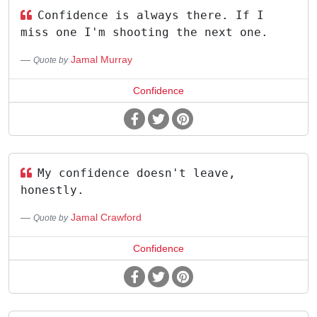
Confidence is always there. If I
miss one I'm shooting the next one.
Jamal Murray
Quote by
Confidence
My confidence doesn't leave,
honestly.
Jamal Crawford
Quote by
Confidence