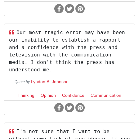
Our most tragic error may have been
our inability to establish a rapport
and a confidence with the press and
television with the communication
media. I don't think the press has
understood me.
Lyndon B. Johnson
Quote by
Thinking
Opinion
Confidence
Communication
I'm not sure that I want to be
without some lack of confidence. If you