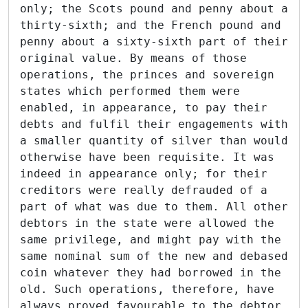
only; the Scots pound and penny about a
thirty-sixth; and the French pound and
penny about a sixty-sixth part of their
original value. By means of those
operations, the princes and sovereign
states which performed them were
enabled, in appearance, to pay their
debts and fulfil their engagements with
a smaller quantity of silver than would
otherwise have been requisite. It was
indeed in appearance only; for their
creditors were really defrauded of a
part of what was due to them. All other
debtors in the state were allowed the
same privilege, and might pay with the
same nominal sum of the new and debased
coin whatever they had borrowed in the
old. Such operations, therefore, have
always proved favourable to the debtor,