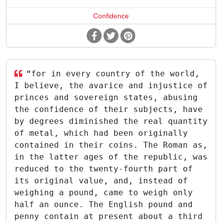
Confidence
“for in every country of the world,
I believe, the avarice and injustice of
princes and sovereign states, abusing
the confidence of their subjects, have
by degrees diminished the real quantity
of metal, which had been originally
contained in their coins. The Roman as,
in the latter ages of the republic, was
reduced to the twenty-fourth part of
its original value, and, instead of
weighing a pound, came to weigh only
half an ounce. The English pound and
penny contain at present about a third