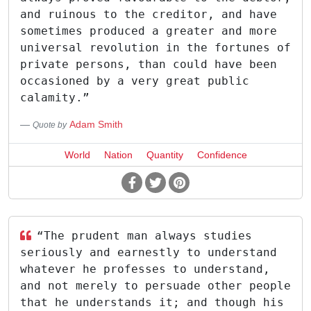
and ruinous to the creditor, and have
sometimes produced a greater and more
universal revolution in the fortunes of
private persons, than could have been
occasioned by a very great public
calamity.”
Adam Smith
Quote by
World
Nation
Quantity
Confidence
“The prudent man always studies
seriously and earnestly to understand
whatever he professes to understand,
and not merely to persuade other people
that he understands it; and though his