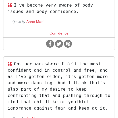
I've become very aware of body
issues and body confidence.
Anne Marie
Quote by
Confidence
Onstage was where I felt the most
confident and in control and free, and
as I've gotten older, it's gotten more
and more daunting. And I think that's
also part of my desire to keep
confronting that and pushing through to
find that childlike or youthful
ignorance against fear and keep at it.