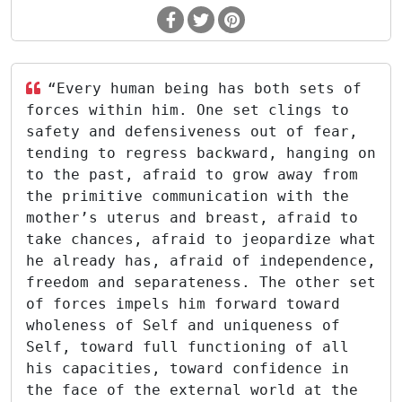
“Every human being has both sets of
forces within him. One set clings to
safety and defensiveness out of fear,
tending to regress backward, hanging on
to the past, afraid to grow away from
the primitive communication with the
mother’s uterus and breast, afraid to
take chances, afraid to jeopardize what
he already has, afraid of independence,
freedom and separateness. The other set
of forces impels him forward toward
wholeness of Self and uniqueness of
Self, toward full functioning of all
his capacities, toward confidence in
the face of the external world at the