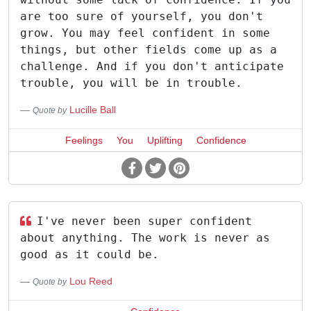
are too sure of yourself, you don't
grow. You may feel confident in some
things, but other fields come up as a
challenge. And if you don't anticipate
trouble, you will be in trouble.
Lucille Ball
Quote by
Feelings
You
Uplifting
Confidence
I've never been super confident
about anything. The work is never as
good as it could be.
Lou Reed
Quote by