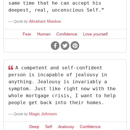
same time that he can accept his
deepest, real, unconscious Self.”
Abraham Maslow
Quote by
Fear
Human
Confidence
Love yourself
A competent and self-confident
person is incapable of jealousy in
anything. Jealousy is invariably a
symptom. Just like right now with the
whole mortgage crisis, I want to help
people get back into their homes.
Magic Johnson
Quote by
Deep
Self
Jealousy
Confidence