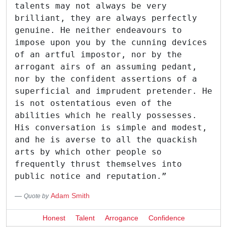
talents may not always be very
brilliant, they are always perfectly
genuine. He neither endeavours to
impose upon you by the cunning devices
of an artful impostor, nor by the
arrogant airs of an assuming pedant,
nor by the confident assertions of a
superficial and imprudent pretender. He
is not ostentatious even of the
abilities which he really possesses.
His conversation is simple and modest,
and he is averse to all the quackish
arts by which other people so
frequently thrust themselves into
public notice and reputation.”
Adam Smith
Quote by
Honest
Talent
Arrogance
Confidence