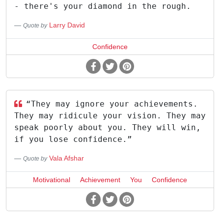
- there's your diamond in the rough.
Larry David
Quote by
Confidence
“They may ignore your achievements.
They may ridicule your vision. They may
speak poorly about you. They will win,
if you lose confidence.”
Vala Afshar
Quote by
Motivational
Achievement
You
Confidence