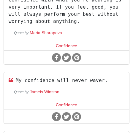
very important. If you feel good, you
will always perform your best without
worrying about anything.
Maria Sharapova
Quote by
Confidence
My confidence will never waver.
Jameis Winston
Quote by
Confidence