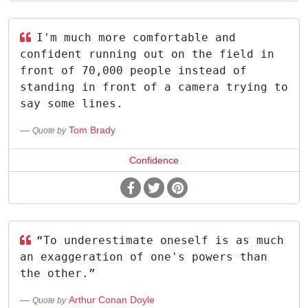
I'm much more comfortable and
confident running out on the field in
front of 70,000 people instead of
standing in front of a camera trying to
say some lines.
Tom Brady
Quote by
Confidence
“To underestimate oneself is as much
an exaggeration of one's powers than
the other.”
Arthur Conan Doyle
Quote by