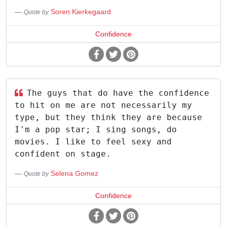
Soren Kierkegaard
Quote by
Confidence
The guys that do have the confidence
to hit on me are not necessarily my
type, but they think they are because
I'm a pop star; I sing songs, do
movies. I like to feel sexy and
confident on stage.
Selena Gomez
Quote by
Confidence