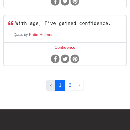
With age, I've gained confidence.
Katie Holmes
Quote by
Confidence
‹
1
2
›