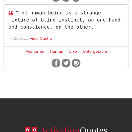
"The human being is a strange
mixture of blind instinct, on one hand,
and conscience, on the other."
Fidel Castro
Quote by
Memories
Human
Like
Unforgetable