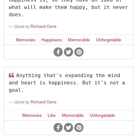
what will make them happy, but it never
does.
Richard Gere
Quote by
Memories
Happiness
Memorable
Unforgetable
Anything that's expanding the mind
and heart is happiness. But it's not a
goal.
Richard Gere
Quote by
Memories
Like
Memorable
Unforgetable