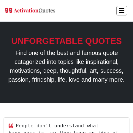
UNFORGETABLE QUOTES
Find one of the best and famous quote
catagorized into topics like inspirational,
motivations, deep, thoughtful, art, success,
passion, frindship, life, love and many more.
People don't understand what
happiness is, so they have an idea of