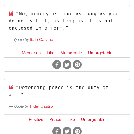
"No, memory is true as long as you
do not set it, as long as it is not
enclosed in a form."
Italo Calvino
Quote by
Memories
Like
Memorable
Unforgetable
"Defending peace is the duty of
all."
Fidel Castro
Quote by
Positive
Peace
Like
Unforgetable