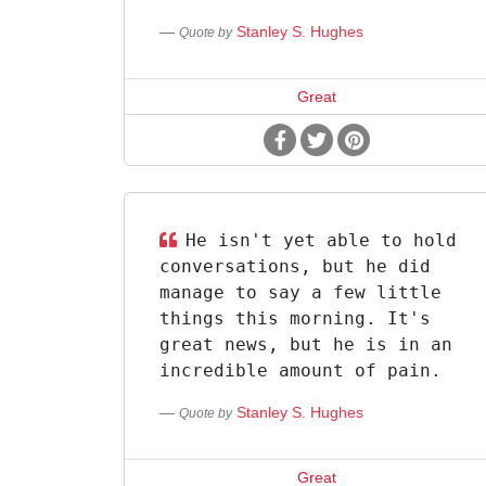
Stanley S. Hughes
Quote by
Great
He isn't yet able to hold
conversations, but he did
manage to say a few little
things this morning. It's
great news, but he is in an
incredible amount of pain.
Stanley S. Hughes
Quote by
Great