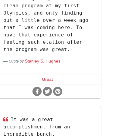
clean program at my first
Olympics, and only finding
out a little over a week ago
that I was coming here. To
have that experience of
feeling such elation after
the program was great.
Stanley S. Hughes
Quote by
Great
It was a great
accomplishment from an
incredible bunch.