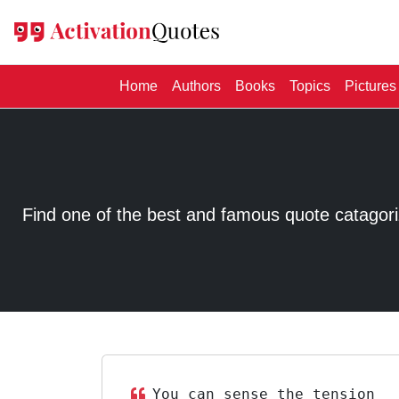
(current)
Home
Authors
Books
Topics
Pictures
Find one of the best and famous quote catagorized
You can sense the tension