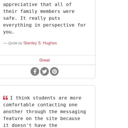
appreciative that all of
their family members were
safe. It really puts
everything in perspective for
you.
Stanley S. Hughes
Quote by
Great
I think students are more
comfortable contacting one
another through the messaging
feature on the site because
it doesn't have the