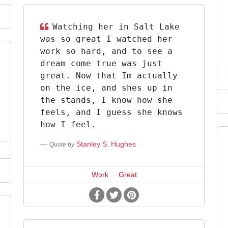
Watching her in Salt Lake
was so great I watched her
work so hard, and to see a
dream come true was just
great. Now that Im actually
on the ice, and shes up in
the stands, I know how she
feels, and I guess she knows
how I feel.
Stanley S. Hughes
Quote by
Work
Great