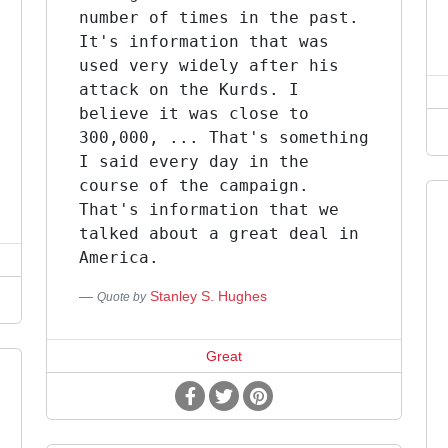
number of times in the past.
It's information that was
used very widely after his
attack on the Kurds. I
believe it was close to
300,000, ... That's something
I said every day in the
course of the campaign.
That's information that we
talked about a great deal in
America.
Stanley S. Hughes
Quote by
Great