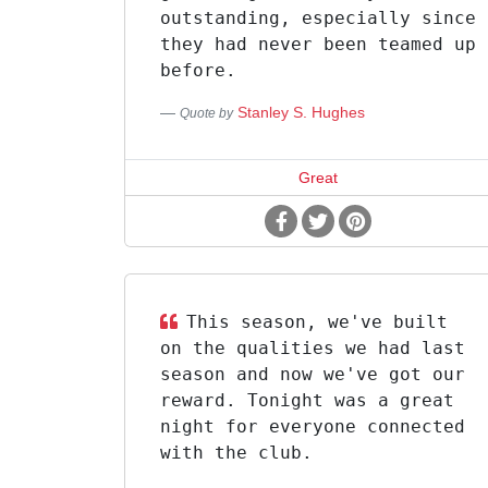
outstanding, especially since
they had never been teamed up
before.
Stanley S. Hughes
Quote by
Great
This season, we've built
on the qualities we had last
season and now we've got our
reward. Tonight was a great
night for everyone connected
with the club.