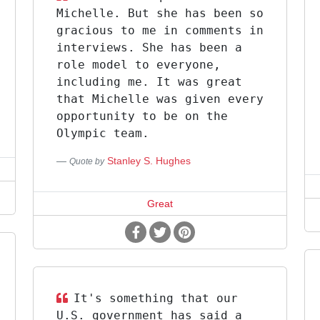
Michelle. But she has been so
gracious to me in comments in
interviews. She has been a
role model to everyone,
including me. It was great
that Michelle was given every
opportunity to be on the
Olympic team.
Stanley S. Hughes
Quote by
Great
It's something that our
U.S. government has said a