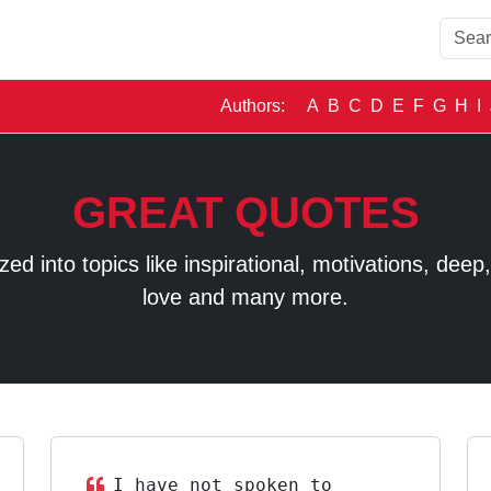
Authors:
A
B
C
D
E
F
G
H
I
GREAT QUOTES
 into topics like inspirational, motivations, deep, t
love and many more.
I have not spoken to