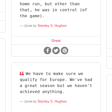
home run, but other than
that, he was in control (of
the game).
Stanley S. Hughes
Quote by
Great
We have to make sure we
qualify for Europe. We've had
a great season but we haven't
achieved anything.
Stanley S. Hughes
Quote by