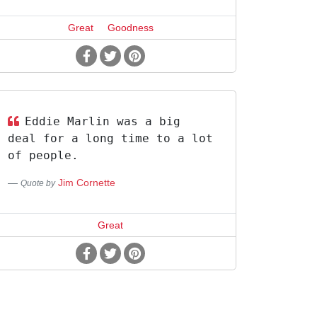
Great
Goodness
Eddie Marlin was a big
deal for a long time to a lot
of people.
Jim Cornette
Quote by
Great