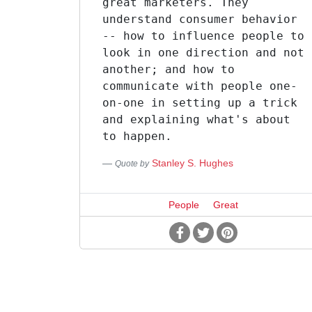
great marketers. They
understand consumer behavior
-- how to influence people to
look in one direction and not
another; and how to
communicate with people one-
on-one in setting up a trick
and explaining what's about
to happen.
Stanley S. Hughes
Quote by
People
Great