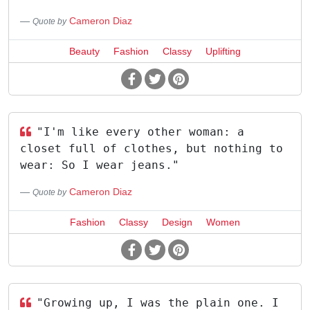
Cameron Diaz
Quote by
Beauty
Fashion
Classy
Uplifting
"I'm like every other woman: a
closet full of clothes, but nothing to
wear: So I wear jeans."
Cameron Diaz
Quote by
Fashion
Classy
Design
Women
"Growing up, I was the plain one. I