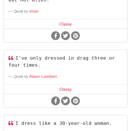
Iman
Quote by
Classy
I've only dressed in drag three or
four times.
Adam Lambert
Quote by
Classy
I dress like a 30-year-old woman.