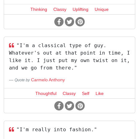
Thinking
Classy
Uplifting
Unique
"I'm a classical type of guy.
Whatever's out at that point in time, I
like it. I just put my own twist on it,
and we go from there."
Carmelo Anthony
Quote by
Thoughtful
Classy
Self
Like
"I'm really into fashion."