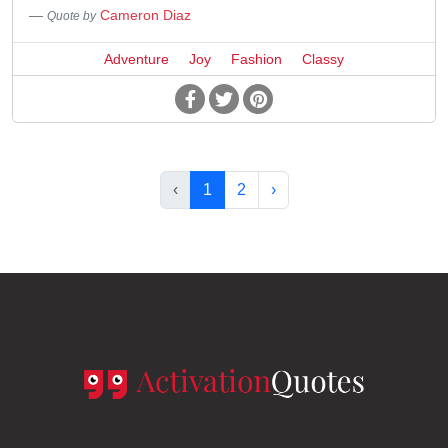
Cameron Diaz
Quote by
Adventure
Joy
Fashion
Classy
‹
1
2
›