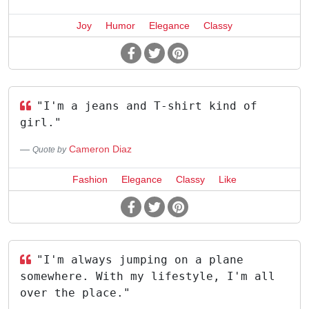
Joy
Humor
Elegance
Classy
"I'm a jeans and T-shirt kind of
girl."
Cameron Diaz
Quote by
Fashion
Elegance
Classy
Like
"I'm always jumping on a plane
somewhere. With my lifestyle, I'm all
over the place."