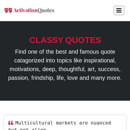
CLASSY QUOTES
Find one of the best and famous quote
catagorized into topics like inspirational,
motivations, deep, thoughtful, art, success,
passion, frindship, life, love and many more.
Multicultural markets are nuanced
but not alien.