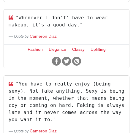
"Whenever I don't' have to wear
makeup, it's a good day."
Cameron Diaz
Quote by
Fashion
Elegance
Classy
Uplifting
"You have to really enjoy (being
sexy). Not fake anything. Sexy is being
in the moment, whether that means being
coy or coming on hard. Faking is always
lame and it never comes across the way
you want it to."
Cameron Diaz
Quote by