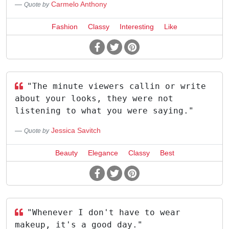
Carmelo Anthony
Quote by
Fashion
Classy
Interesting
Like
"The minute viewers callin or write
about your looks, they were not
listening to what you were saying."
Jessica Savitch
Quote by
Beauty
Elegance
Classy
Best
"Whenever I don't have to wear
makeup, it's a good day."