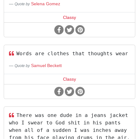
Selena Gomez
Quote by
Classy
Words are clothes that thoughts wear
Samuel Beckett
Quote by
Classy
There was one dude in a jeans jacket
who I swear to God shit in his pants
when all of a sudden I was inches away
from his face playing drums in the air.