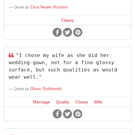
Zora Neale Hurston
Quote by
Classy
"I chose my wife as she did her
wedding-gown, not for a fine glossy
surface, but such qualities as would
wear well."
Oliver Goldsmith
Quote by
Marriage
Quality
Classy
Wife