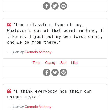
"I'm a classical type of guy.
Whatever's out at that point in time, I
like it. I just put my own twist on it,
and we go from there."
Carmelo Anthony
Quote by
Time
Classy
Self
Like
"I think everybody has their own
unique style."
Carmelo Anthony
Quote by