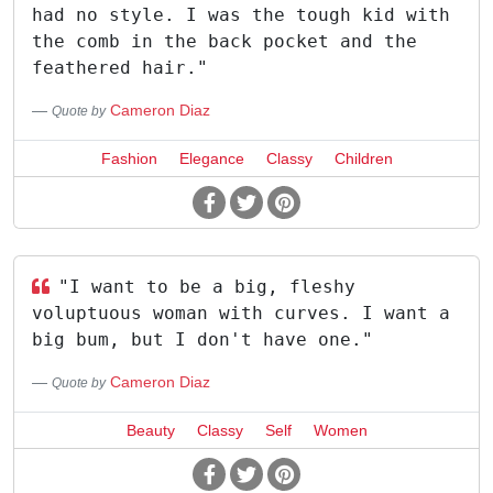
had no style. I was the tough kid with
the comb in the back pocket and the
feathered hair."
Cameron Diaz
Quote by
Fashion
Elegance
Classy
Children
"I want to be a big, fleshy
voluptuous woman with curves. I want a
big bum, but I don't have one."
Cameron Diaz
Quote by
Beauty
Classy
Self
Women