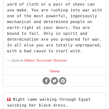
yard of cloth or a pair of shoes can
you make. You are rushing into war with
one of the most powerful, ingeniously
mechanical and determined people on
earth-right at your doors. You are
bound to fail. Only in spirit and
determination are you prepared for war.
In all else you are totally unprepared,
with a bad cause to start with.
William Tecumseh Sherman
Quote by
Classy
Night came walking through Egypt
swishing her black dress.