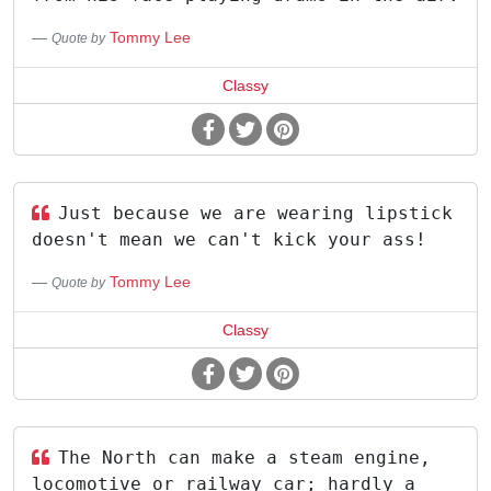
Tommy Lee
Quote by
Classy
Just because we are wearing lipstick
doesn't mean we can't kick your ass!
Tommy Lee
Quote by
Classy
The North can make a steam engine,
locomotive or railway car; hardly a