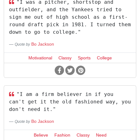
"I was a pitcher, shortstop and
outfielder, and the Yankees tried to
sign me out of high school as a first-
round draft pick in 1981. I turned them
down to go to college."
Bo Jackson
Quote by
Motivational
Classy
Sports
College
"I am a firm believer in if you
can't get it the old fashioned way, you
don't need it."
Bo Jackson
Quote by
Believe
Fashion
Classy
Need