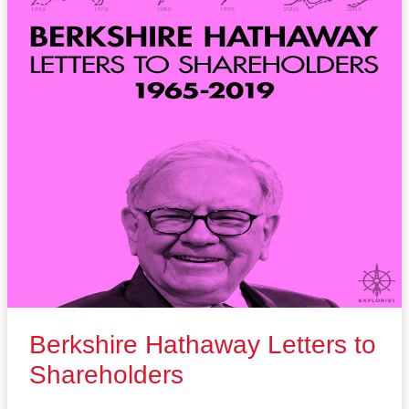
Berkshire Hathaway Letters to
Shareholders