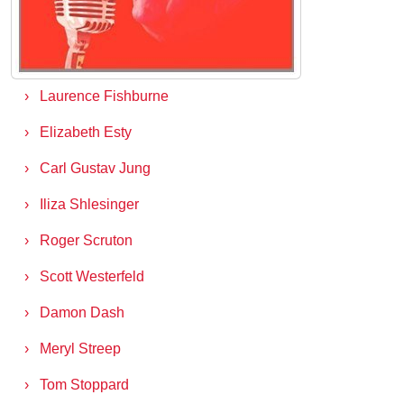
Tony Hsieh
Mark Goulston
Laurence Fishburne
Elizabeth Esty
Carl Gustav Jung
Iliza Shlesinger
Roger Scruton
Scott Westerfeld
Damon Dash
Meryl Streep
Tom Stoppard