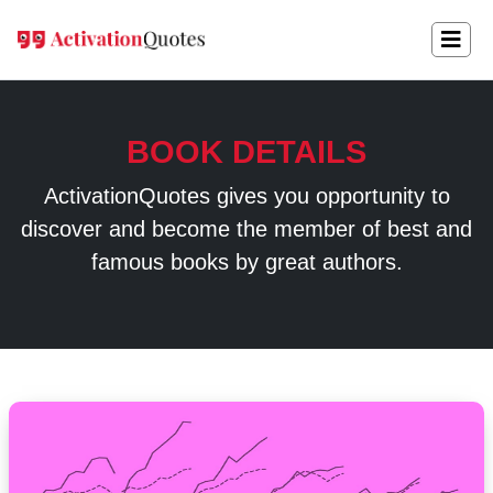
BOOK DETAILS
ActivationQuotes gives you opportunity to
discover and become the member of best and
famous books by great authors.