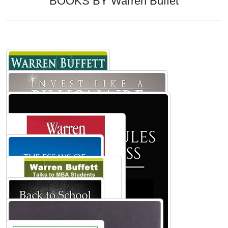
BOOKS BY Warren Buffet