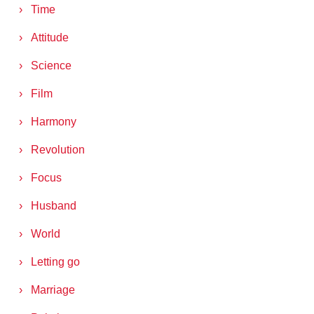
Time
Attitude
Science
Film
Harmony
Revolution
Focus
Husband
World
Letting go
Marriage