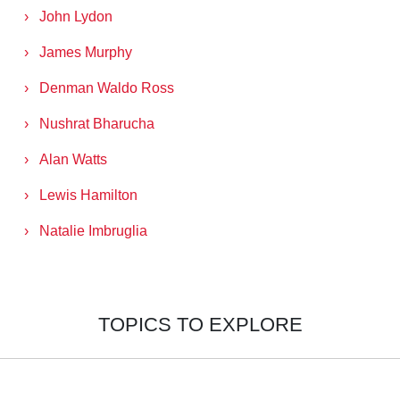
John Lydon
James Murphy
Denman Waldo Ross
Nushrat Bharucha
Alan Watts
Lewis Hamilton
Natalie Imbruglia
TOPICS TO EXPLORE