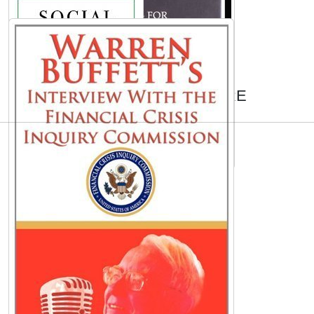
AUTHORS TO EXPLORE
Ronald Koeman
Boris Johnson
Chris Thile
Karen Civil
Walker Percy
A. A. Milne