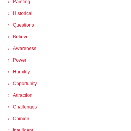
Painting
Historical
Questions
Believe
Awareness
Power
Humility
Opportunity
Attraction
Challenges
Opinion
Intelligent