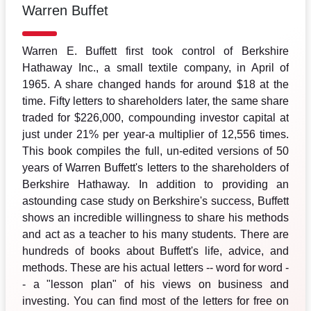
Warren Buffet
Warren E. Buffett first took control of Berkshire
Hathaway Inc., a small textile company, in April of
1965. A share changed hands for around $18 at the
time. Fifty letters to shareholders later, the same share
traded for $226,000, compounding investor capital at
just under 21% per year-a multiplier of 12,556 times.
This book compiles the full, un-edited versions of 50
years of Warren Buffett's letters to the shareholders of
Berkshire Hathaway. In addition to providing an
astounding case study on Berkshire's success, Buffett
shows an incredible willingness to share his methods
and act as a teacher to his many students. There are
hundreds of books about Buffett's life, advice, and
methods. These are his actual letters -- word for word -
- a "lesson plan" of his views on business and
investing. You can find most of the letters for free on