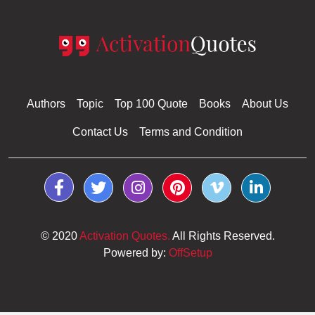
Authors
Topic
Top 100 Quote
Books
About Us
Contact Us
Terms and Condition
© 2020
Activation Quotes.
All Rights Reserved.
Powered by:
OffSetup