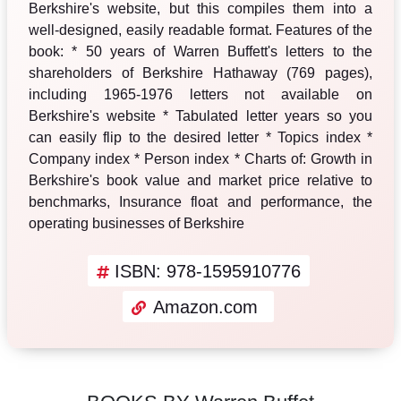
Berkshire's website, but this compiles them into a
well-designed, easily readable format. Features of the
book: * 50 years of Warren Buffett's letters to the
shareholders of Berkshire Hathaway (769 pages),
including 1965-1976 letters not available on
Berkshire's website * Tabulated letter years so you
can easily flip to the desired letter * Topics index *
Company index * Person index * Charts of: Growth in
Berkshire's book value and market price relative to
benchmarks, Insurance float and performance, the
operating businesses of Berkshire
ISBN: 978-1595910776
Amazon.com