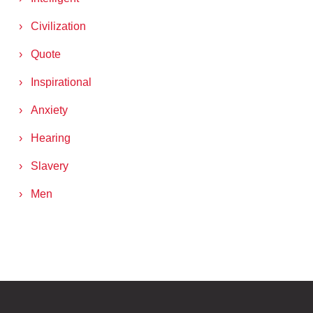
Civilization
Quote
Inspirational
Anxiety
Hearing
Slavery
Men