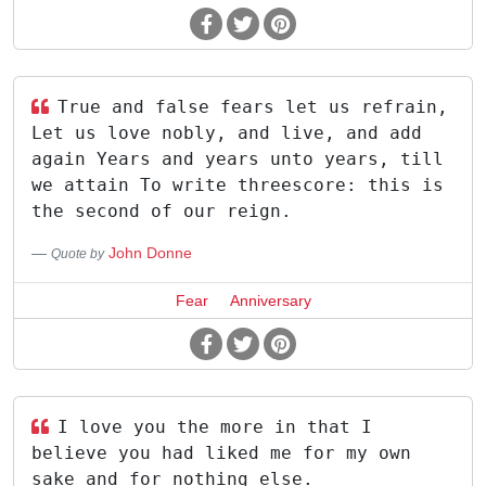
True and false fears let us refrain,
Let us love nobly, and live, and add
again Years and years unto years, till
we attain To write threescore: this is
the second of our reign.
John Donne
Quote by
Fear
Anniversary
I love you the more in that I
believe you had liked me for my own
sake and for nothing else.