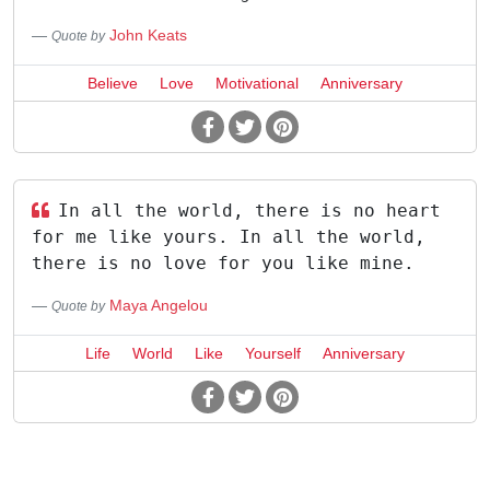
John Keats
Quote by
Believe
Love
Motivational
Anniversary
In all the world, there is no heart
for me like yours. In all the world,
there is no love for you like mine.
Maya Angelou
Quote by
Life
World
Like
Yourself
Anniversary