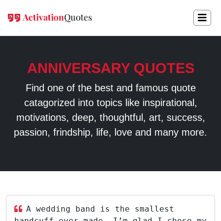
ANNIVERSARY QUOTES
Find one of the best and famous quote
catagorized into topics like inspirational,
motivations, deep, thoughtful, art, success,
passion, frindship, life, love and many more.
A wedding band is the smallest
handcuff ever made, I’m glad I chose my