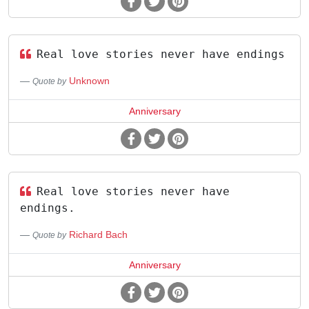
Real love stories never have endings
Unknown
Quote by
Anniversary
Real love stories never have
endings.
Richard Bach
Quote by
Anniversary