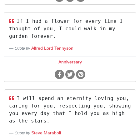
If I had a flower for every time I
thought of you, I could walk in my
garden forever.
Alfred Lord Tennyson
Quote by
Anniversary
I will spend an eternity loving you,
caring for you, respecting you, showing
you every day that I hold you as high
as the stars.
Steve Maraboli
Quote by