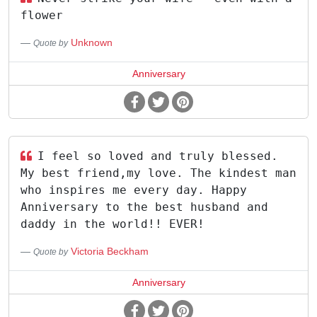
flower
Unknown
Quote by
Anniversary
I feel so loved and truly blessed.
My best friend,my love. The kindest man
who inspires me every day. Happy
Anniversary to the best husband and
daddy in the world!! EVER!
Victoria Beckham
Quote by
Anniversary