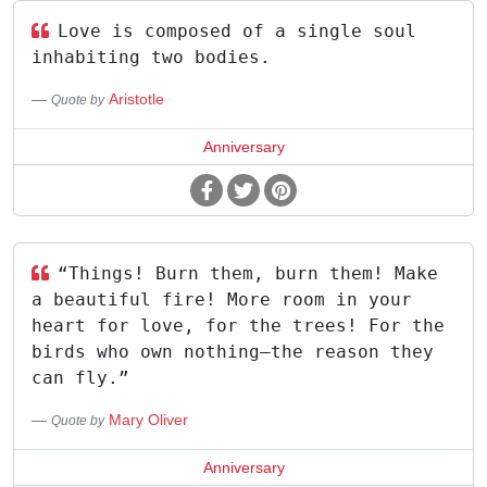
Love is composed of a single soul
inhabiting two bodies.
Aristotle
Quote by
Anniversary
“Things! Burn them, burn them! Make
a beautiful fire! More room in your
heart for love, for the trees! For the
birds who own nothing—the reason they
can fly.”
Mary Oliver
Quote by
Anniversary