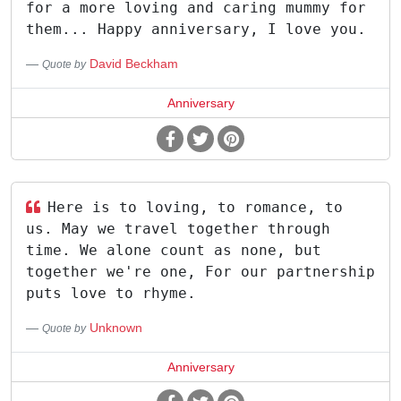
for a more loving and caring mummy for
them... Happy anniversary, I love you.
David Beckham
Quote by
Anniversary
Here is to loving, to romance, to
us. May we travel together through
time. We alone count as none, but
together we're one, For our partnership
puts love to rhyme.
Unknown
Quote by
Anniversary