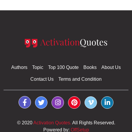
Authors
Topic
Top 100 Quote
Books
About Us
Contact Us
Terms and Condition
© 2020
Activation Quotes.
All Rights Reserved.
Powered by:
OffSetup