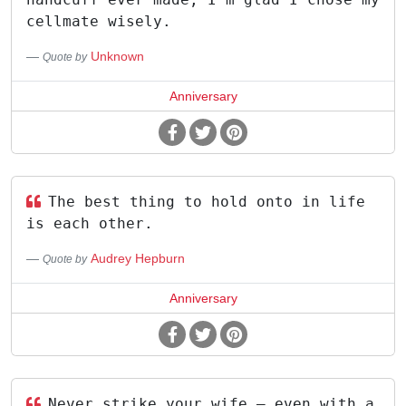
cellmate wisely.
Unknown
Quote by
Anniversary
The best thing to hold onto in life
is each other.
Audrey Hepburn
Quote by
Anniversary
Never strike your wife – even with a