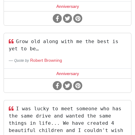
Anniversary
Grow old along with me the best is
yet to be…
Robert Browning
Quote by
Anniversary
I was lucky to meet someone who has
the same drive and wanted the same
things in life... We have created 4
beautiful children and I couldn't wish