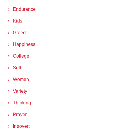
Endurance
Kids
Greed
Happiness
College
Self
Women
Variety
Thinking
Prayer
Introvert