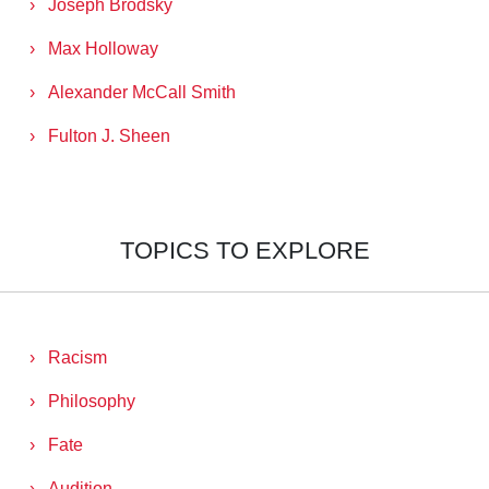
Joseph Brodsky
Max Holloway
Alexander McCall Smith
Fulton J. Sheen
TOPICS TO EXPLORE
Racism
Philosophy
Fate
Audition