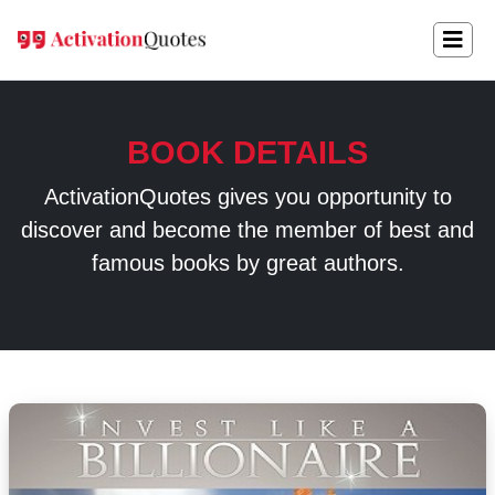
BOOK DETAILS
ActivationQuotes gives you opportunity to
discover and become the member of best and
famous books by great authors.