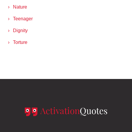
Nature
Teenager
Dignity
Torture