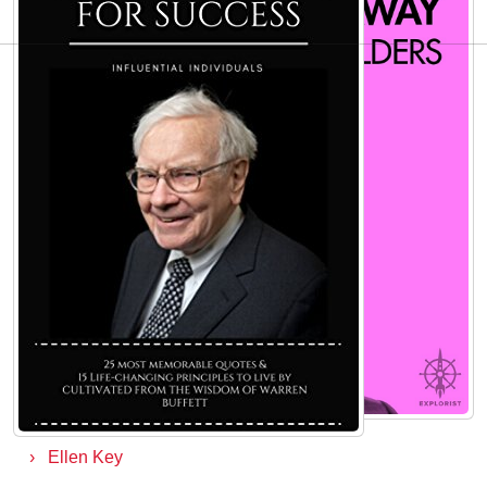
AUTHORS TO EXPLORE
John Cameron Mitchell
Buzz Aldrin
Percy Bysshe Shelley
Veronica Roth
Benji Madden
Aristotle
David Cameron
Ellen Ullman
Ellen Key