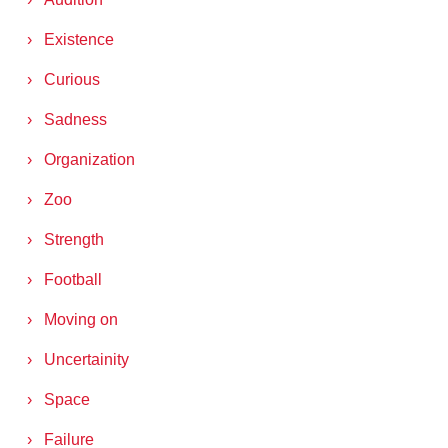
Existence
Curious
Sadness
Organization
Zoo
Strength
Football
Moving on
Uncertainity
Space
Failure