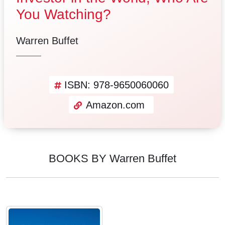
You Watching?
Warren Buffet
ISBN: 978-9650060060
Amazon.com
BOOKS BY Warren Buffet