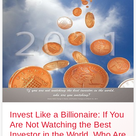
Invest Like a Billionaire: If You
Are Not Watching the Best
Investor in the World, Who Are