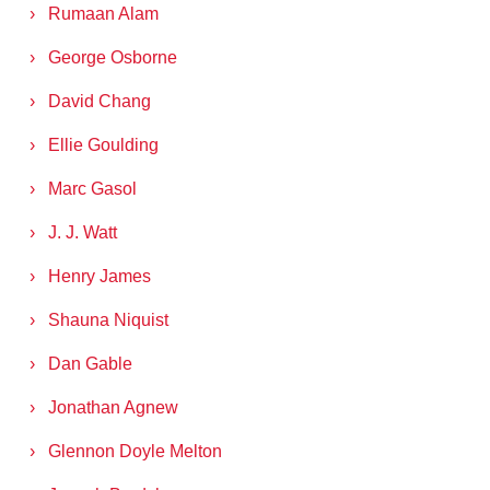
Rumaan Alam
George Osborne
David Chang
Ellie Goulding
Marc Gasol
J. J. Watt
Henry James
Shauna Niquist
Dan Gable
Jonathan Agnew
Glennon Doyle Melton