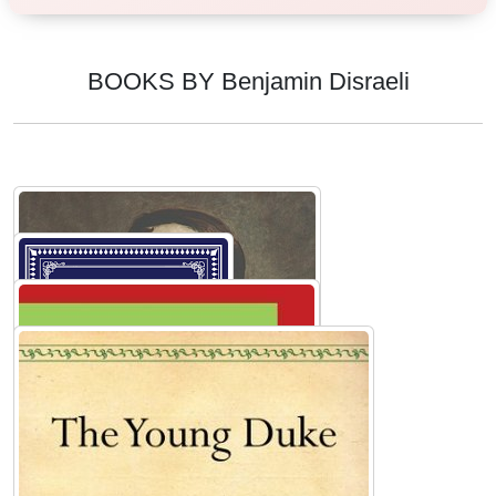
BOOKS BY Benjamin Disraeli