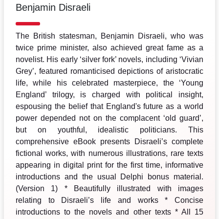
Benjamin Disraeli
The British statesman, Benjamin Disraeli, who was
twice prime minister, also achieved great fame as a
novelist. His early ‘silver fork’ novels, including ‘Vivian
Grey’, featured romanticised depictions of aristocratic
life, while his celebrated masterpiece, the ‘Young
England’ trilogy, is charged with political insight,
espousing the belief that England's future as a world
power depended not on the complacent ‘old guard’,
but on youthful, idealistic politicians. This
comprehensive eBook presents Disraeli’s complete
fictional works, with numerous illustrations, rare texts
appearing in digital print for the first time, informative
introductions and the usual Delphi bonus material.
(Version 1) * Beautifully illustrated with images
relating to Disraeli’s life and works * Concise
introductions to the novels and other texts * All 15