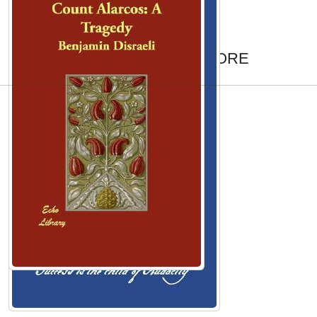
AUTHORS TO EXPLORE
Emily Atack
Jessica Chastain
Conchita Wurst
Arthur Ashe
Mike Posner
Roger Babson
Alice Walker