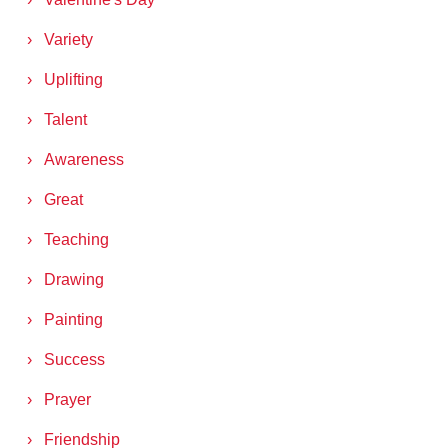
Variety
Uplifting
Talent
Awareness
Great
Teaching
Drawing
Painting
Success
Prayer
Friendship