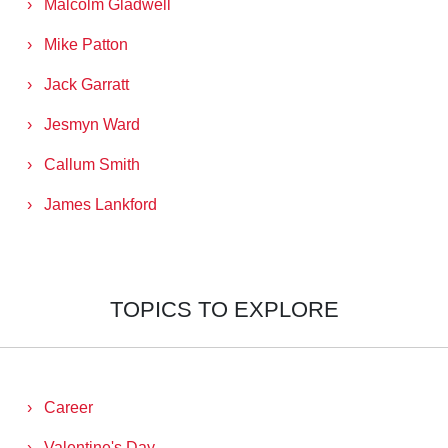
Malcolm Gladwell
Mike Patton
Jack Garratt
Jesmyn Ward
Callum Smith
James Lankford
TOPICS TO EXPLORE
Career
Valentine's Day