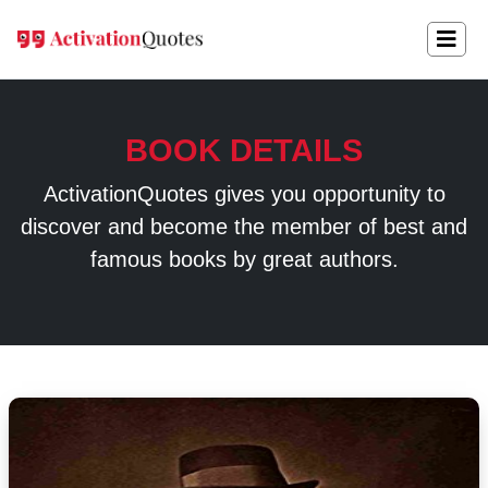
BOOK DETAILS
ActivationQuotes gives you opportunity to
discover and become the member of best and
famous books by great authors.