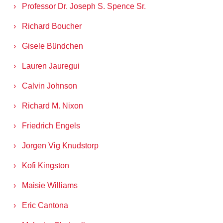
Professor Dr. Joseph S. Spence Sr.
Richard Boucher
Gisele Bündchen
Lauren Jauregui
Calvin Johnson
Richard M. Nixon
Friedrich Engels
Jorgen Vig Knudstorp
Kofi Kingston
Maisie Williams
Eric Cantona