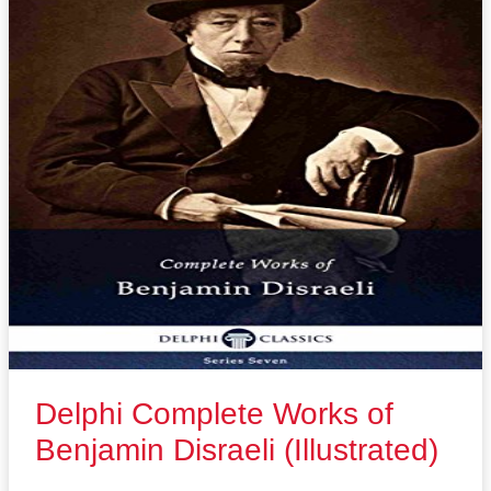
Delphi Complete Works of
Benjamin Disraeli (Illustrated)