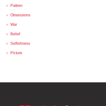
Pattren
Obsessions
War
Belief
Selfishness
Picture