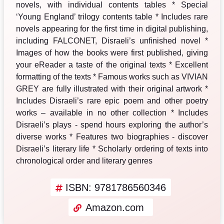
novels, with individual contents tables * Special
‘Young England’ trilogy contents table * Includes rare
novels appearing for the first time in digital publishing,
including FALCONET, Disraeli’s unfinished novel *
Images of how the books were first published, giving
your eReader a taste of the original texts * Excellent
formatting of the texts * Famous works such as VIVIAN
GREY are fully illustrated with their original artwork *
Includes Disraeli’s rare epic poem and other poetry
works – available in no other collection * Includes
Disraeli’s plays - spend hours exploring the author’s
diverse works * Features two biographies - discover
Disraeli’s literary life * Scholarly ordering of texts into
chronological order and literary genres
ISBN: 9781786560346
Amazon.com