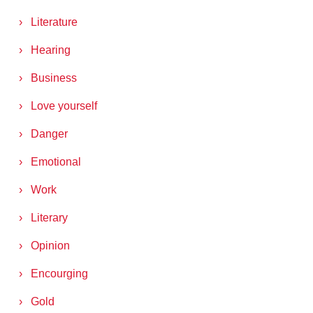
Literature
Hearing
Business
Love yourself
Danger
Emotional
Work
Literary
Opinion
Encourging
Gold