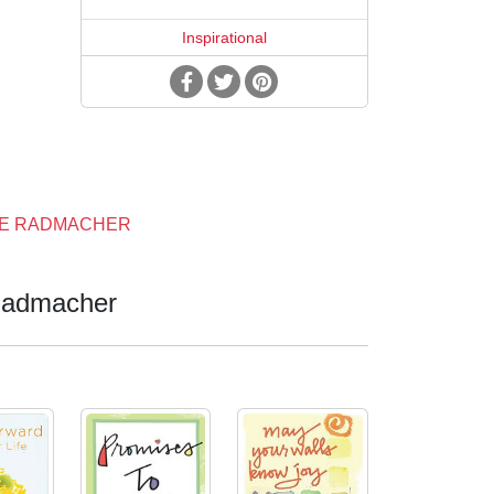
Inspirational
NE RADMACHER
admacher