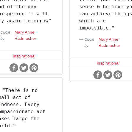
nd of the day
sense & believe y
hispering 'I will
can achieve thing
ry again tomorrow”
which are
impossible.”
Mary Anne
Quote
Radmacher
by
Mary Anne
Quote
Radmacher
by
Inspirational
Inspirational
“There is no
mall act of
indness. Every
ompassionate act
akes large the
orld.”