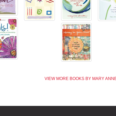
VIEW MORE BOOKS BY MARY AN