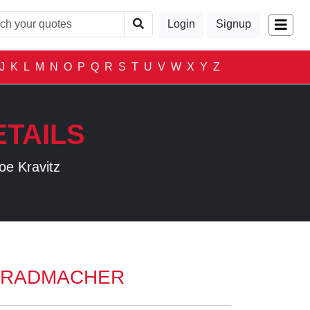
Login
Signup
J
K
L
M
N
O
P
Q
R
S
T
U
V
W
X
Y
Z
TAILS
oe Kravitz
 RADMACHER