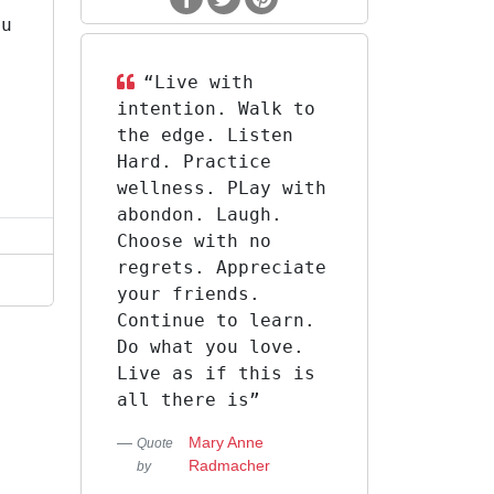
ou
s
“‎Live with
intention. Walk to
the edge. Listen
Hard. Practice
wellness. PLay with
abondon. Laugh.
Choose with no
regrets. Appreciate
your friends.
Continue to learn.
Do what you love.
Live as if this is
all there is”
Mary Anne
Quote
Radmacher
by