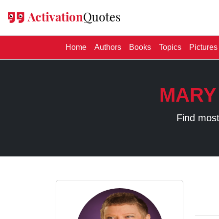
(current)
Home
Authors
Books
Topics
Pictures
MARY
Find most