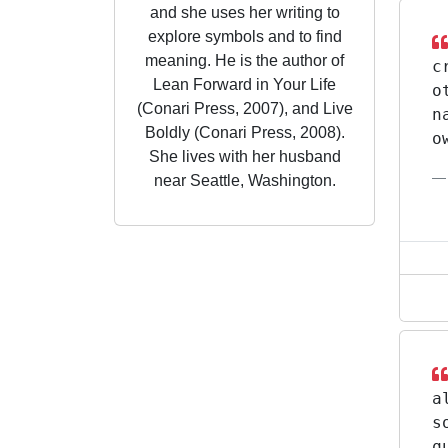
and she uses her writing to
explore symbols and to find
meaning. He is the author of
c
Lean Forward in Your Life
o
(Conari Press, 2007), and Live
n
Boldly (Conari Press, 2008).
o
She lives with her husband
near Seattle, Washington.
a
s
q