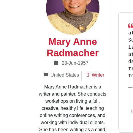
a
Mary Anne
S
i
Radmacher
a
d
28-Jun-1957
t
United States
Writer
t
Mary Anne Radmacher is a
writer and painter. She conducts
workshops on living a full,
creative, healthy life, teaching
online writing conferences, and
working with individual clients.
She has been writing as a child,