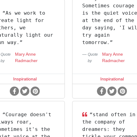
Sometimes courage
“As we work to
is the quiet voic
reate light for
at the end of the
thers, we
day saying, 'I wi
aturally light our
try again
wn way.”
tomorrow.”
Mary Anne
Mary Anne
Quote
Quote
Radmacher
Radmacher
by
by
Inspirational
Inspirational
“Courage doesn't
“stand often in
lways roar,
the company of
ometimes it's the
dreamers: they
uiet voice at the
tickle your commo