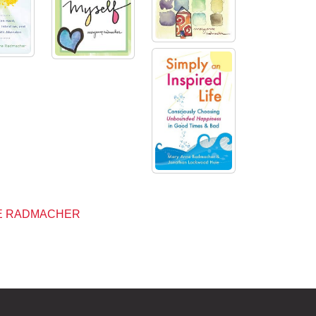
NE RADMACHER