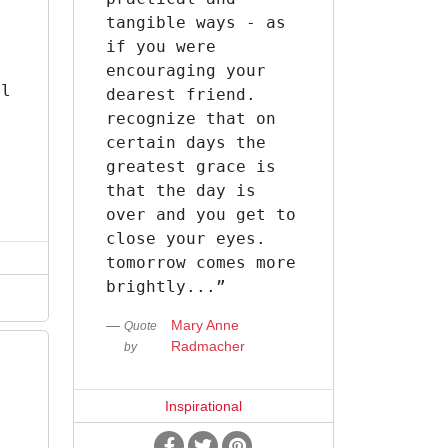
tangible ways - as
e
if you were
encouraging your
ll
dearest friend.
recognize that on
certain days the
greatest grace is
that the day is
over and you get to
close your eyes.
tomorrow comes more
brightly...”
Mary Anne
Quote
Radmacher
by
Inspirational
n