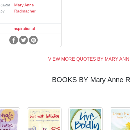
Mary Anne
Quote
Radmacher
by
Inspirational
VIEW MORE QUOTES BY MARY AN
BOOKS BY Mary Anne R