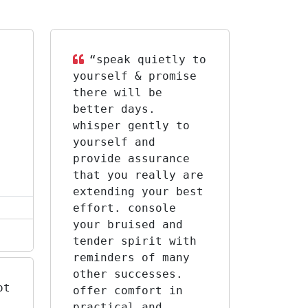
“speak quietly to
yourself & promise
there will be
better days.
whisper gently to
yourself and
provide assurance
that you really are
extending your best
effort. console
your bruised and
tender spirit with
reminders of many
other successes.
ot
offer comfort in
practical and