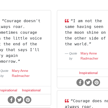
“Courage doesn't
“I am not the
lways roar.
same having seen
ometimes courage
the moon shine on
s the little voice
the other side of
t the end of the
the world.”
ay that says I'll
Mary Anne
Quote
ry again
Radmacher
by
omorrow.”
Mary Anne
Quote
Inspirational
Radmacher
by
Inspirational
Inspirational
“Courage does n
always roar.