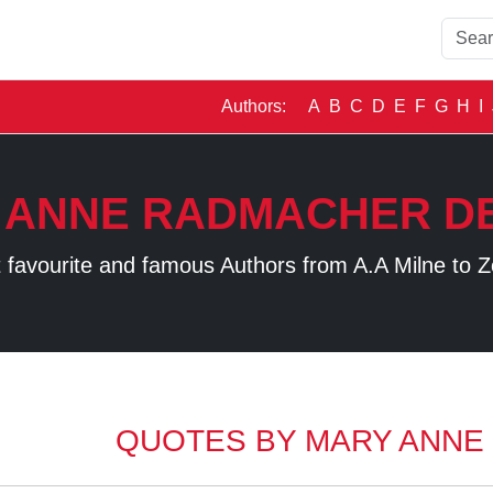
Authors:
A
B
C
D
E
F
G
H
I
 ANNE RADMACHER DE
 favourite and famous Authors from A.A Milne to Z
QUOTES BY MARY ANNE