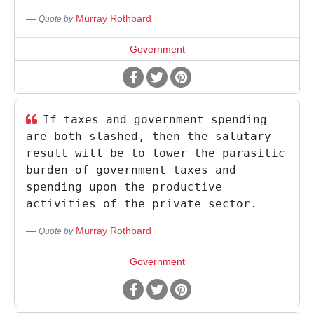
Murray Rothbard
Quote by
Government
If taxes and government spending
are both slashed, then the salutary
result will be to lower the parasitic
burden of government taxes and
spending upon the productive
activities of the private sector.
Murray Rothbard
Quote by
Government