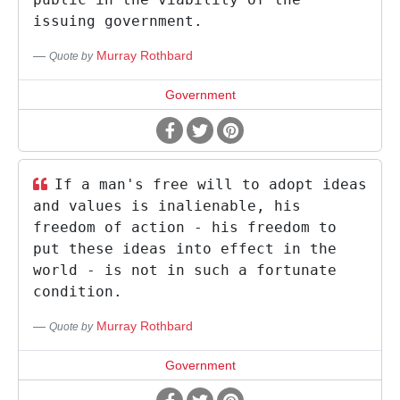
issuing government.
Murray Rothbard
Quote by
Government
If a man's free will to adopt ideas
and values is inalienable, his
freedom of action - his freedom to
put these ideas into effect in the
world - is not in such a fortunate
condition.
Murray Rothbard
Quote by
Government