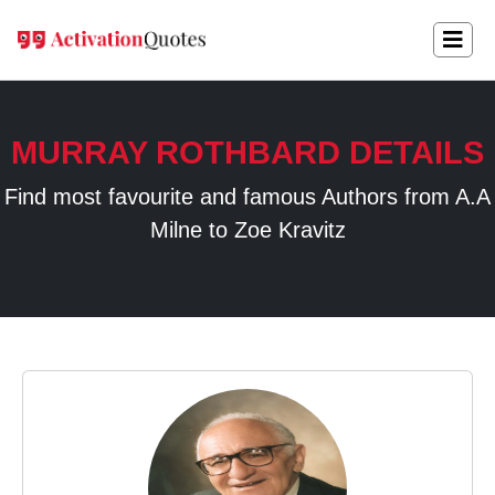
MURRAY ROTHBARD DETAILS
Find most favourite and famous Authors from A.A
Milne to Zoe Kravitz