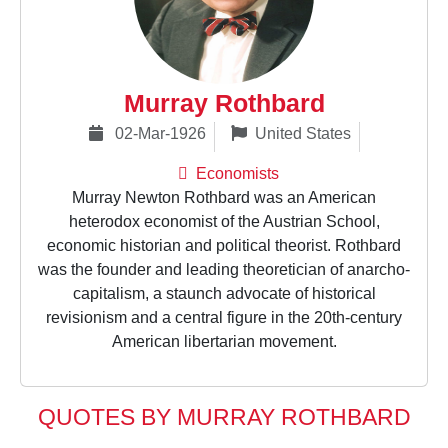
Murray Rothbard
02-Mar-1926
United States
Economists
Murray Newton Rothbard was an American
heterodox economist of the Austrian School,
economic historian and political theorist. Rothbard
was the founder and leading theoretician of anarcho-
capitalism, a staunch advocate of historical
revisionism and a central figure in the 20th-century
American libertarian movement.
QUOTES BY MURRAY ROTHBARD