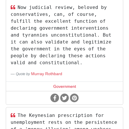
Now judicial review, beloved by
conservatives, can, of course,
fulfill the excellent function of
declaring government interventions
and tyrannies unconstitutional. But
it can also validate and legitimize
the government in the eyes of the
people by declaring these actions
valid and constitutional.
Murray Rothbard
Quote by
Government
The Keynesian prescription for
unemployment rests on the persistence