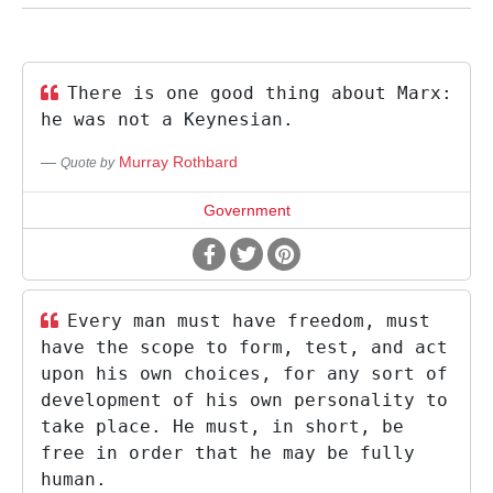
There is one good thing about Marx:
he was not a Keynesian.
Murray Rothbard
Quote by
Government
Every man must have freedom, must
have the scope to form, test, and act
upon his own choices, for any sort of
development of his own personality to
take place. He must, in short, be
free in order that he may be fully
human.