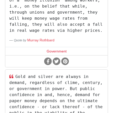
of a 'money illusion' among workers,
i.e., on the belief that while,
through unions and government, they
will keep money wage rates from
falling, they will also accept a fall
in real wage rates via higher prices.
Murray Rothbard
Quote by
Government
Gold and silver are always in
demand, regardless of clime, century,
or government in power. But public
confidence in and, hence, demand for
paper money depends on the ultimate
confidence - or lack thereof - of the
public in the viability of the