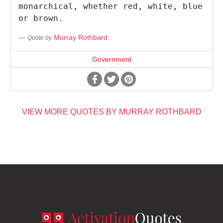
monarchical, whether red, white, blue
or brown.
Murray Rothbard
Quote by
Government
VIEW MORE QUOTES BY MURRAY ROTHBARD