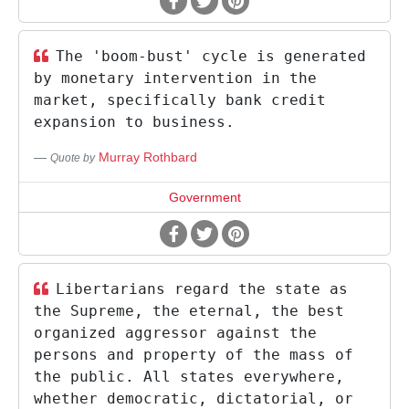
The 'boom-bust' cycle is generated
by monetary intervention in the
market, specifically bank credit
expansion to business.
Murray Rothbard
Quote by
Government
Libertarians regard the state as
the Supreme, the eternal, the best
organized aggressor against the
persons and property of the mass of
the public. All states everywhere,
whether democratic, dictatorial, or