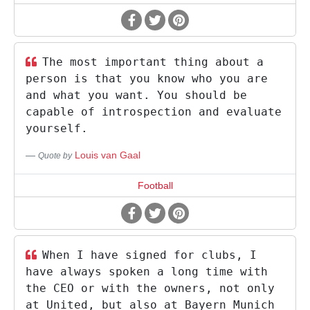
The most important thing about a
person is that you know who you are
and what you want. You should be
capable of introspection and evaluate
yourself.
Louis van Gaal
Quote by
Football
When I have signed for clubs, I
have always spoken a long time with
the CEO or with the owners, not only
at United, but also at Bayern Munich