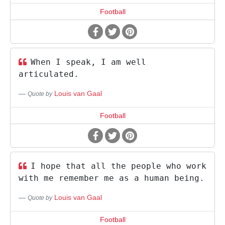
Football
When I speak, I am well
articulated.
Louis van Gaal
Quote by
Football
I hope that all the people who work
with me remember me as a human being.
Louis van Gaal
Quote by
Football