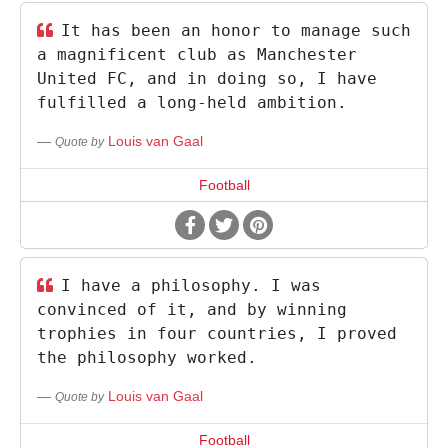
It has been an honor to manage such
a magnificent club as Manchester
United FC, and in doing so, I have
fulfilled a long-held ambition.
Louis van Gaal
Quote by
Football
I have a philosophy. I was
convinced of it, and by winning
trophies in four countries, I proved
the philosophy worked.
Louis van Gaal
Quote by
Football