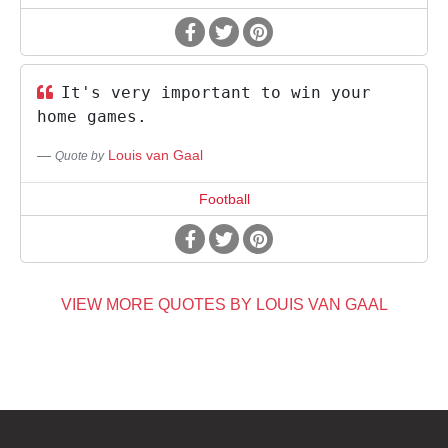
It's very important to win your
home games.
Louis van Gaal
Quote by
Football
VIEW MORE QUOTES BY LOUIS VAN GAAL