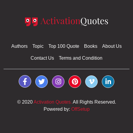
Authors
Topic
Top 100 Quote
Books
About Us
Contact Us
Terms and Condition
© 2020
Activation Quotes.
All Rights Reserved.
Powered by:
OffSetup