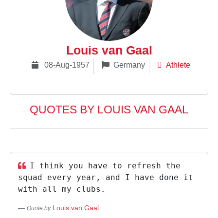
Louis van Gaal
08-Aug-1957
Germany
Athlete
QUOTES BY LOUIS VAN GAAL
I think you have to refresh the
squad every year, and I have done it
with all my clubs.
Louis van Gaal
Quote by