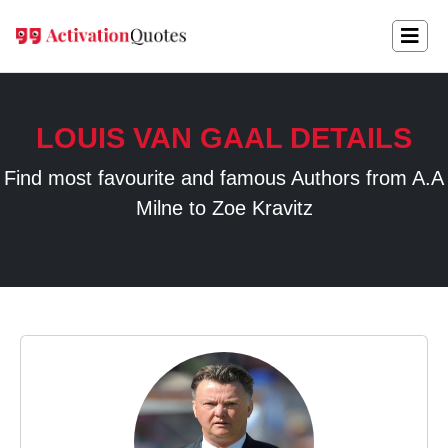
LOUIS VAN GAAL DETAILS
Find most favourite and famous Authors from A.A
Milne to Zoe Kravitz