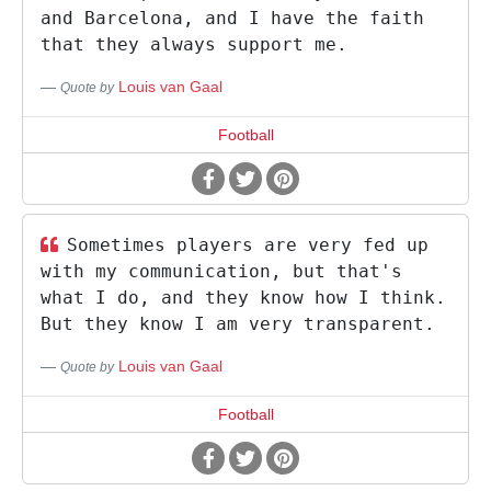
and Barcelona, and I have the faith
that they always support me.
Louis van Gaal
Quote by
Football
Sometimes players are very fed up
with my communication, but that's
what I do, and they know how I think.
But they know I am very transparent.
Louis van Gaal
Quote by
Football