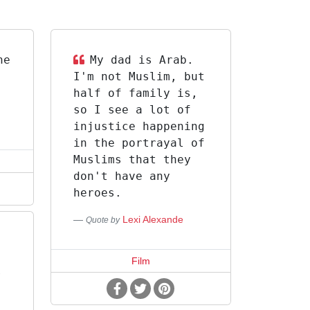
he
My dad is Arab.
I'm not Muslim, but
half of family is,
so I see a lot of
injustice happening
in the portrayal of
Muslims that they
don't have any
heroes.
Lexi Alexande
Quote by
Film
r
f