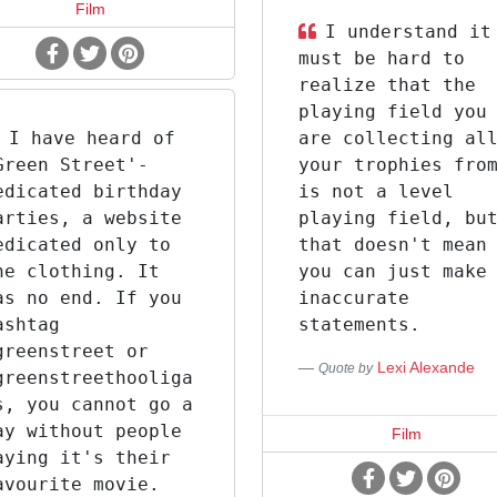
Film
I understand it
must be hard to
realize that the
playing field you
I have heard of
are collecting al
Green Street'-
your trophies fro
edicated birthday
is not a level
arties, a website
playing field, bu
edicated only to
that doesn't mean
he clothing. It
you can just make
as no end. If you
inaccurate
ashtag
statements.
greenstreet or
Lexi Alexande
Quote by
greenstreethooliga
s, you cannot go a
ay without people
Film
aying it's their
avourite movie.