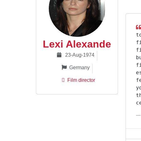
t
Lexi Alexande
f
f
23-Aug-1974
b
f
Germany
e
f
Film director
y
t
c