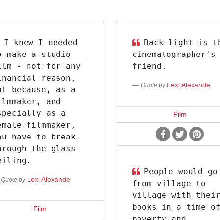
I knew I needed
Back-light is t
o make a studio
cinematographer's
ilm - not for any
friend.
inancial reason,
Lexi Alexande
Quote by
ut because, as a
ilmmaker, and
specially as a
Film
emale filmmaker,
ou have to break
hrough the glass
eiling.
People would go
Lexi Alexande
Quote by
from village to
village with thei
books in a time o
Film
poverty and