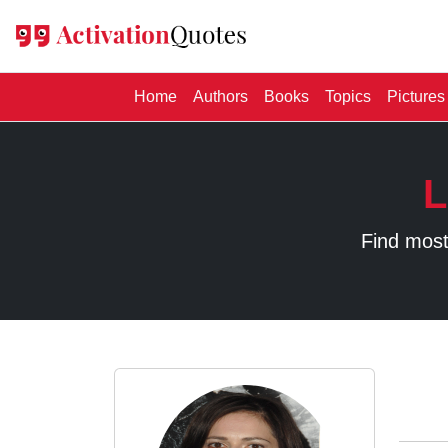
(current)
Home
Authors
Books
Topics
Pictures
L
Find most