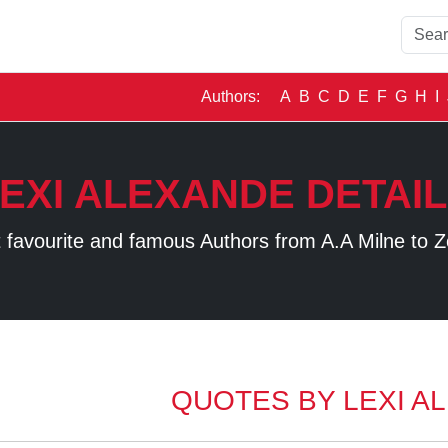
Authors:
A
B
C
D
E
F
G
H
I
EXI ALEXANDE DETAI
 favourite and famous Authors from A.A Milne to Z
QUOTES BY LEXI A