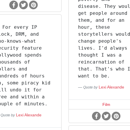
disease. They wou
get people around
them, and for an
For every IP
hour, these
lock, DRM, and
storytellers woul
ho-knows-what
change people's
ecurity feature
lives. I'd always
ollywood spends
thought I was a
housands of
reincarnation of
ollars and
that. That's who 
undreds of hours
want to be.
n, some piracy kid
Lexi Alexande
Quote by
ill undo it for
ree and within a
ouple of minutes.
Film
Lexi Alexande
Quote by