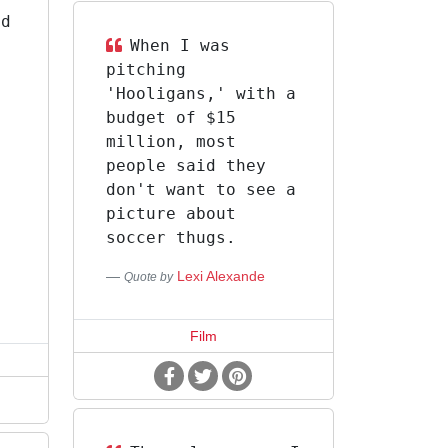
ld
When I was
pitching
'Hooligans,' with a
d
budget of $15
million, most
people said they
don't want to see a
picture about
I
soccer thugs.
Lexi Alexande
Quote by
Film