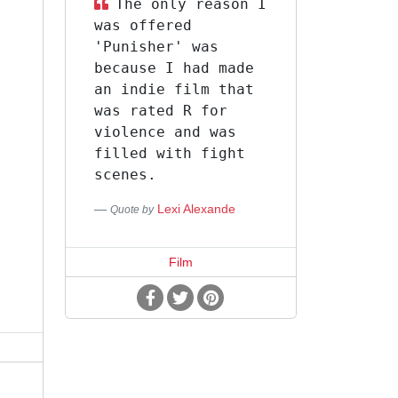
The only reason I
was offered
'Punisher' was
because I had made
an indie film that
l
was rated R for
m
violence and was
filled with fight
t
scenes.
Lexi Alexande
Quote by
Film