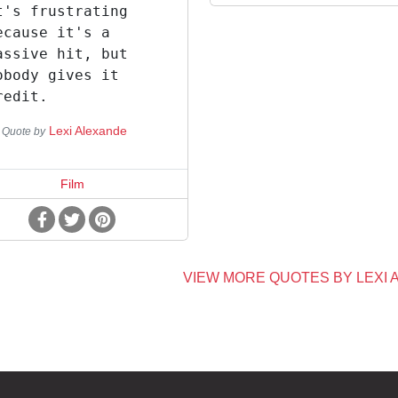
t's frustrating
ecause it's a
assive hit, but
obody gives it
redit.
Lexi Alexande
Quote by
Film
VIEW MORE QUOTES BY LEXI