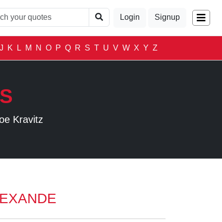
Login
Signup
J
K
L
M
N
O
P
Q
R
S
T
U
V
W
X
Y
Z
LS
oe Kravitz
LEXANDE