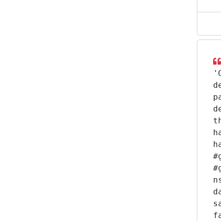
'
d
p
d
t
h
h
#
#
n
d
s
f