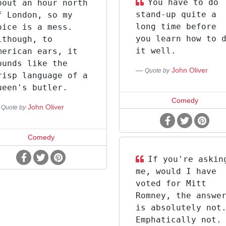
You have to do
bout an hour north
stand-up quite a
f London, so my
long time before
oice is a mess.
you learn how to 
lthough, to
it well.
merican ears, it
ounds like the
John Oliver
Quote by
risp language of a
ueen's butler.
Comedy
John Oliver
Quote by
Comedy
If you're askin
me, would I have
voted for Mitt
Romney, the answe
is absolutely not
Emphatically not.