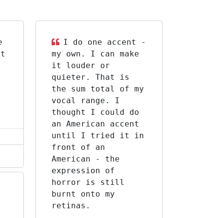
e
I do one accent -
st
my own. I can make
it louder or
f
quieter. That is
the sum total of my
vocal range. I
thought I could do
an American accent
until I tried it in
front of an
American - the
expression of
horror is still
burnt onto my
retinas.