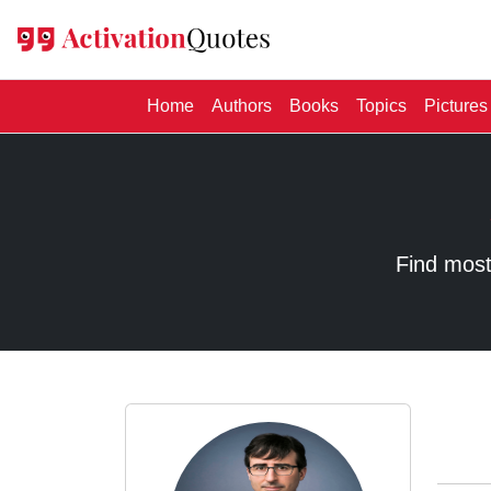
(current)
Home
Authors
Books
Topics
Pictures
Find most