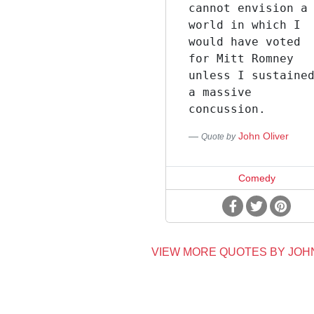
cannot envision a
world in which I
would have voted
for Mitt Romney
unless I sustaine
a massive
concussion.
John Oliver
Quote by
Comedy
VIEW MORE QUOTES BY JOH