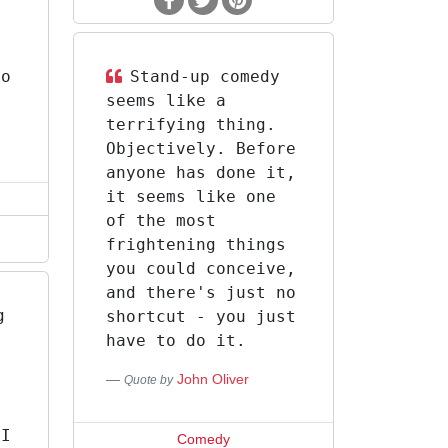
do
Stand-up comedy
seems like a
terrifying thing.
Objectively. Before
anyone has done it,
it seems like one
of the most
frightening things
you could conceive,
and there's just no
g
shortcut - you just
have to do it.
John Oliver
Quote by
r
.
 I
Comedy