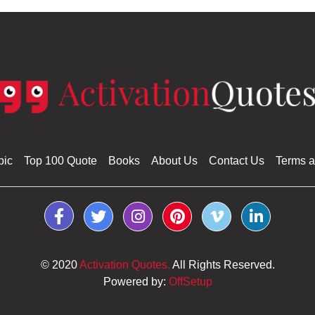
pic
Top 100 Quote
Books
About Us
Contact Us
Terms a
© 2020
Activation Quotes.
All Rights Reserved.
Powered by:
OffSetup