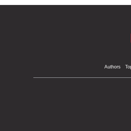
Authors
To