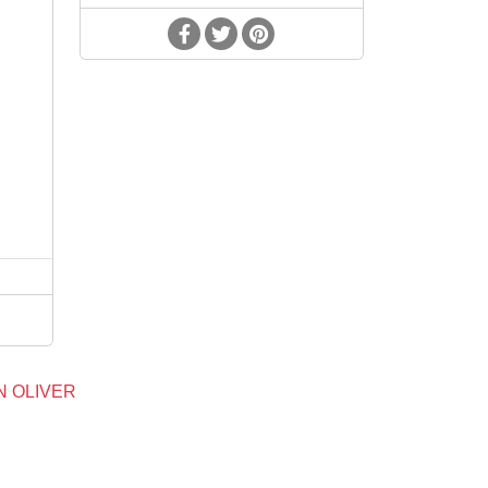
d
N OLIVER