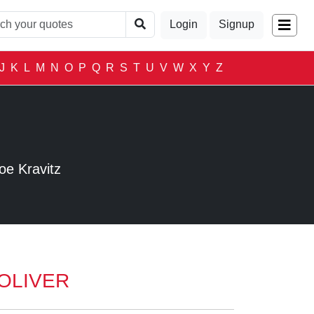
Login
Signup
J
K
L
M
N
O
P
Q
R
S
T
U
V
W
X
Y
Z
S
oe Kravitz
OLIVER