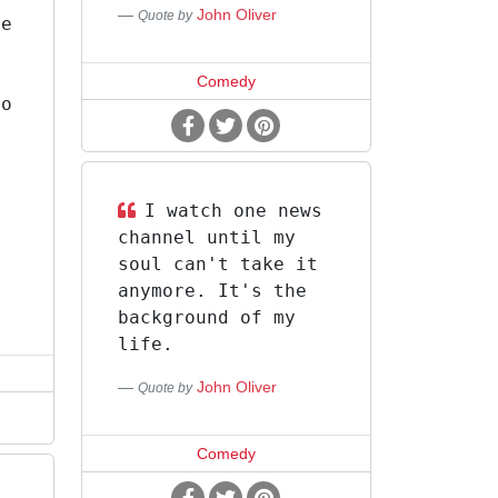
John Oliver
Quote by
pe
e
Comedy
to
y
r
I watch one news
channel until my
soul can't take it
anymore. It's the
background of my
life.
John Oliver
Quote by
Comedy