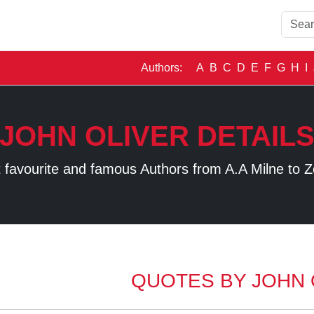
Authors:
A
B
C
D
E
F
G
H
I
JOHN OLIVER DETAIL
 favourite and famous Authors from A.A Milne to Z
QUOTES BY JOHN 