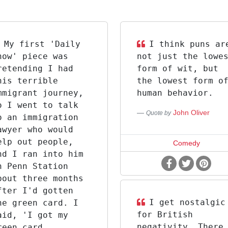
My first 'Daily
I think puns ar
how' piece was
not just the lowe
retending I had
form of wit, but
his terrible
the lowest form o
mmigrant journey,
human behavior.
o I went to talk
John Oliver
Quote by
o an immigration
awyer who would
elp out people,
Comedy
nd I ran into him
n Penn Station
bout three months
fter I'd gotten
I get nostalgic
he green card. I
for British
aid, 'I got my
negativity. There
reen card