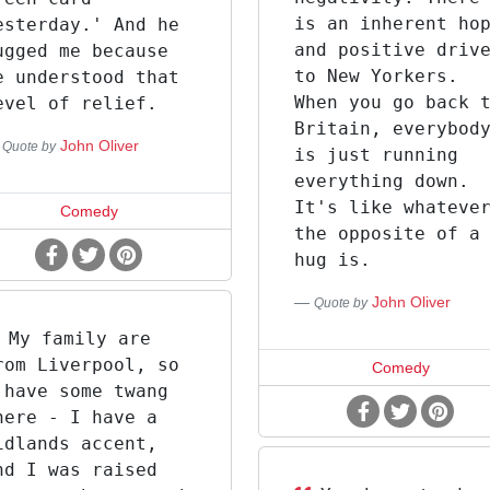
is an inherent ho
esterday.' And he
and positive driv
ugged me because
to New Yorkers.
e understood that
When you go back 
evel of relief.
Britain, everybod
John Oliver
Quote by
is just running
everything down.
It's like whateve
Comedy
the opposite of a
hug is.
John Oliver
Quote by
My family are
rom Liverpool, so
Comedy
 have some twang
here - I have a
idlands accent,
nd I was raised