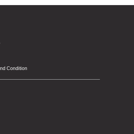
nd Condition