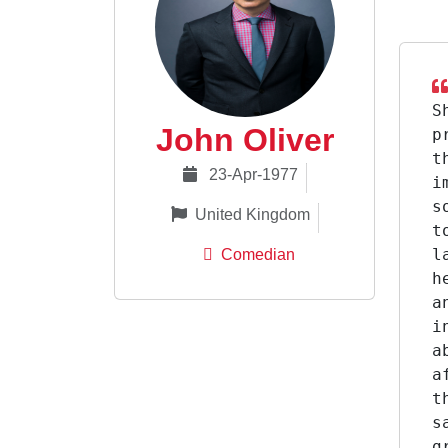
S
John Oliver
p
t
23-Apr-1977
i
s
United Kingdom
t
l
Comedian
h
a
i
a
a
t
s
g