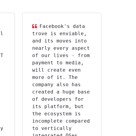
Facebook's data
al
trove is enviable,
and its moves into
nearly every aspect
IT
of our lives - from
payment to media,
will create even
more of it. The
company also has
created a huge base
of developers for
,
its platform, but
the ecosystem is
incomplete compared
ry
to vertically
integrated OSes