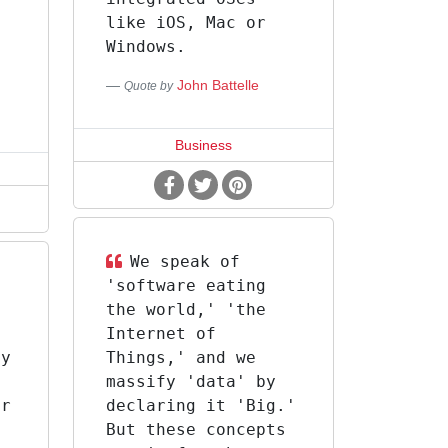
like iOS, Mac or
s
Windows.
John Battelle
Quote by
Business
We speak of
'software eating
a
the world,' 'the
f
Internet of
ly
Things,' and we
massify 'data' by
or
declaring it 'Big.'
But these concepts