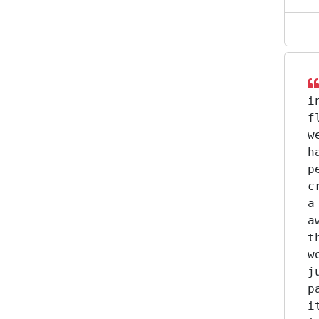
i
f
w
h
p
c
a
a
t
w
j
p
i