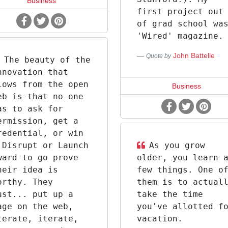
Business
first project out
of grad school wa
'Wired' magazine.
John Battelle
Quote by
The beauty of the
nnovation that
lows from the open
Business
eb is that no one
as to ask for
ermission, get a
redential, or win
 Disrupt or Launch
As you grow
ward to go prove
older, you learn 
heir idea is
few things. One o
orthy. They
them is to actual
ust... put up a
take the time
age on the web,
you've allotted f
terate, iterate,
vacation.