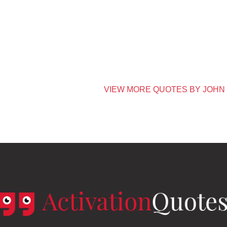
VIEW MORE QUOTES BY JOHN