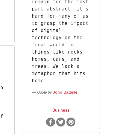
remain for the most
part abstract. It's
hard for many of us
to grasp the impact
of digital
technology on the
'real world' of
things like rocks,
homes, cars, and
trees. We lack a
,
metaphor that hits
home.
go
John Battelle
Quote by
.
Business
of