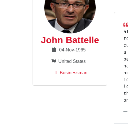
a
John Battelle
t
c
04-Nov-1965
a
p
United States
h
a
Businessman
i
l
t
o