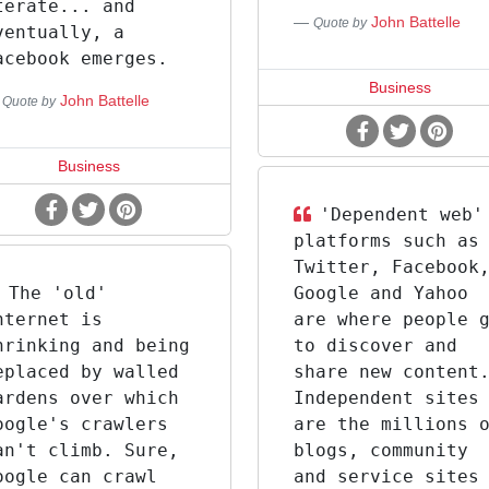
terate... and
John Battelle
Quote by
ventually, a
acebook emerges.
Business
John Battelle
Quote by
Business
'Dependent web'
platforms such as
Twitter, Facebook
The 'old'
Google and Yahoo
nternet is
are where people 
hrinking and being
to discover and
eplaced by walled
share new content
ardens over which
Independent sites
oogle's crawlers
are the millions 
an't climb. Sure,
blogs, community
oogle can crawl
and service sites