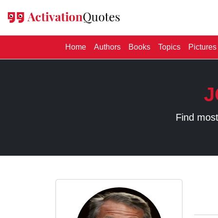
(current)
Home
Authors
Books
Topics
Pictures
J
Find most