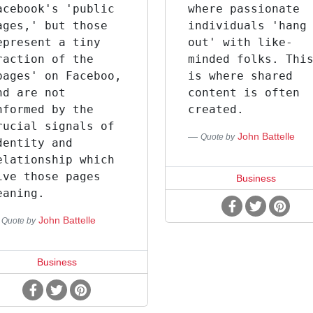
acebook's 'public
where passionate
ages,' but those
individuals 'hang
epresent a tiny
out' with like-
raction of the
minded folks. Thi
pages' on Faceboo,
is where shared
nd are not
content is often
nformed by the
created.
rucial signals of
John Battelle
Quote by
dentity and
elationship which
ive those pages
Business
eaning.
John Battelle
Quote by
Business