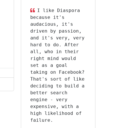
I like Diaspora
because it's
s
audacious, it's
driven by passion,
and it's very, very
hard to do. After
all, who in their
right mind would
set as a goal
taking on Facebook?
That's sort of like
deciding to build a
better search
engine - very
expensive, with a
high likelihood of
failure.