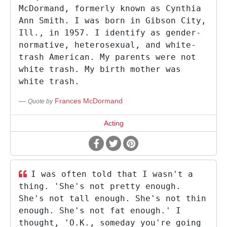
McDormand, formerly known as Cynthia
Ann Smith. I was born in Gibson City,
Ill., in 1957. I identify as gender-
normative, heterosexual, and white-
trash American. My parents were not
white trash. My birth mother was
white trash.
Frances McDormand
Quote by
Acting
I was often told that I wasn't a
thing. 'She's not pretty enough.
She's not tall enough. She's not thin
enough. She's not fat enough.' I
thought, 'O.K., someday you're going