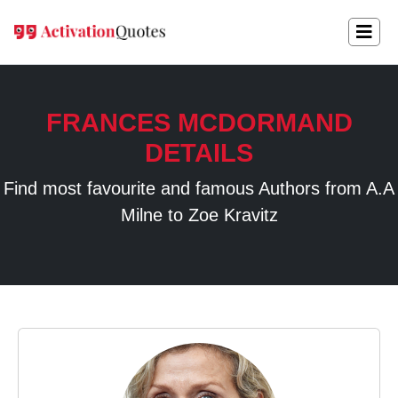
FRANCES MCDORMAND
DETAILS
Find most favourite and famous Authors from A.A
Milne to Zoe Kravitz