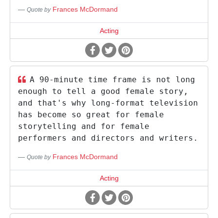
Frances McDormand
Quote by
Acting
A 90-minute time frame is not long
enough to tell a good female story,
and that's why long-format television
has become so great for female
storytelling and for female
performers and directors and writers.
Frances McDormand
Quote by
Acting