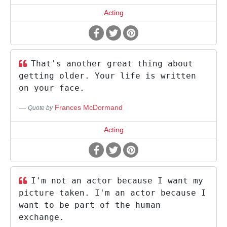
Acting
That's another great thing about
getting older. Your life is written
on your face.
Frances McDormand
Quote by
Acting
I'm not an actor because I want my
picture taken. I'm an actor because I
want to be part of the human
exchange.