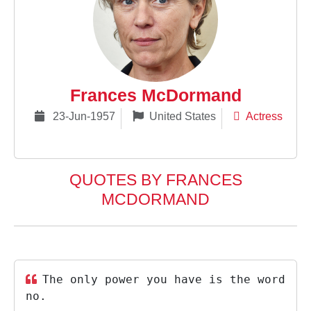
Frances McDormand
23-Jun-1957
United States
Actress
QUOTES BY FRANCES
MCDORMAND
The only power you have is the word
no.