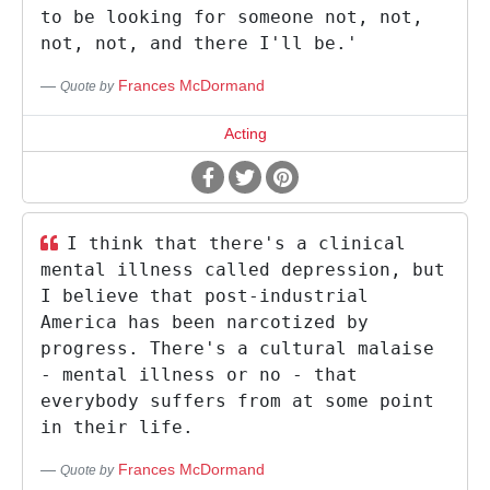
to be looking for someone not, not,
not, not, and there I'll be.'
Frances McDormand
Quote by
Acting
I think that there's a clinical
mental illness called depression, but
I believe that post-industrial
America has been narcotized by
progress. There's a cultural malaise
- mental illness or no - that
everybody suffers from at some point
in their life.
Frances McDormand
Quote by