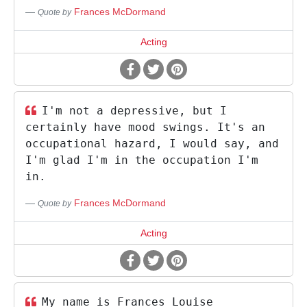
Frances McDormand
Quote by
Acting
I'm not a depressive, but I
certainly have mood swings. It's an
occupational hazard, I would say, and
I'm glad I'm in the occupation I'm
in.
Frances McDormand
Quote by
Acting
My name is Frances Louise