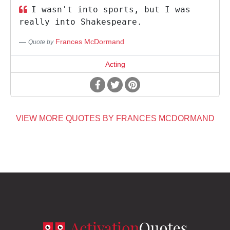
I wasn't into sports, but I was
really into Shakespeare.
Frances McDormand
Quote by
Acting
VIEW MORE QUOTES BY FRANCES MCDORMAND