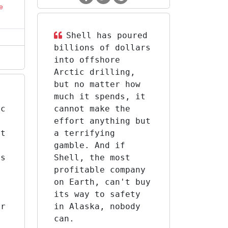
e
Shell has poured
billions of dollars
into offshore
Arctic drilling,
but no matter how
much it spends, it
ic
cannot make the
g
effort anything but
xt
a terrifying
gamble. And if
as
Shell, the most
y
profitable company
on Earth, can't buy
its way to safety
er
in Alaska, nobody
can.