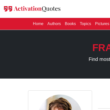
(current)
Home
Authors
Books
Topics
Pictures
FR
Find most