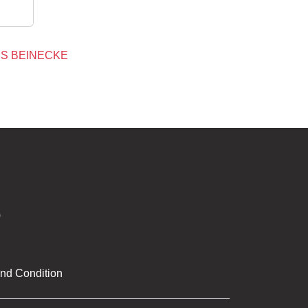
S BEINECKE
nd Condition