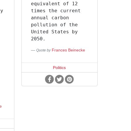
equivalent of 12
ey
times the current
annual carbon
pollution of the
United States by
s
2050.
Frances Beinecke
Quote by
Politics
e