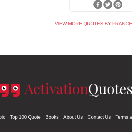
VIEW MORE QUOTES BY FRANCE
pic
Top 100 Quote
Books
About Us
Contact Us
Terms a