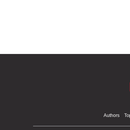
Authors
To