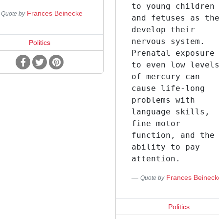
to young children
Frances Beinecke
Quote by
and fetuses as th
develop their
nervous system.
Politics
Prenatal exposure
to even low level
of mercury can
cause life-long
problems with
language skills,
fine motor
function, and the
ability to pay
attention.
Frances Beineck
Quote by
Politics