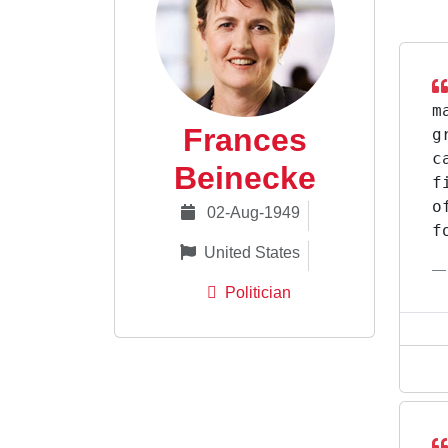
m
Frances
g
c
Beinecke
f
o
02-Aug-1949
f
United States
Politician