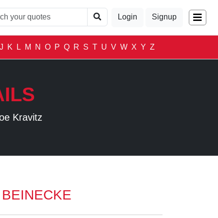
Login
Signup
J
K
L
M
N
O
P
Q
R
S
T
U
V
W
X
Y
Z
ILS
oe Kravitz
 BEINECKE