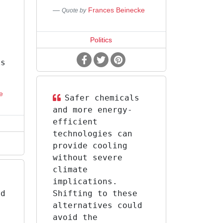
Frances Beinecke
Quote by
,
Politics
ks
e
Safer chemicals
and more energy-
efficient
technologies can
provide cooling
without severe
climate
implications.
ed
Shifting to these
l
alternatives could
g
avoid the