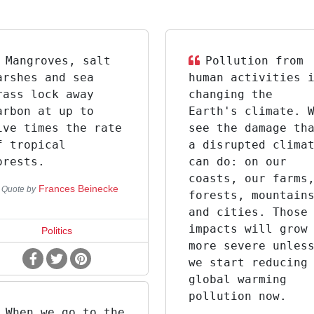
Mangroves, salt
Pollution from
arshes and sea
human activities 
rass lock away
changing the
arbon at up to
Earth's climate. 
ive times the rate
see the damage th
f tropical
a disrupted clima
orests.
can do: on our
coasts, our farms
Frances Beinecke
Quote by
forests, mountain
and cities. Those
impacts will grow
Politics
more severe unles
we start reducing
global warming
pollution now.
When we go to the