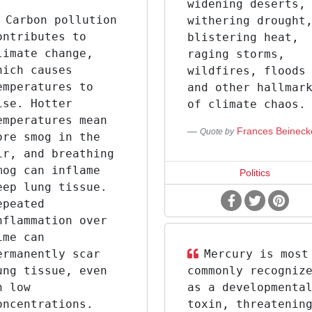
widening deserts,
Carbon pollution
withering drought
ontributes to
blistering heat,
limate change,
raging storms,
hich causes
wildfires, floods
emperatures to
and other hallmar
ise. Hotter
of climate chaos.
emperatures mean
Frances Beineck
Quote by
ore smog in the
ir, and breathing
mog can inflame
Politics
eep lung tissue.
epeated
nflammation over
ime can
ermanently scar
Mercury is most
ung tissue, even
commonly recogniz
n low
as a developmenta
oncentrations.
toxin, threatenin