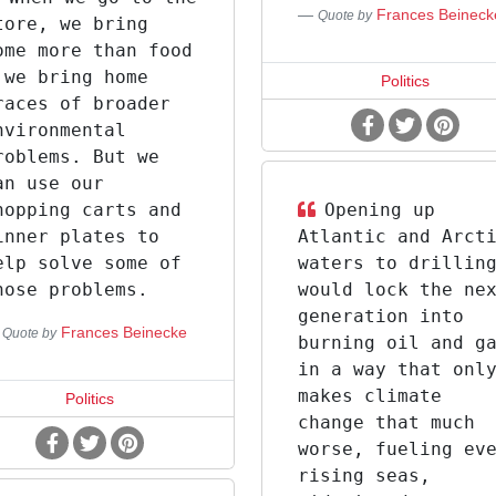
Frances Beineck
Quote by
tore, we bring
ome more than food
 we bring home
Politics
races of broader
nvironmental
roblems. But we
an use our
hopping carts and
Opening up
inner plates to
Atlantic and Arct
elp solve some of
waters to drillin
hose problems.
would lock the ne
generation into
Frances Beinecke
Quote by
burning oil and g
in a way that onl
makes climate
Politics
change that much
worse, fueling ev
rising seas,