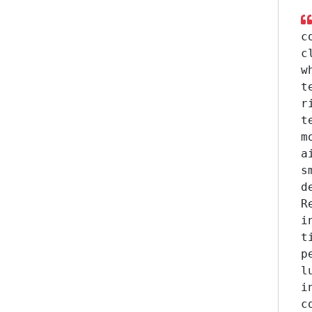
c
c
w
t
r
t
m
a
s
d
R
i
t
p
l
i
c