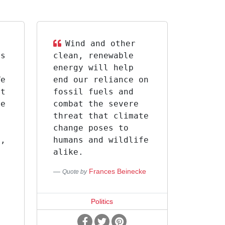
Wind and other
is
clean, renewable
energy will help
We
end our reliance on
at
fossil fuels and
te
combat the severe
threat that climate
,
change poses to
s,
humans and wildlife
alike.
Frances Beinecke
Quote by
s
Politics