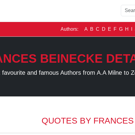
Authors:
A
B
C
D
E
F
G
H
I
ANCES BEINECKE DETA
 favourite and famous Authors from A.A Milne to Z
QUOTES BY FRANCES