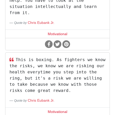
help. You have to look at the
situation intellectually and learn
from it.
Chris Eubank Jr.
Quote by
Motivational
This is boxing. As fighters we know
the risks, we know we are risking our
health everytime you step into the
ring, but it's a risk we are willing
to take because we know with those
risks come great reward.
Chris Eubank Jr.
Quote by
Motivational