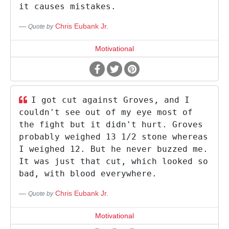
it causes mistakes.
Chris Eubank Jr.
Quote by
Motivational
I got cut against Groves, and I
couldn't see out of my eye most of
the fight but it didn't hurt. Groves
probably weighed 13 1/2 stone whereas
I weighed 12. But he never buzzed me.
It was just that cut, which looked so
bad, with blood everywhere.
Chris Eubank Jr.
Quote by
Motivational