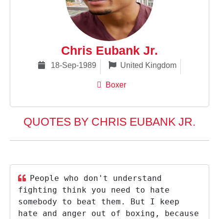
Chris Eubank Jr.
18-Sep-1989
United Kingdom
Boxer
QUOTES BY CHRIS EUBANK JR.
People who don't understand
fighting think you need to hate
somebody to beat them. But I keep
hate and anger out of boxing, because