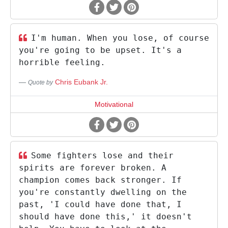
I'm human. When you lose, of course
you're going to be upset. It's a
horrible feeling.
Chris Eubank Jr.
Quote by
Motivational
Some fighters lose and their
spirits are forever broken. A
champion comes back stronger. If
you're constantly dwelling on the
past, 'I could have done that, I
should have done this,' it doesn't