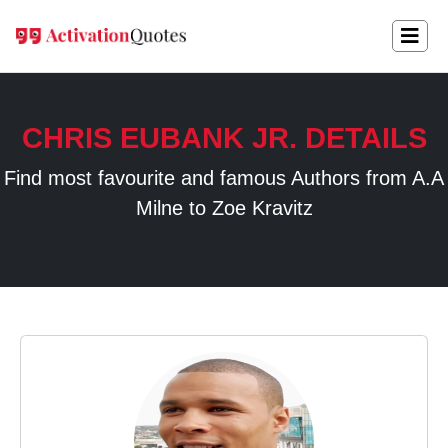
CHRIS EUBANK JR. DETAILS
Find most favourite and famous Authors from A.A
Milne to Zoe Kravitz