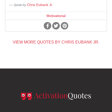
Chris Eubank Jr.
Quote by
Motivational
VIEW MORE QUOTES BY CHRIS EUBANK JR.