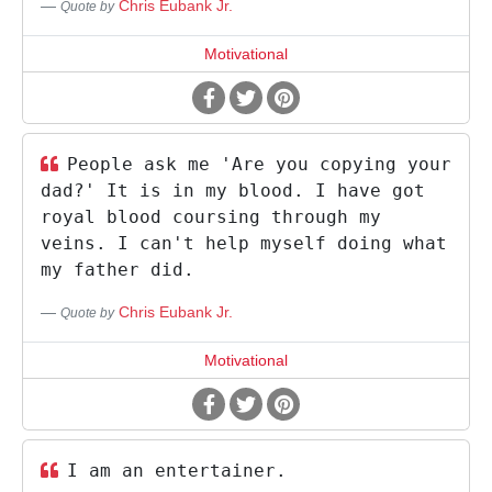
Chris Eubank Jr.
Quote by
Motivational
People ask me 'Are you copying your
dad?' It is in my blood. I have got
royal blood coursing through my
veins. I can't help myself doing what
my father did.
Chris Eubank Jr.
Quote by
Motivational
I am an entertainer.