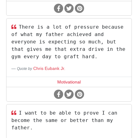
There is a lot of pressure because
of what my father achieved and
everyone is expecting so much, but
that gives me that extra drive in the
gym every day to graft hard.
Chris Eubank Jr.
Quote by
Motivational
I want to be able to prove I can
become the same or better than my
father.