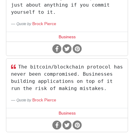
just about anything if you commit
yourself to it.
Brock Pierce
Quote by
Business
The bitcoin/blockchain protocol has
never been compromised. Businesses
building applications on top of it
run the risk of making mistakes.
Brock Pierce
Quote by
Business