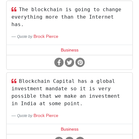
The blockchain is going to change
everything more than the Internet
has.
Brock Pierce
Quote by
Business
Blockchain Capital has a global
investment mandate so it is very
possible that we make an investment
in India at some point.
Brock Pierce
Quote by
Business