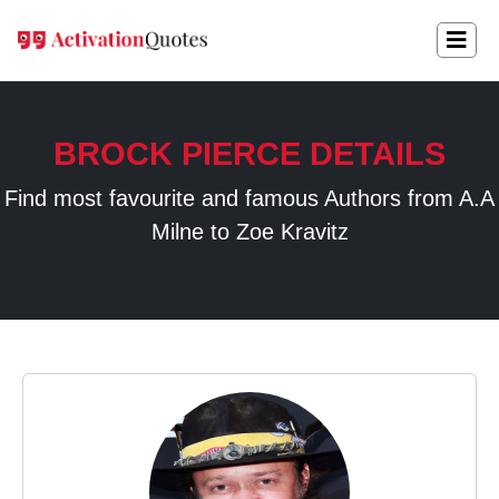
BROCK PIERCE DETAILS
Find most favourite and famous Authors from A.A
Milne to Zoe Kravitz