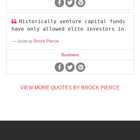
Historically venture capital funds
have only allowed elite investors in.
Brock Pierce
Quote by
Business
VIEW MORE QUOTES BY BROCK PIERCE