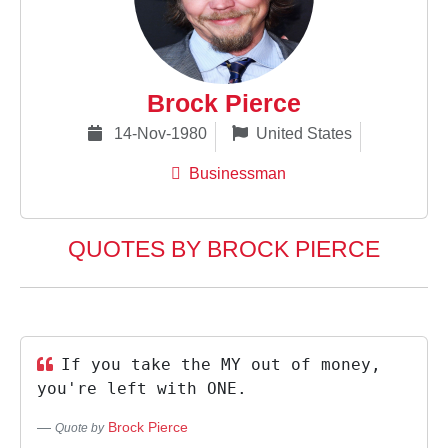
Brock Pierce
14-Nov-1980
United States
Businessman
QUOTES BY BROCK PIERCE
If you take the MY out of money,
you're left with ONE.
Brock Pierce
Quote by