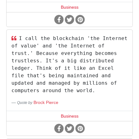
Business
I call the blockchain 'the Internet
of value' and 'the Internet of
trust.' Because everything becomes
trustless. It's a big distributed
ledger. Think of it like an Excel
file that's being maintained and
updated and managed by millions of
computers around the world.
Brock Pierce
Quote by
Business