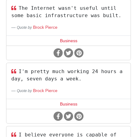
The Internet wasn't useful until
some basic infrastructure was built.
Brock Pierce
Quote by
Business
I'm pretty much working 24 hours a
day, seven days a week.
Brock Pierce
Quote by
Business
I believe everyone is capable of