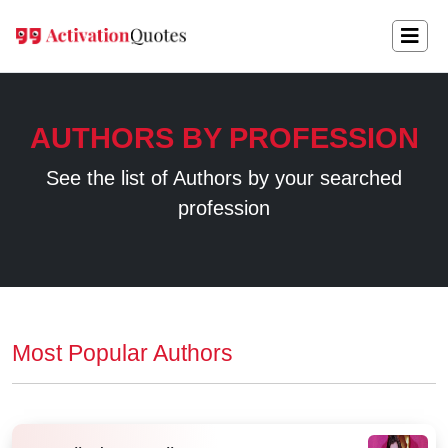
AUTHORS BY PROFESSION
See the list of Authors by your searched
profession
Most Popular Authors