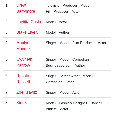
1
Drew
Television Producer
Model
Barrymore
Film Producer
Actor
2
Laetitia Casta
Model
Actor
3
Blake Lively
Model
Author
4
Marilyn
Singer
Model
Film Producer
Actor
Monroe
5
Gwyneth
Singer
Model
Comedian
Paltrow
Businessperson
Author
6
Rosalind
Singer
Screenwriter
Model
Russell
Comedian
Actor
7
Zoe Kravitz
Singer
Model
Actor
8
Kiesza
Model
Fashion Designer
Dancer
Athlete
Actor