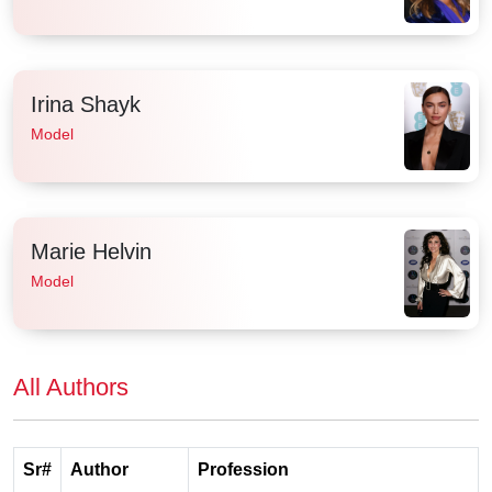
Irina Shayk
Model
Marie Helvin
Model
All Authors
Sr#
Author
Profession