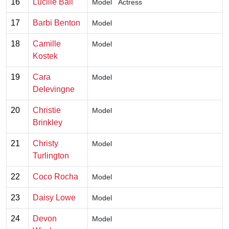
16
Lucille Ball
Model
Actress
17
Barbi Benton
Model
18
Camille
Model
Kostek
19
Cara
Model
Delevingne
20
Christie
Model
Brinkley
21
Christy
Model
Turlington
22
Coco Rocha
Model
23
Daisy Lowe
Model
24
Devon
Model