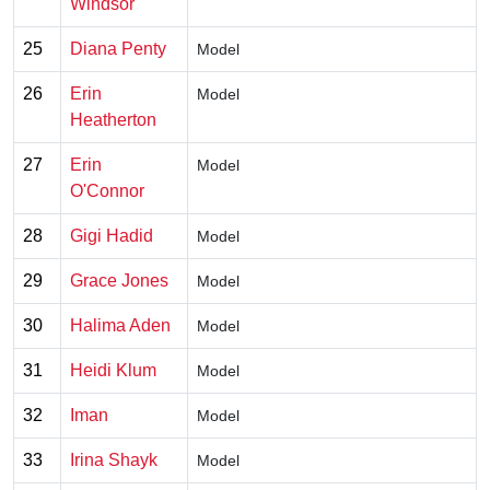
Windsor
25
Diana Penty
Model
26
Erin
Model
Heatherton
27
Erin
Model
O'Connor
28
Gigi Hadid
Model
29
Grace Jones
Model
30
Halima Aden
Model
31
Heidi Klum
Model
32
Iman
Model
33
Irina Shayk
Model