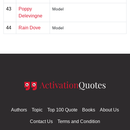
43
Poppy
Model
Delevingne
44
Rain Dove
Model
Authors
Topic
Top 100 Quote
Books
About Us
Contact Us
Terms and Condition