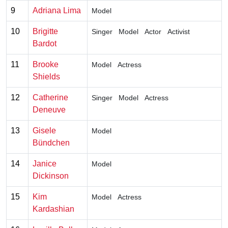
9
Adriana Lima
Model
10
Brigitte
Singer
Model
Actor
Activist
Bardot
11
Brooke
Model
Actress
Shields
12
Catherine
Singer
Model
Actress
Deneuve
13
Gisele
Model
Bündchen
14
Janice
Model
Dickinson
15
Kim
Model
Actress
Kardashian