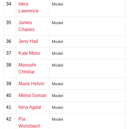
34
Iskra
Model
Lawrence
35
James
Model
Charles
36
Jerry Hall
Model
37
Kate Moss
Model
38
Manushi
Model
Chhillar
39
Marie Helvin
Model
40
Milind Soman
Model
41
Nina Agdal
Model
42
Pia
Model
Wurtzbach