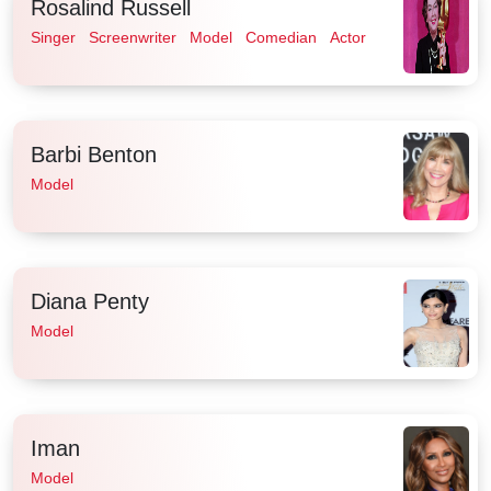
Rosalind Russell
Singer
Screenwriter
Model
Comedian
Actor
Barbi Benton
Model
Diana Penty
Model
Iman
Model