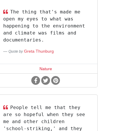
The thing that's made me
open my eyes to what was
happening to the environment
and climate was films and
documentaries.
Greta Thunburg
Quote by
Nature
People tell me that they
are so hopeful when they see
me and other children
'school-striking,' and they