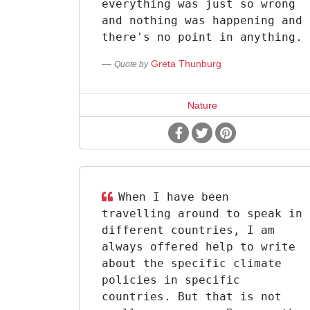
everything was just so wrong
and nothing was happening and
there's no point in anything.
Greta Thunburg
Quote by
Nature
When I have been
travelling around to speak in
different countries, I am
always offered help to write
about the specific climate
policies in specific
countries. But that is not