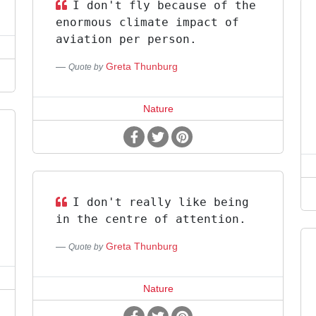
I don't fly because of the
enormous climate impact of
aviation per person.
Greta Thunburg
Quote by
Nature
I don't really like being
in the centre of attention.
Greta Thunburg
Quote by
Nature