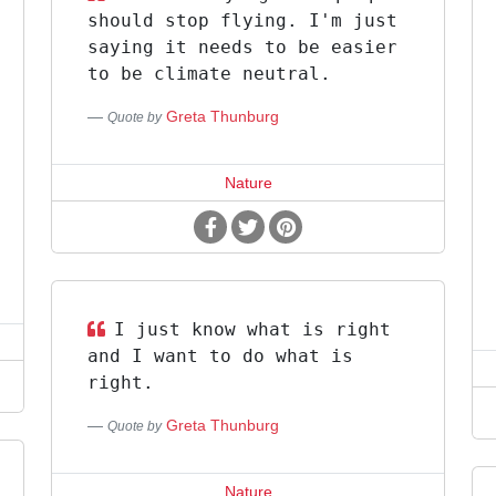
should stop flying. I'm just
saying it needs to be easier
to be climate neutral.
Greta Thunburg
Quote by
Nature
I just know what is right
and I want to do what is
right.
Greta Thunburg
Quote by
Nature