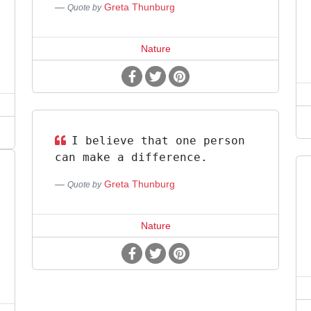
Greta Thunburg
Quote by
Nature
I believe that one person
can make a difference.
Greta Thunburg
Quote by
Nature