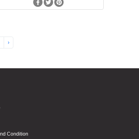
›
nd Condition