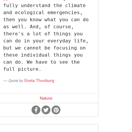
fully understand the climate
and ecological emergencies,
then you know what you can do
as well. And, of course,
there's a lot of things you
can do in your everyday life,
but we cannot be focusing on
these individual things you
can do. We have to see the
full picture.
Greta Thunburg
Quote by
Nature