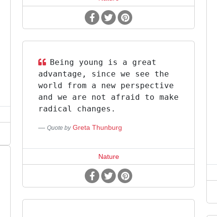
Being young is a great
advantage, since we see the
world from a new perspective
and we are not afraid to make
radical changes.
Greta Thunburg
Quote by
Nature