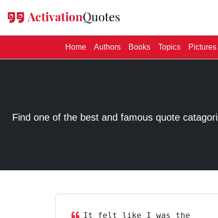
(current)
Home
Authors
Books
Topics
Pictures
Find one of the best and famous quote catagorized
It felt like I was the