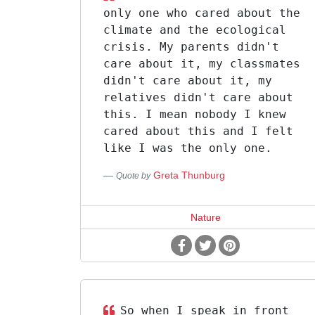
only one who cared about the
climate and the ecological
crisis. My parents didn't
care about it, my classmates
didn't care about it, my
relatives didn't care about
this. I mean nobody I knew
cared about this and I felt
like I was the only one.
Greta Thunburg
Quote by
Nature
So when I speak in front