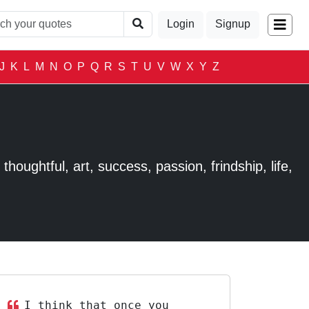
Login
Signup
J
K
L
M
N
O
P
Q
R
S
T
U
V
W
X
Y
Z
houghtful, art, success, passion, frindship, life,
I think that once you