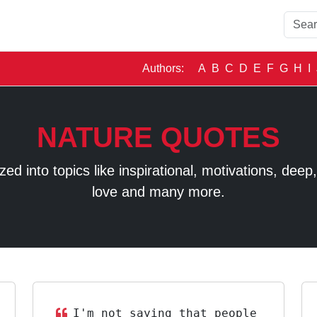
Authors:
A
B
C
D
E
F
G
H
I
NATURE QUOTES
 into topics like inspirational, motivations, deep, t
love and many more.
I'm not saying that people