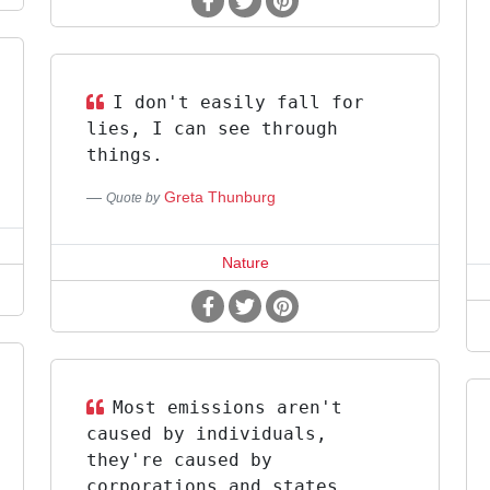
I don't easily fall for
lies, I can see through
things.
Greta Thunburg
Quote by
Nature
Most emissions aren't
caused by individuals,
they're caused by
corporations and states.