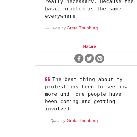
really necessary. Because the
basic problem is the same
everywhere.
Greta Thunburg
Quote by
Nature
The best thing about my
protest has been to see how
more and more people have
been coming and getting
involved.
Greta Thunburg
Quote by