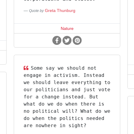
Greta Thunburg
Quote by
Nature
Some say we should not
engage in activism. Instead
we should leave everything to
our politicians and just vote
for a change instead. But
what do we do when there is
no political will? What do we
do when the politics needed
are nowhere in sight?