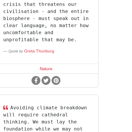
crisis that threatens our
civilisation - and the entire
biosphere - must speak out in
clear language, no matter how
uncomfortable and
unprofitable that may be.
Greta Thunburg
Quote by
Nature
Avoiding climate breakdown
will require cathedral
thinking. We must lay the
foundation while we may not