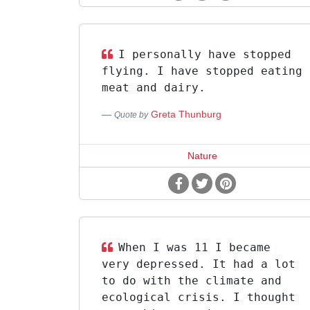
I personally have stopped
flying. I have stopped eating
meat and dairy.
Greta Thunburg
Quote by
Nature
When I was 11 I became
very depressed. It had a lot
to do with the climate and
ecological crisis. I thought