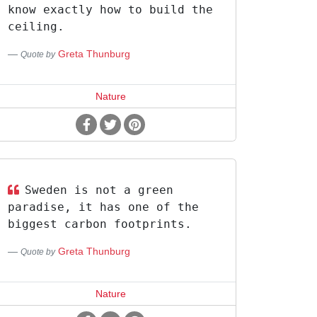
know exactly how to build the
ceiling.
Greta Thunburg
Quote by
Nature
Sweden is not a green
paradise, it has one of the
biggest carbon footprints.
Greta Thunburg
Quote by
Nature