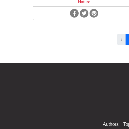
Nature
‹
Authors
To