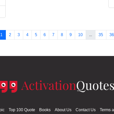
1
2
3
4
5
6
7
8
9
10
...
35
36
pic
Top 100 Quote
Books
About Us
Contact Us
Terms a