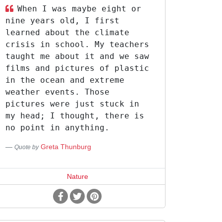
When I was maybe eight or
nine years old, I first
learned about the climate
crisis in school. My teachers
taught me about it and we saw
films and pictures of plastic
in the ocean and extreme
weather events. Those
pictures were just stuck in
my head; I thought, there is
no point in anything.
Greta Thunburg
Quote by
Nature