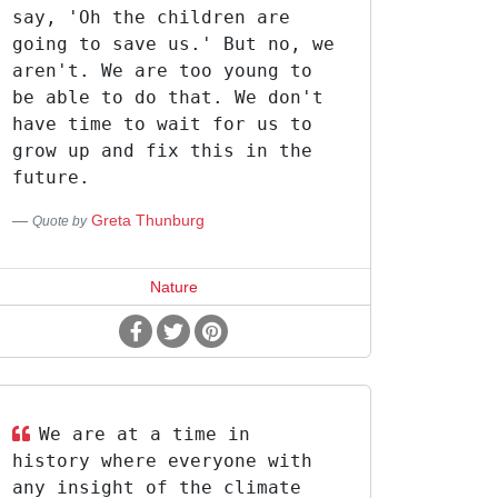
say, 'Oh the children are
going to save us.' But no, we
aren't. We are too young to
be able to do that. We don't
have time to wait for us to
grow up and fix this in the
future.
Greta Thunburg
Quote by
Nature
We are at a time in
history where everyone with
any insight of the climate