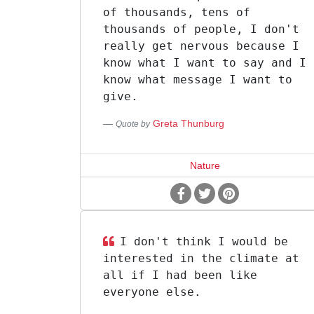
of thousands, tens of
thousands of people, I don't
really get nervous because I
know what I want to say and I
know what message I want to
give.
Greta Thunburg
Quote by
Nature
I don't think I would be
interested in the climate at
all if I had been like
everyone else.