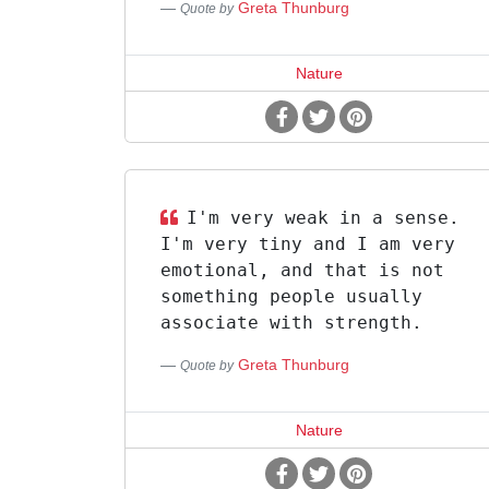
Greta Thunburg
Quote by
Nature
I'm very weak in a sense.
I'm very tiny and I am very
emotional, and that is not
something people usually
associate with strength.
Greta Thunburg
Quote by
Nature