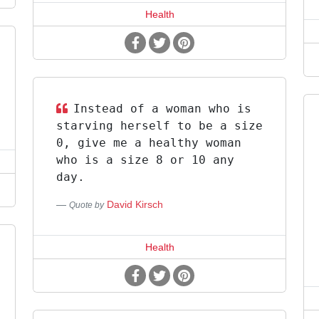
Health
Instead of a woman who is
starving herself to be a size
0, give me a healthy woman
who is a size 8 or 10 any
day.
David Kirsch
Quote by
Health