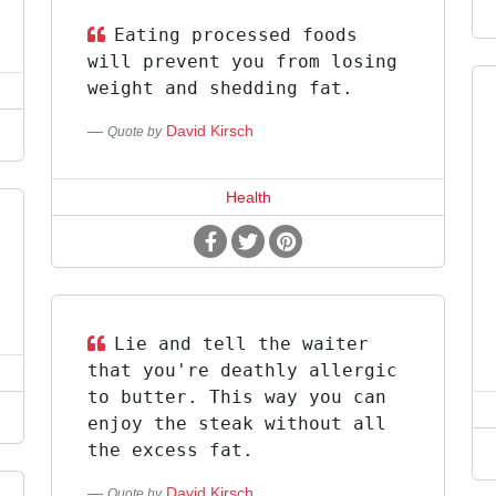
Eating processed foods
will prevent you from losing
weight and shedding fat.
David Kirsch
Quote by
Health
Lie and tell the waiter
that you're deathly allergic
to butter. This way you can
enjoy the steak without all
the excess fat.
David Kirsch
Quote by