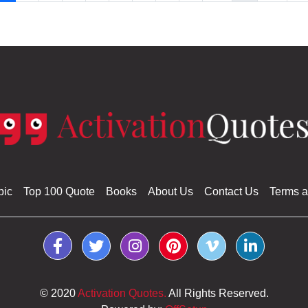
pic
Top 100 Quote
Books
About Us
Contact Us
Terms a
© 2020
Activation Quotes.
All Rights Reserved.