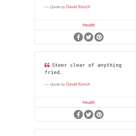
David Kirsch
Quote by
Health
Steer clear of anything
fried.
David Kirsch
Quote by
Health