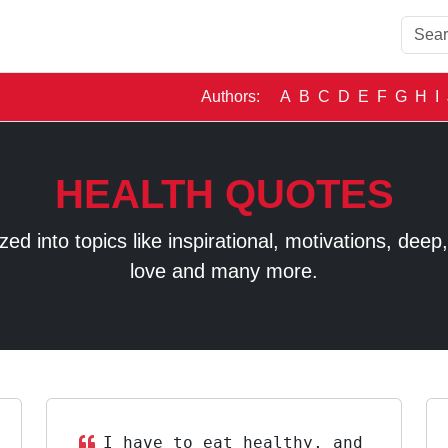
Authors:
A
B
C
D
E
F
G
H
I
HEALTH QUOTES
 into topics like inspirational, motivations, deep, t
love and many more.
I have to eat healthy, and