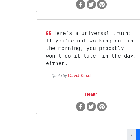
Here's a universal truth:
If you're not working out in
the morning, you probably
won't do it later in the day,
either.
David Kirsch
Quote by
Health
‹