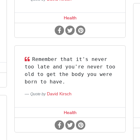
Health
Remember that it's never
too late and you're never too
old to get the body you were
born to have.
David Kirsch
Quote by
Health