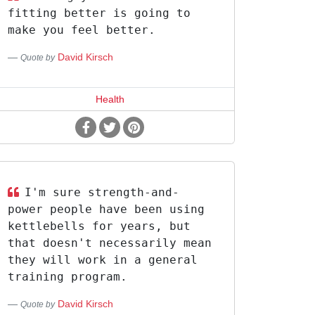
fitting better is going to
make you feel better.
David Kirsch
Quote by
Health
I'm sure strength-and-
power people have been using
kettlebells for years, but
that doesn't necessarily mean
they will work in a general
training program.
David Kirsch
Quote by