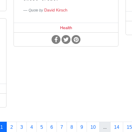
David Kirsch
Quote by
Health
1
2
3
4
5
6
7
8
9
10
...
14
15