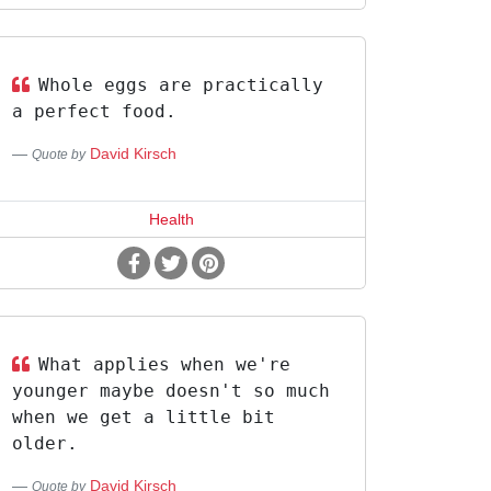
Whole eggs are practically
a perfect food.
David Kirsch
Quote by
Health
What applies when we're
younger maybe doesn't so much
when we get a little bit
older.
David Kirsch
Quote by