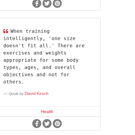
When training
intelligently, 'one size
doesn't fit all.' There are
exercises and weights
appropriate for some body
types, ages, and overall
objectives and not for
others.
David Kirsch
Quote by
Health