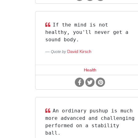
If the mind is not
healthy, you'll never get a
sound body.
David Kirsch
Quote by
Health
An ordinary pushup is much
more advanced and challenging
performed on a stability
ball.