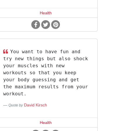
Health
You want to have fun and
try new things but also shock
your muscles with new
workouts so that you keep
your body guessing and get
the maximum results from your
workout.
David Kirsch
Quote by
Health