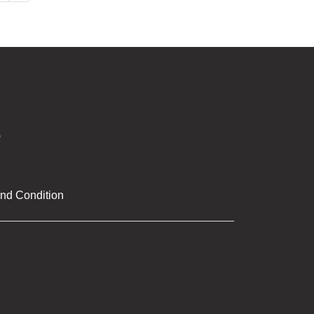
nd Condition