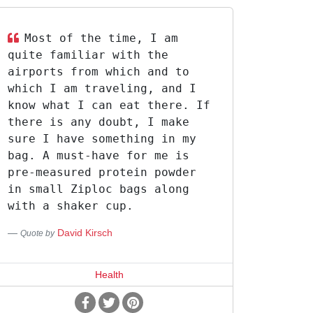
Most of the time, I am
quite familiar with the
airports from which and to
which I am traveling, and I
know what I can eat there. If
there is any doubt, I make
sure I have something in my
bag. A must-have for me is
pre-measured protein powder
in small Ziploc bags along
with a shaker cup.
David Kirsch
Quote by
Health