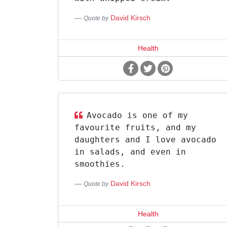
David Kirsch
Quote by
Health
Avocado is one of my
favourite fruits, and my
daughters and I love avocado
in salads, and even in
smoothies.
David Kirsch
Quote by
Health