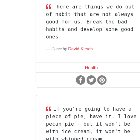
There are things we do out
of habit that are not always
good for us. Break the bad
habits and develop some good
ones.
David Kirsch
Quote by
Health
If you're going to have a
piece of pie, have it. I love
pecan pie - but it won't be
with ice cream; it won't be
with whipped cream.