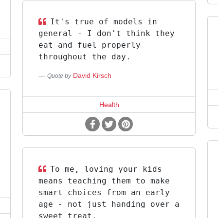
It's true of models in
general - I don't think they
eat and fuel properly
throughout the day.
David Kirsch
Quote by
Health
To me, loving your kids
means teaching them to make
smart choices from an early
age - not just handing over a
sweet treat.