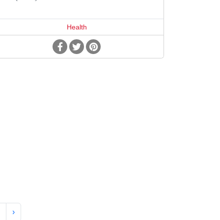
Health
›