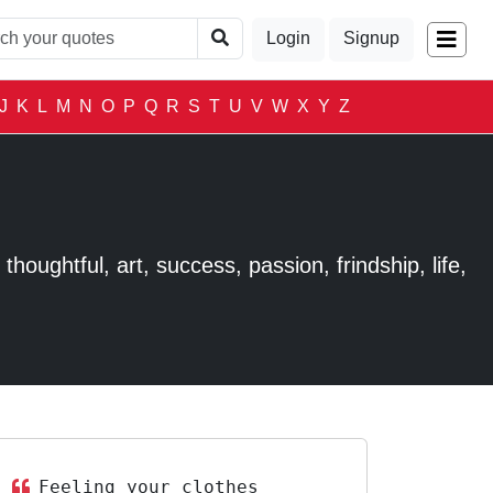
Login
Signup
J
K
L
M
N
O
P
Q
R
S
T
U
V
W
X
Y
Z
houghtful, art, success, passion, frindship, life,
Feeling your clothes