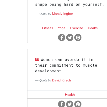
shape being hard on yourself.
Mandy Ingber
Quote by
Fitness
Yoga
Exercise
Health
Women can overdo it in
their commitment to muscle
development.
David Kirsch
Quote by
Health