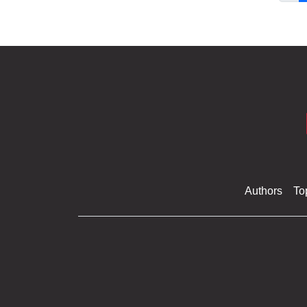
Authors
To