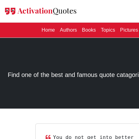
(current)
Home
Authors
Books
Topics
Pictures
Find one of the best and famous quote catagorized
You do not get into better