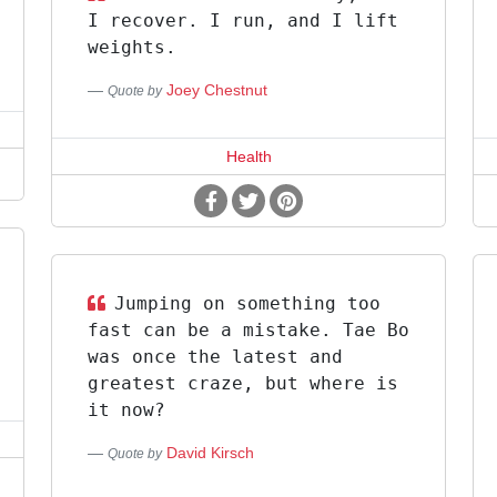
I recover. I run, and I lift
weights.
Joey Chestnut
Quote by
Health
Jumping on something too
fast can be a mistake. Tae Bo
was once the latest and
greatest craze, but where is
it now?
David Kirsch
Quote by