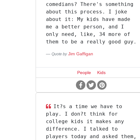
comedians? There's something
about this process. I joke
about it: My kids have made
me a better person, and I
only need, like, 34 more of
them to be a really good guy.
Jim Gaffigan
Quote by
People
Kids
It?s a time we have to
play. I don?t think for
college kids it makes any
difference. I talked to
players today and asked them,