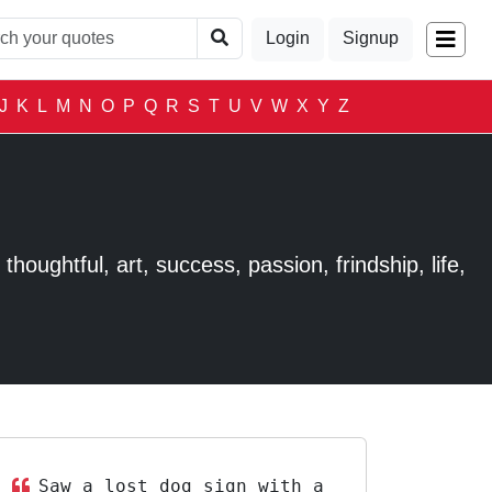
Login
Signup
J
K
L
M
N
O
P
Q
R
S
T
U
V
W
X
Y
Z
houghtful, art, success, passion, frindship, life,
Saw a lost dog sign with a