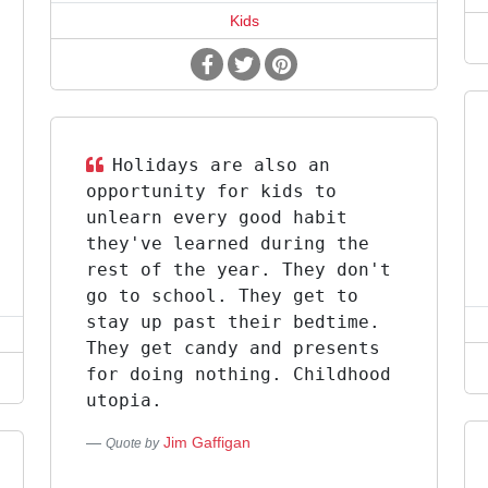
Kids
Holidays are also an
opportunity for kids to
unlearn every good habit
they've learned during the
rest of the year. They don't
go to school. They get to
stay up past their bedtime.
They get candy and presents
for doing nothing. Childhood
utopia.
Jim Gaffigan
Quote by