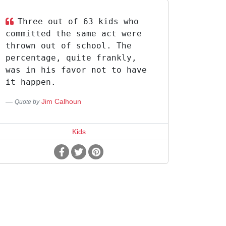
Three out of 63 kids who
committed the same act were
thrown out of school. The
percentage, quite frankly,
was in his favor not to have
it happen.
Jim Calhoun
Quote by
Kids