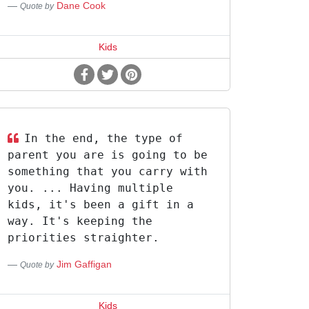
Dane Cook
Quote by
Kids
In the end, the type of
parent you are is going to be
something that you carry with
you. ... Having multiple
kids, it's been a gift in a
way. It's keeping the
priorities straighter.
Jim Gaffigan
Quote by
Kids