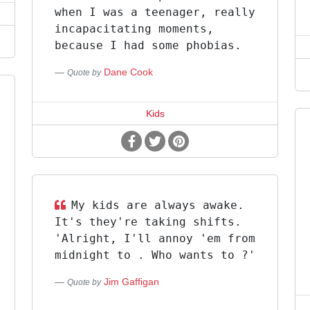
when I was a teenager, really
incapacitating moments,
because I had some phobias.
Dane Cook
Quote by
Kids
My kids are always awake.
It's they're taking shifts.
'Alright, I'll annoy 'em from
midnight to . Who wants to ?'
Jim Gaffigan
Quote by