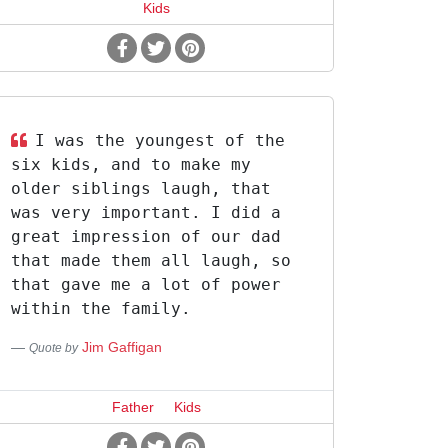
Kids
I was the youngest of the
six kids, and to make my
older siblings laugh, that
was very important. I did a
great impression of our dad
that made them all laugh, so
that gave me a lot of power
within the family.
Jim Gaffigan
Quote by
Father
Kids