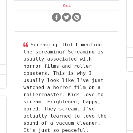
Kids
Screaming. Did I mention
the screaming? Screaming is
usually associated with
horror films and roller
coasters. This is why I
usually look like I've just
watched a horror film on a
rollercoaster. Kids love to
scream. Frightened, happy,
bored. They scream. I've
actually learned to love the
sound of a vacuum cleaner.
It's just so peaceful.