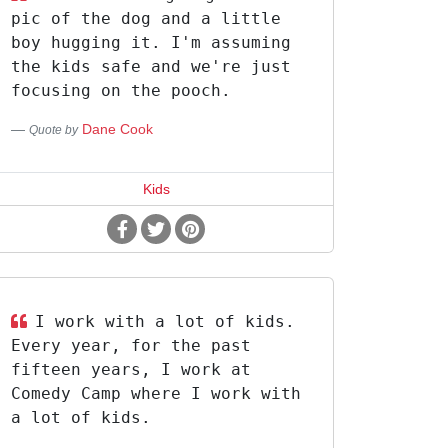
pic of the dog and a little
boy hugging it. I'm assuming
the kids safe and we're just
focusing on the pooch.
Dane Cook
Quote by
Kids
I work with a lot of kids.
Every year, for the past
fifteen years, I work at
Comedy Camp where I work with
a lot of kids.