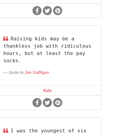
Raising kids may be a
thankless job with ridiculous
hours, but at least the pay
sucks.
Jim Gaffigan
Quote by
Kids
I was the youngest of six