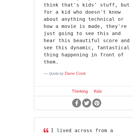
think that's kids' stuff, but
for a kid who doesn't know
about anything technical or
how a movie is made, they're
just going to see this and
hear this beautiful score and
see this dynamic, fantastical
thing happening in front of
them.
Dane Cook
Quote by
Thinking
Kids
I lived across from a