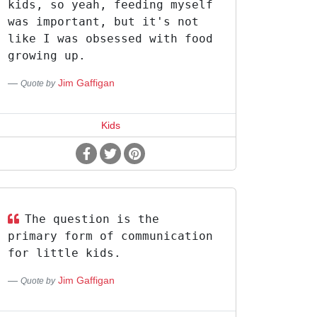
kids, so yeah, feeding myself
was important, but it's not
like I was obsessed with food
growing up.
Jim Gaffigan
Quote by
Kids
The question is the
primary form of communication
for little kids.
Jim Gaffigan
Quote by