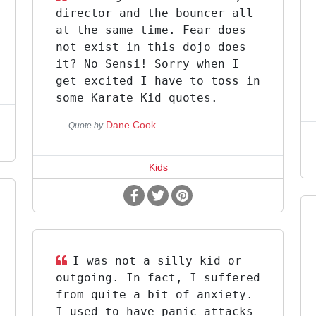
director and the bouncer all
at the same time. Fear does
not exist in this dojo does
it? No Sensi! Sorry when I
get excited I have to toss in
some Karate Kid quotes.
Dane Cook
Quote by
Kids
I was not a silly kid or
outgoing. In fact, I suffered
from quite a bit of anxiety.
I used to have panic attacks