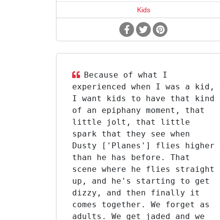
Kids
Because of what I
experienced when I was a kid,
I want kids to have that kind
of an epiphany moment, that
little jolt, that little
spark that they see when
Dusty ['Planes'] flies higher
than he has before. That
scene where he flies straight
up, and he's starting to get
dizzy, and then finally it
comes together. We forget as
adults. We get jaded and we