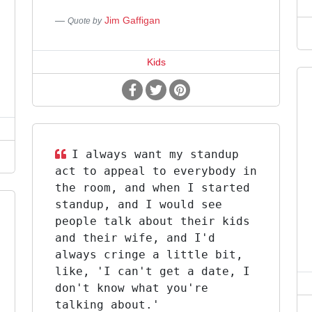
Jim Gaffigan
Quote by
Kids
I always want my standup
act to appeal to everybody in
the room, and when I started
standup, and I would see
people talk about their kids
and their wife, and I'd
always cringe a little bit,
like, 'I can't get a date, I
don't know what you're
talking about.'