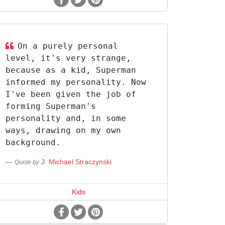
On a purely personal
level, it's very strange,
because as a kid, Superman
informed my personality. Now
I've been given the job of
forming Superman's
personality and, in some
ways, drawing on my own
background.
J. Michael Straczynski
Quote by
Kids