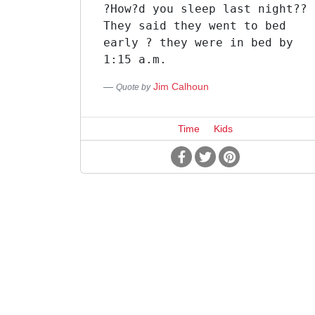
?How?d you sleep last night??
They said they went to bed
early ? they were in bed by
1:15 a.m.
Jim Calhoun
Quote by
Time
Kids