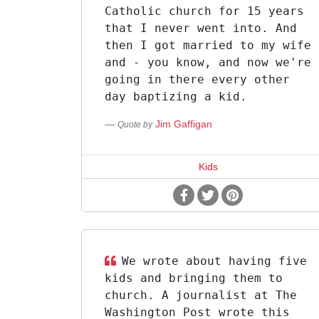
Catholic church for 15 years
that I never went into. And
then I got married to my wife
and - you know, and now we're
going in there every other
day baptizing a kid.
Jim Gaffigan
Quote by
Kids
We wrote about having five
kids and bringing them to
church. A journalist at The
Washington Post wrote this