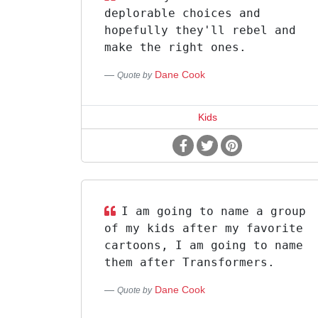
deplorable choices and
hopefully they'll rebel and
make the right ones.
Dane Cook
Quote by
Kids
I am going to name a group
of my kids after my favorite
cartoons, I am going to name
them after Transformers.
Dane Cook
Quote by