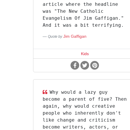
article where the headline
was "The New Catholic
Evangelism Of Jim Gaffigan."
And it was a bit terrifying.
Jim Gaffigan
Quote by
Kids
Why would a lazy guy
become a parent of five? Then
again, why would creative
people who inherently don't
like change and criticism
become writers, actors, or