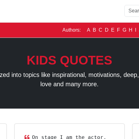
Authors:
A
B
C
D
E
F
G
H
I
KIDS QUOTES
 into topics like inspirational, motivations, deep, t
love and many more.
On stage I am the actor,