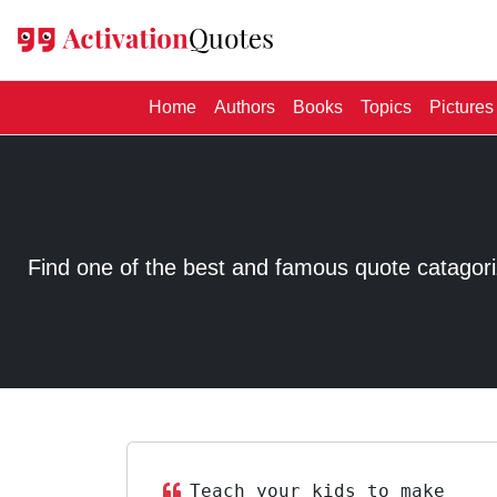
(current)
Home
Authors
Books
Topics
Pictures
Find one of the best and famous quote catagorized
Teach your kids to make