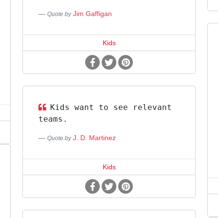
Jim Gaffigan
Quote by
Kids
Kids want to see relevant
teams.
J. D. Martinez
Quote by
Kids