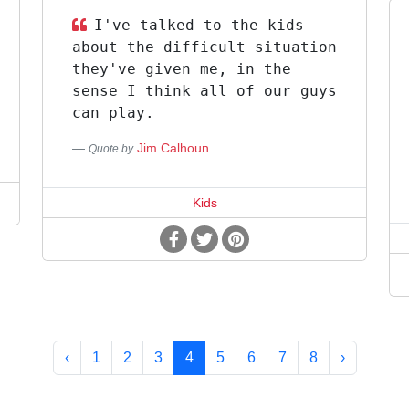
I've talked to the kids
about the difficult situation
they've given me, in the
sense I think all of our guys
can play.
Jim Calhoun
Quote by
Kids
‹
1
2
3
4
5
6
7
8
›