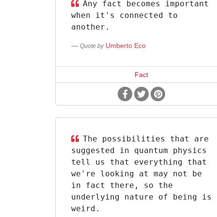
Any fact becomes important
when it's connected to
another.
Umberto Eco
Quote by
Fact
The possibilities that are
suggested in quantum physics
tell us that everything that
we're looking at may not be
in fact there, so the
underlying nature of being is
weird.