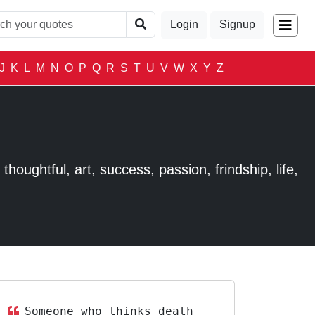
Login
Signup
J
K
L
M
N
O
P
Q
R
S
T
U
V
W
X
Y
Z
houghtful, art, success, passion, frindship, life,
Someone who thinks death