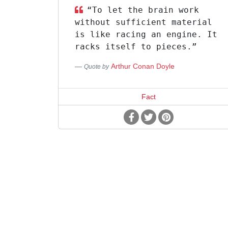
“To let the brain work
without sufficient material
is like racing an engine. It
racks itself to pieces.”
Arthur Conan Doyle
Quote by
Fact