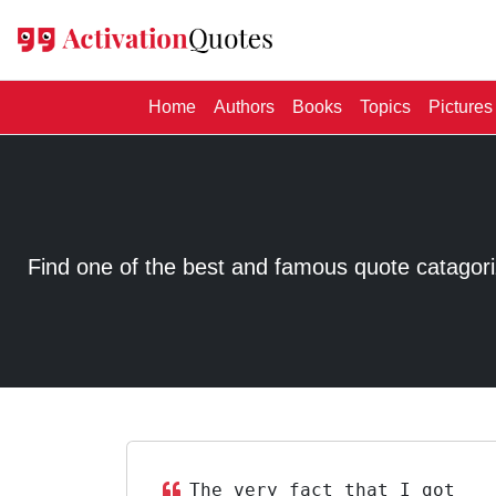
(current)
Home
Authors
Books
Topics
Pictures
Find one of the best and famous quote catagorized
The very fact that I got