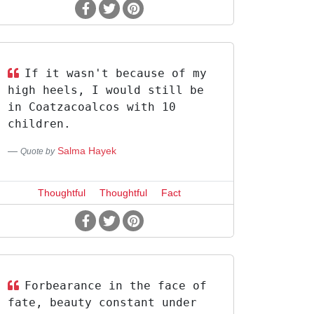
If it wasn't because of my
high heels, I would still be
in Coatzacoalcos with 10
children.
Salma Hayek
Quote by
Thoughtful
Thoughtful
Fact
Forbearance in the face of
fate, beauty constant under