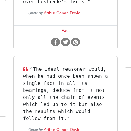
over Lestrade's facts.”
Arthur Conan Doyle
Quote by
Fact
“The ideal reasoner would,
when he had once been shown a
single fact in all its
bearings, deduce from it not
only all the chain of events
which led up to it but also
the results which would
follow from it.”
Arthur Conan Doyle
Quote by