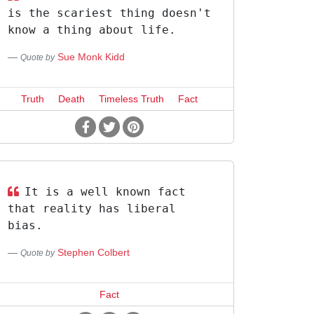
is the scariest thing doesn't
know a thing about life.
Sue Monk Kidd
Quote by
Truth
Death
Timeless Truth
Fact
It is a well known fact
that reality has liberal
bias.
Stephen Colbert
Quote by
Fact