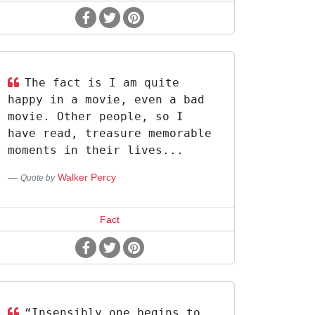
The fact is I am quite
happy in a movie, even a bad
movie. Other people, so I
have read, treasure memorable
moments in their lives...
Walker Percy
Quote by
Fact
“Insensibly one begins to