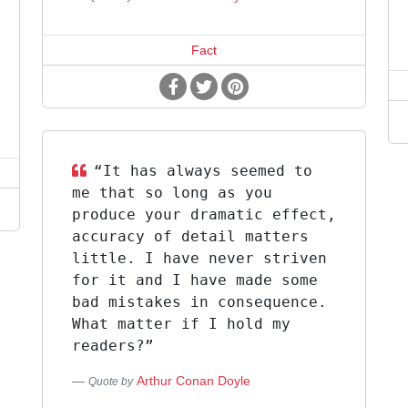
Fact
“It has always seemed to
me that so long as you
produce your dramatic effect,
accuracy of detail matters
little. I have never striven
for it and I have made some
bad mistakes in consequence.
What matter if I hold my
readers?”
Arthur Conan Doyle
Quote by