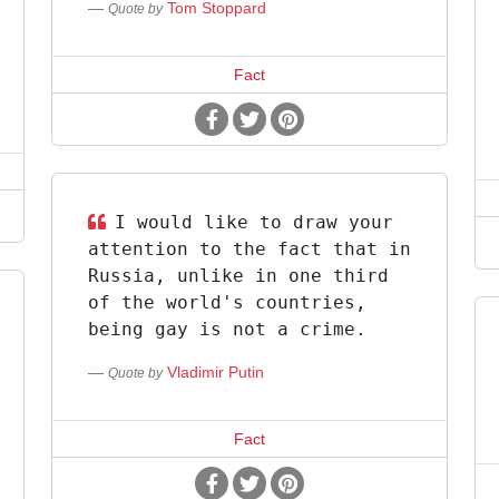
Tom Stoppard
Quote by
Fact
I would like to draw your
attention to the fact that in
Russia, unlike in one third
of the world's countries,
being gay is not a crime.
Vladimir Putin
Quote by
Fact