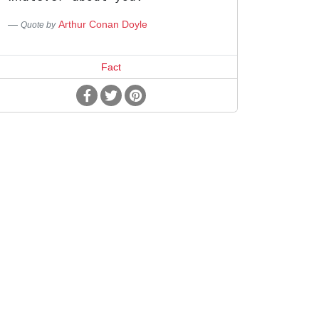
Arthur Conan Doyle
Quote by
Fact