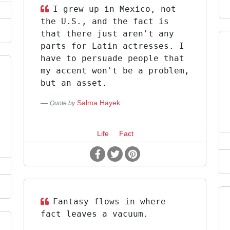
I grew up in Mexico, not
the U.S., and the fact is
that there just aren't any
parts for Latin actresses. I
have to persuade people that
my accent won't be a problem,
but an asset.
Salma Hayek
Quote by
Life
Fact
Fantasy flows in where
fact leaves a vacuum.