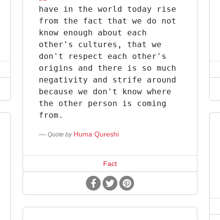
have in the world today rise
from the fact that we do not
know enough about each
other's cultures, that we
don't respect each other's
origins and there is so much
negativity and strife around
because we don't know where
the other person is coming
from.
Huma Qureshi
Quote by
Fact