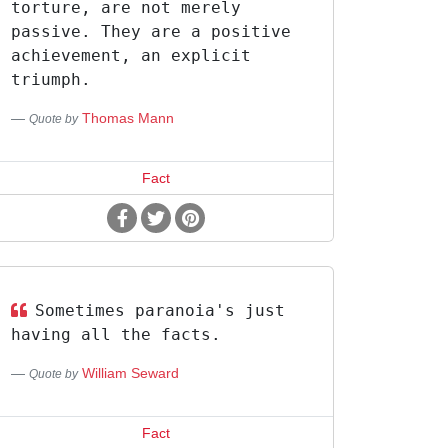
torture, are not merely
passive. They are a positive
achievement, an explicit
triumph.
Thomas Mann
Quote by
Fact
Sometimes paranoia's just
having all the facts.
William Seward
Quote by
Fact