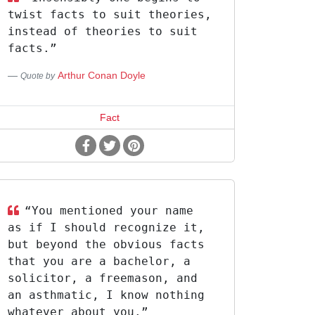
twist facts to suit theories,
instead of theories to suit
facts.”
Arthur Conan Doyle
Quote by
Fact
“You mentioned your name
as if I should recognize it,
but beyond the obvious facts
that you are a bachelor, a
solicitor, a freemason, and
an asthmatic, I know nothing
whatever about you.”