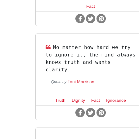
Fact
No matter how hard we try
to ignore it, the mind always
knows truth and wants
clarity.
Toni Morrison
Quote by
Truth
Dignity
Fact
Ignorance