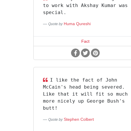
to work with Akshay Kumar was
special.
Huma Qureshi
Quote by
Fact
I like the fact of John
McCain's head being severed.
Like that it will fit so much
more nicely up George Bush's
butt!
Stephen Colbert
Quote by