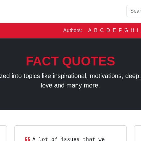
Authors:
A
B
C
D
E
F
G
H
I
FACT QUOTES
 into topics like inspirational, motivations, deep, t
love and many more.
A lot of issues that we