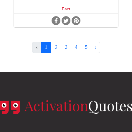
Fact
‹
1
2
3
4
5
›