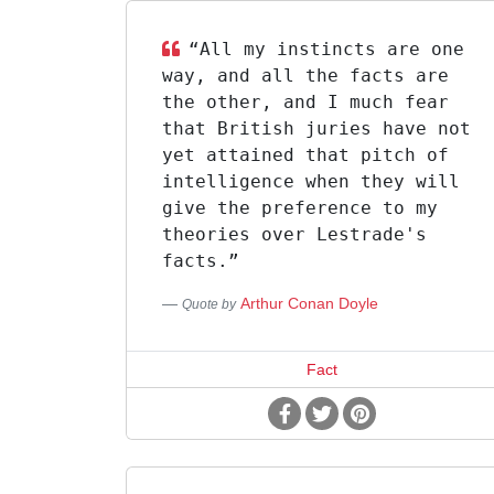
“All my instincts are one
way, and all the facts are
the other, and I much fear
that British juries have not
yet attained that pitch of
intelligence when they will
give the preference to my
theories over Lestrade's
facts.”
Arthur Conan Doyle
Quote by
Fact