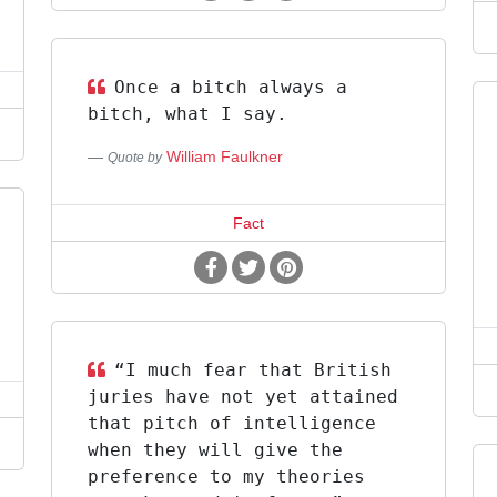
Once a bitch always a
bitch, what I say.
William Faulkner
Quote by
Fact
“I much fear that British
juries have not yet attained
that pitch of intelligence
when they will give the
preference to my theories