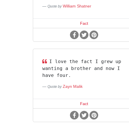
William Shatner
Quote by
Fact
I love the fact I grew up
wanting a brother and now I
have four.
Zayn Malik
Quote by
Fact