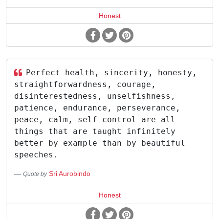
Honest
Perfect health, sincerity, honesty,
straightforwardness, courage,
disinterestedness, unselfishness,
patience, endurance, perseverance,
peace, calm, self control are all
things that are taught infinitely
better by example than by beautiful
speeches.
Sri Aurobindo
Quote by
Honest