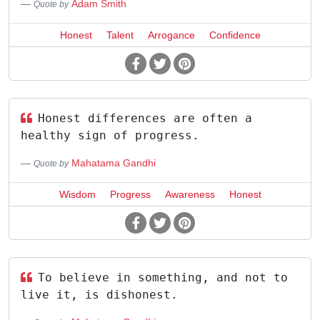
Adam Smith
Quote by
Honest
Talent
Arrogance
Confidence
Honest differences are often a
healthy sign of progress.
Mahatama Gandhi
Quote by
Wisdom
Progress
Awareness
Honest
To believe in something, and not to
live it, is dishonest.