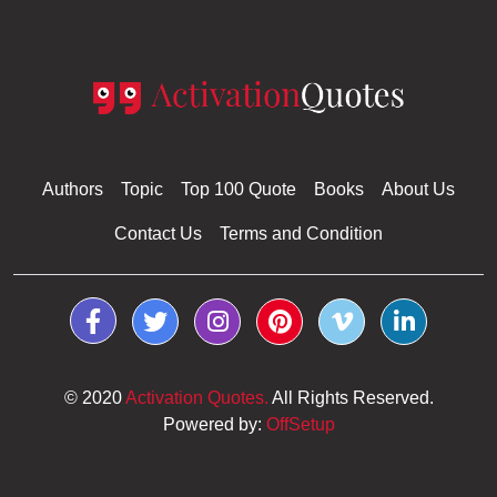
Authors
Topic
Top 100 Quote
Books
About Us
Contact Us
Terms and Condition
© 2020
Activation Quotes.
All Rights Reserved.
Powered by:
OffSetup