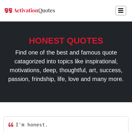
HONEST QUOTES
Find one of the best and famous quote
catagorized into topics like inspirational,
motivations, deep, thoughtful, art, success,
passion, frindship, life, love and many more.
I'm honest.