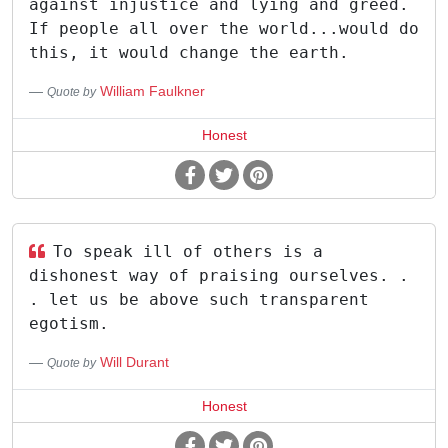
against injustice and lying and greed.
If people all over the world...would do
this, it would change the earth.
William Faulkner
Quote by
Honest
To speak ill of others is a
dishonest way of praising ourselves. .
. let us be above such transparent
egotism.
Will Durant
Quote by
Honest