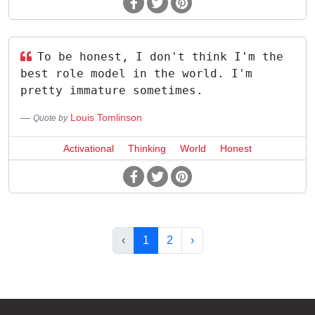
To be honest, I don't think I'm the
best role model in the world. I'm
pretty immature sometimes.
Louis Tomlinson
Quote by
Activational
Thinking
World
Honest
‹
1
2
›