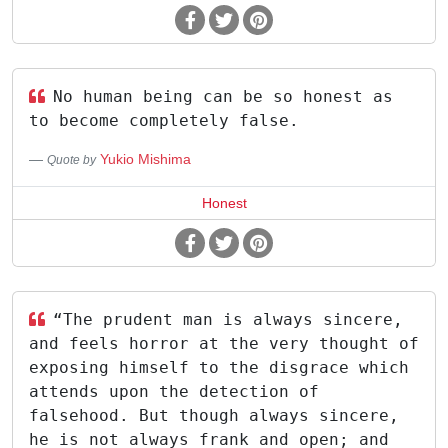
No human being can be so honest as
to become completely false.
Yukio Mishima
Quote by
Honest
“The prudent man is always sincere,
and feels horror at the very thought of
exposing himself to the disgrace which
attends upon the detection of
falsehood. But though always sincere,
he is not always frank and open; and