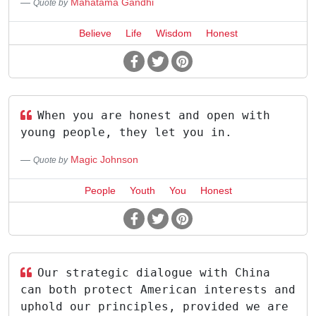
Mahatama Gandhi
Quote by
Believe
Life
Wisdom
Honest
When you are honest and open with
young people, they let you in.
Magic Johnson
Quote by
People
Youth
You
Honest
Our strategic dialogue with China
can both protect American interests and
uphold our principles, provided we are