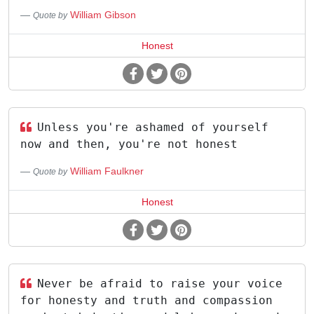
William Gibson
Quote by
Honest
Unless you're ashamed of yourself
now and then, you're not honest
William Faulkner
Quote by
Honest
Never be afraid to raise your voice
for honesty and truth and compassion