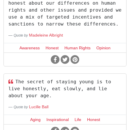
honest about our differences on human
rights and other issues and provided we
use a mix of targeted incentives and
sanctions to narrow these differences.
Madeleine Albright
Quote by
Awareness
Honest
Human Rights
Opinion
The secret of staying young is to
live honestly, eat slowly, and lie
about your age.
Lucille Ball
Quote by
Aging
Inspirational
Life
Honest