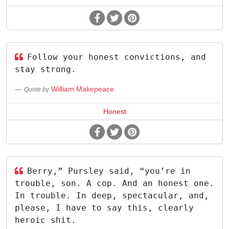
Follow your honest convictions, and
stay strong.
William Makepeace
Quote by
Honest
Berry,” Pursley said, “you’re in
trouble, son. A cop. And an honest one.
In trouble. In deep, spectacular, and,
please, I have to say this, clearly
heroic shit.