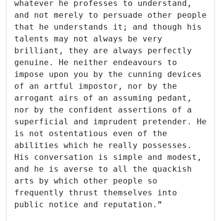
whatever he professes to understand,
and not merely to persuade other people
that he understands it; and though his
talents may not always be very
brilliant, they are always perfectly
genuine. He neither endeavours to
impose upon you by the cunning devices
of an artful impostor, nor by the
arrogant airs of an assuming pedant,
nor by the confident assertions of a
superficial and imprudent pretender. He
is not ostentatious even of the
abilities which he really possesses.
His conversation is simple and modest,
and he is averse to all the quackish
arts by which other people so
frequently thrust themselves into
public notice and reputation.”