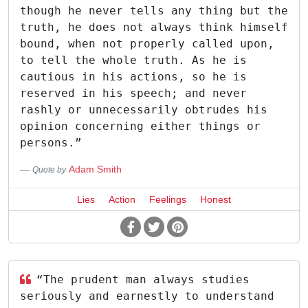
though he never tells any thing but the
truth, he does not always think himself
bound, when not properly called upon,
to tell the whole truth. As he is
cautious in his actions, so he is
reserved in his speech; and never
rashly or unnecessarily obtrudes his
opinion concerning either things or
persons.”
Adam Smith
Quote by
Lies
Action
Feelings
Honest
“The prudent man always studies
seriously and earnestly to understand