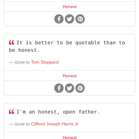
Honest
It is better to be quotable than to
be honest.
Tom Stoppard
Quote by
Honest
I'm an honest, open father.
Clifford Joseph Harris Jr
Quote by
Honest