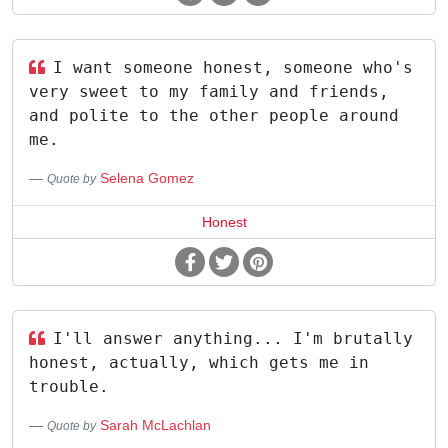
I want someone honest, someone who's
very sweet to my family and friends,
and polite to the other people around
me.
Selena Gomez
Quote by
Honest
I'll answer anything... I'm brutally
honest, actually, which gets me in
trouble.
Sarah McLachlan
Quote by