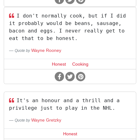
I don't normally cook, but if I did
it probably would be beans, sausage,
bacon and eggs. I never really get to
eat that to be honest.
Wayne Rooney
Quote by
Honest
Cooking
It's an honour and a thrill and a
privilege just to play in the NHL.
Wayne Gretzky
Quote by
Honest