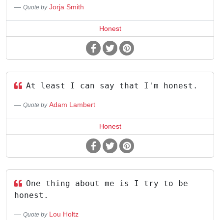
Jorja Smith
Quote by
Honest
At least I can say that I'm honest.
Adam Lambert
Quote by
Honest
One thing about me is I try to be
honest.
Lou Holtz
Quote by