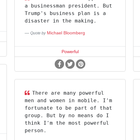
a businessman president. But
Trump's business plan is a
disaster in the making.
Michael Bloomberg
Quote by
Powerful
There are many powerful
men and women in mobile. I'm
fortunate to be part of that
group. But by no means do I
think I'm the most powerful
person.