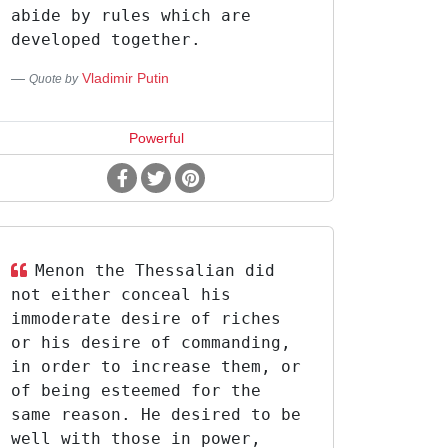
abide by rules which are
developed together.
Vladimir Putin
Quote by
Powerful
Menon the Thessalian did
not either conceal his
immoderate desire of riches
or his desire of commanding,
in order to increase them, or
of being esteemed for the
same reason. He desired to be
well with those in power,