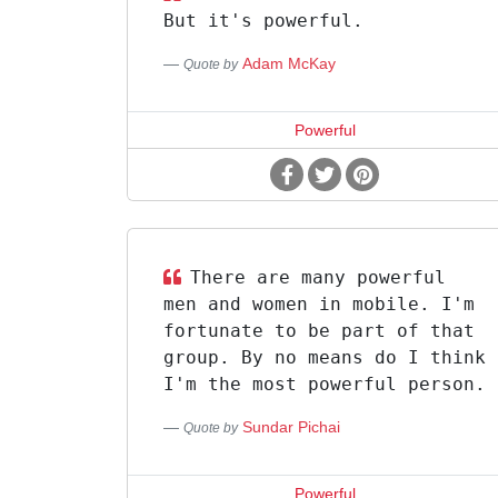
But it's powerful.
Adam McKay
Quote by
Powerful
There are many powerful
men and women in mobile. I'm
fortunate to be part of that
group. By no means do I think
I'm the most powerful person.
Sundar Pichai
Quote by
Powerful