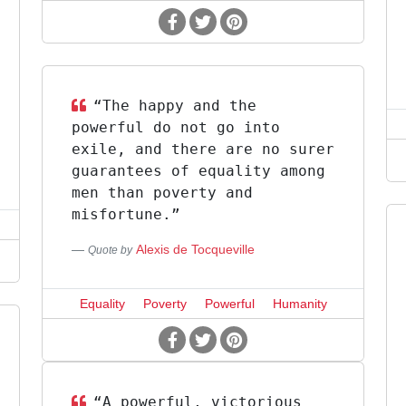
“The happy and the
powerful do not go into
exile, and there are no surer
guarantees of equality among
men than poverty and
misfortune.”
Alexis de Tocqueville
Quote by
Equality
Poverty
Powerful
Humanity
“A powerful, victorious