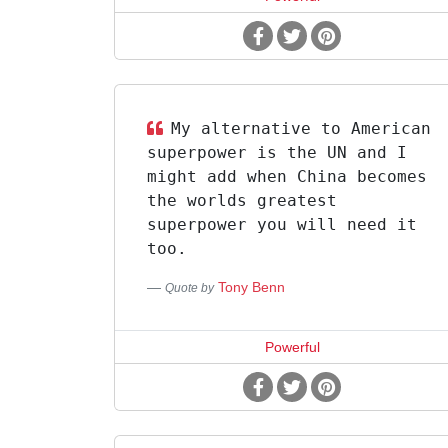
My alternative to American
superpower is the UN and I
might add when China becomes
the worlds greatest
superpower you will need it
too.
Tony Benn
Quote by
Powerful