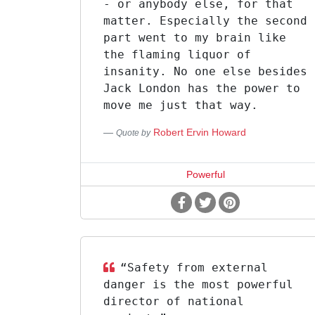
- or anybody else, for that
matter. Especially the second
part went to my brain like
the flaming liquor of
insanity. No one else besides
Jack London has the power to
move me just that way.
Robert Ervin Howard
Quote by
Powerful
“Safety from external
danger is the most powerful
director of national