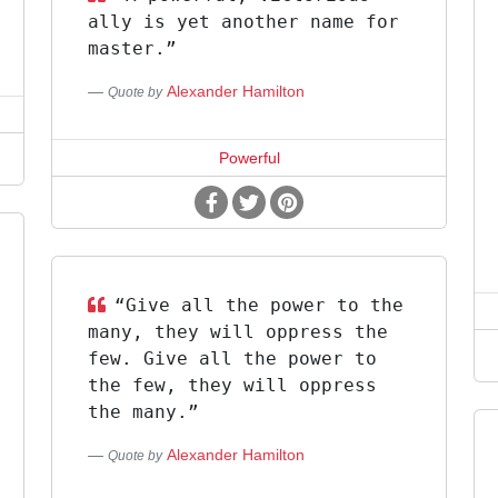
ally is yet another name for
master.”
Alexander Hamilton
Quote by
Powerful
“Give all the power to the
many, they will oppress the
few. Give all the power to
the few, they will oppress
the many.”
Alexander Hamilton
Quote by