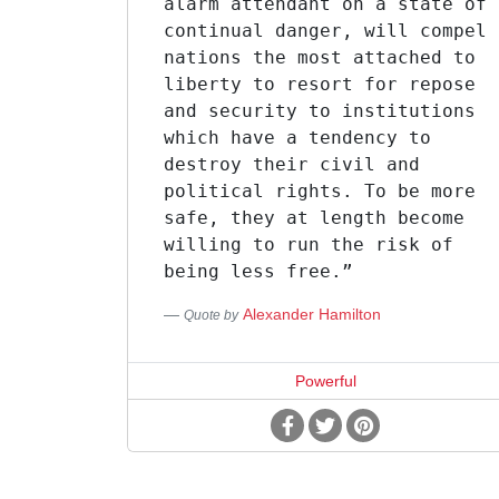
alarm attendant on a state of
continual danger, will compel
nations the most attached to
liberty to resort for repose
and security to institutions
which have a tendency to
destroy their civil and
political rights. To be more
safe, they at length become
willing to run the risk of
being less free.”
Alexander Hamilton
Quote by
Powerful