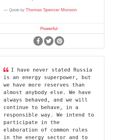
Thomas Spencer Monson
Quote by
Powerful
I have never stated Russia
is an energy superpower, but
we have more reserves than
almost anybody else. We have
always behaved, and we will
continue to behave, in a
responsible way. We intend to
participate in the
elaboration of common rules
in the energy sector and to