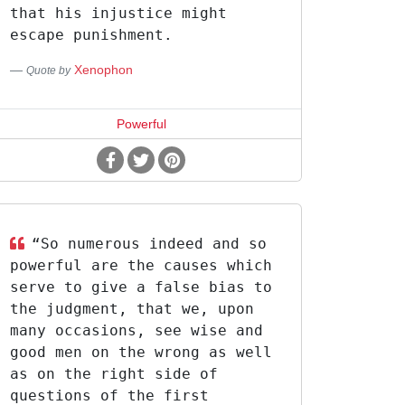
that his injustice might
escape punishment.
Xenophon
Quote by
Powerful
“So numerous indeed and so
powerful are the causes which
serve to give a false bias to
the judgment, that we, upon
many occasions, see wise and
good men on the wrong as well
as on the right side of
questions of the first