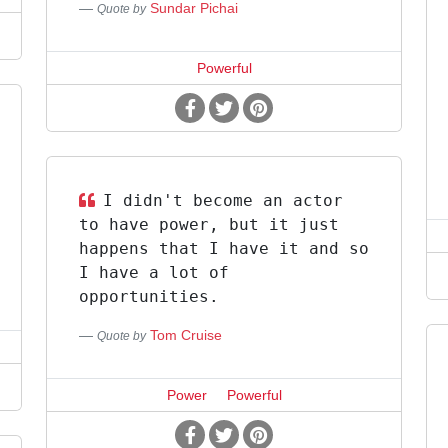
Sundar Pichai
Quote by
Powerful
I didn't become an actor
to have power, but it just
happens that I have it and so
I have a lot of
opportunities.
Tom Cruise
Quote by
Power
Powerful