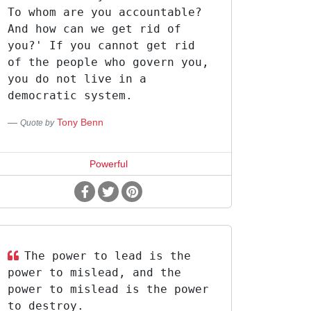
To whom are you accountable?
And how can we get rid of
you?' If you cannot get rid
of the people who govern you,
you do not live in a
democratic system.
Tony Benn
Quote by
Powerful
The power to lead is the
power to mislead, and the
power to mislead is the power
to destroy.