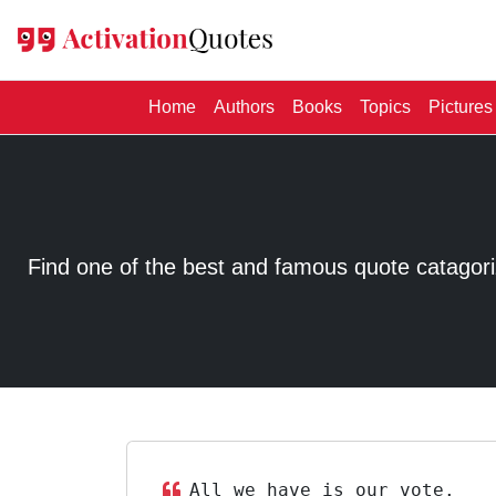
(current)
Home
Authors
Books
Topics
Pictures
Find one of the best and famous quote catagorized
All we have is our vote.