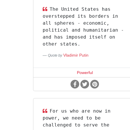
The United States has
overstepped its borders in
all spheres - economic,
political and humanitarian -
and has imposed itself on
other states.
Vladimir Putin
Quote by
Powerful
For us who are now in
power, we need to be
challenged to serve the