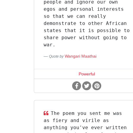
people and ignore our own
egos and personal interests
so that we can really
demonstrate to other African
states that it is possible to
share power without going to
war.
Wangari Maathai
Quote by
Powerful
The poem you sent me was
as fiery and virile as
anything you've ever written