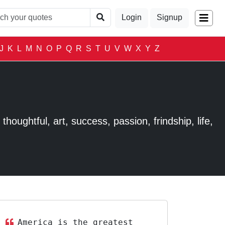
Login
Signup
J
K
L
M
N
O
P
Q
R
S
T
U
V
W
X
Y
Z
houghtful, art, success, passion, frindship, life,
America is the greatest