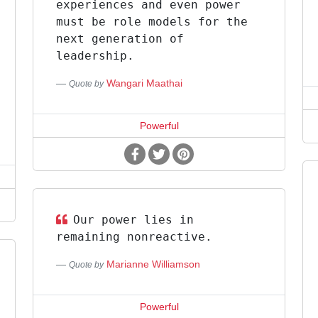
experiences and even power
must be role models for the
next generation of
leadership.
Wangari Maathai
Quote by
Powerful
Our power lies in
remaining nonreactive.
Marianne Williamson
Quote by
Powerful