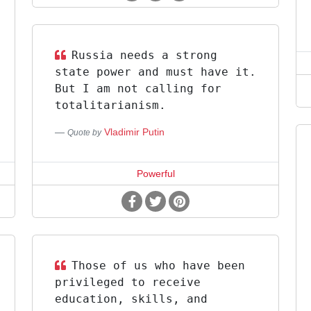
Russia needs a strong
state power and must have it.
But I am not calling for
totalitarianism.
Vladimir Putin
Quote by
Powerful
Those of us who have been
privileged to receive
education, skills, and