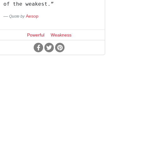
of the weakest.”
Aesop
Quote by
Powerful
Weakness