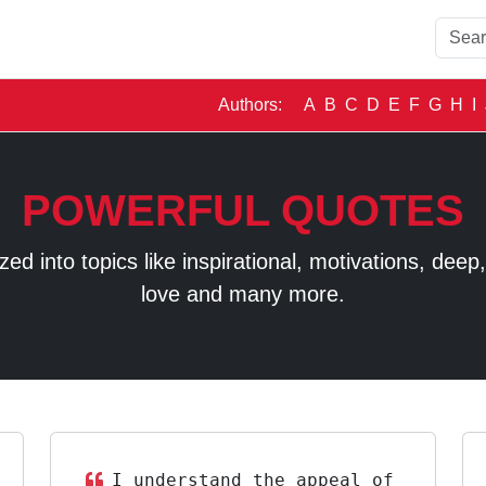
Authors:
A
B
C
D
E
F
G
H
I
POWERFUL QUOTES
 into topics like inspirational, motivations, deep, t
love and many more.
I understand the appeal of