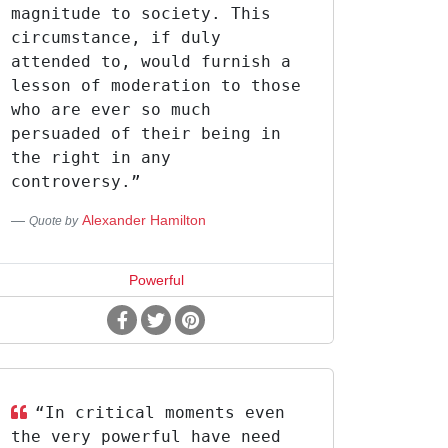
magnitude to society. This
circumstance, if duly
attended to, would furnish a
lesson of moderation to those
who are ever so much
persuaded of their being in
the right in any
controversy.”
Alexander Hamilton
Quote by
Powerful
“In critical moments even
the very powerful have need