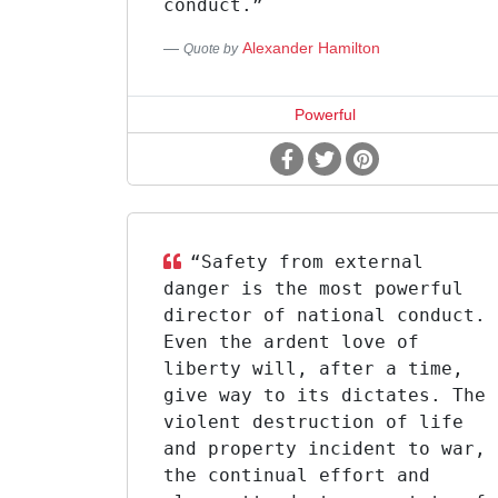
conduct.”
Alexander Hamilton
Quote by
Powerful
“Safety from external
danger is the most powerful
director of national conduct.
Even the ardent love of
liberty will, after a time,
give way to its dictates. The
violent destruction of life
and property incident to war,
the continual effort and