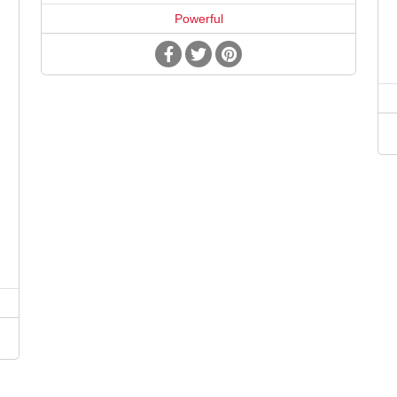
Powerful