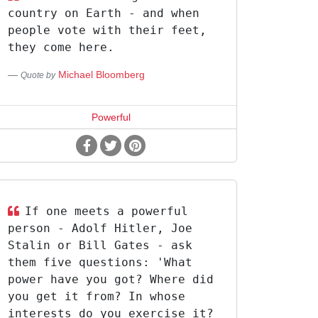
country on Earth - and when
people vote with their feet,
they come here.
Michael Bloomberg
Quote by
Powerful
If one meets a powerful
person - Adolf Hitler, Joe
Stalin or Bill Gates - ask
them five questions: 'What
power have you got? Where did
you get it from? In whose
interests do you exercise it?