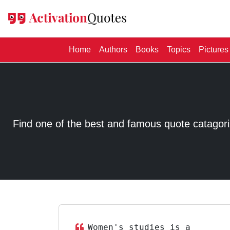
(current)
Home
Authors
Books
Topics
Pictures
Find one of the best and famous quote catagorized
Women's studies is a