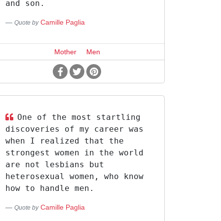
and son.
Camille Paglia
Quote by
Mother
Men
One of the most startling
discoveries of my career was
when I realized that the
strongest women in the world
are not lesbians but
heterosexual women, who know
how to handle men.
Camille Paglia
Quote by