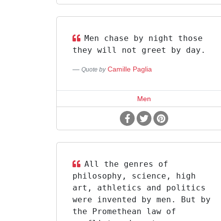
Men chase by night those
they will not greet by day.
Camille Paglia
Quote by
Men
All the genres of
philosophy, science, high
art, athletics and politics
were invented by men. But by
the Promethean law of