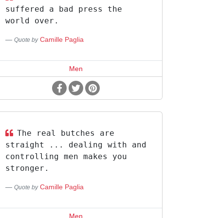
suffered a bad press the
world over.
Camille Paglia
Quote by
Men
The real butches are
straight ... dealing with and
controlling men makes you
stronger.
Camille Paglia
Quote by
Men