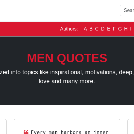
Authors:
A
B
C
D
E
F
G
H
I
MEN QUOTES
 into topics like inspirational, motivations, deep, t
love and many more.
Every man harbors an inner