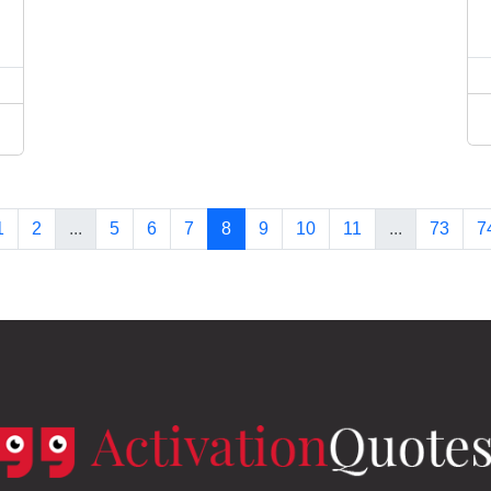
1
2
...
5
6
7
8
9
10
11
...
73
7