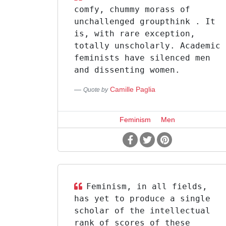
comfy, chummy morass of
unchallenged groupthink . It
is, with rare exception,
totally unscholarly. Academic
feminists have silenced men
and dissenting women.
Camille Paglia
Quote by
Feminism
Men
Feminism, in all fields,
has yet to produce a single
scholar of the intellectual
rank of scores of these