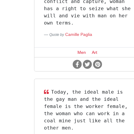
conflict and capture, woman
has a right to seize what she
will and vie with man on her
own terms.
Camille Paglia
Quote by
Men
Art
Today, the ideal male is
the gay man and the ideal
female is the worker female,
the woman who can work in a
coal mine just like all the
other men.