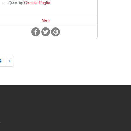
Camille Paglia
Quote by
Men
4
›