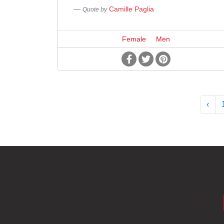
Camille Paglia
Quote by
Female
Men
‹