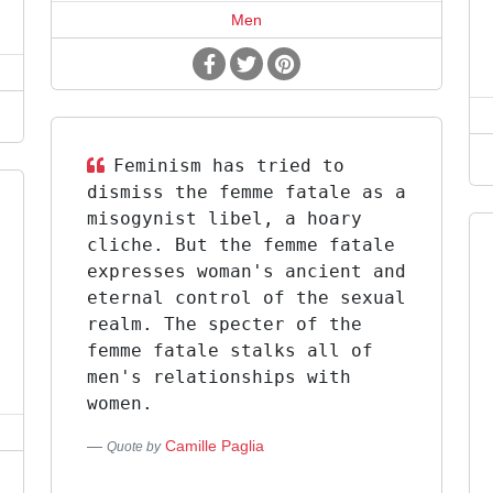
Men
Feminism has tried to
dismiss the femme fatale as a
misogynist libel, a hoary
cliche. But the femme fatale
expresses woman's ancient and
eternal control of the sexual
realm. The specter of the
femme fatale stalks all of
men's relationships with
women.
Camille Paglia
Quote by