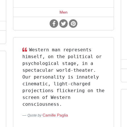
Men
Western man represents
himself, on the political or
psychological stage, in a
spectacular world-theater.
Our personality is innately
cinematic, light-charged
projections flickering on the
screen of Western
consciousness.
Camille Paglia
Quote by