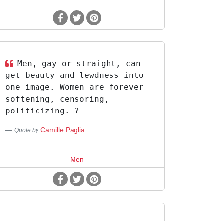
Men, gay or straight, can
get beauty and lewdness into
one image. Women are forever
softening, censoring,
politicizing. ?
Camille Paglia
Quote by
Men