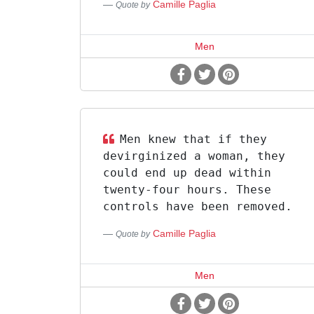
Camille Paglia
Quote by
Men
Men knew that if they
devirginized a woman, they
could end up dead within
twenty-four hours. These
controls have been removed.
Camille Paglia
Quote by
Men