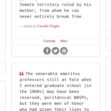
female territory ruled by his
mother, from whom he can
never entirely break free.
Camille Paglia
Quote by
Female
Men
The venerable emeritus
professors still at Yale when
I entered graduate school [in
the 1960s] may have been
reserved, puritanical WASPs,
but they were men of honor
who had given their lives to