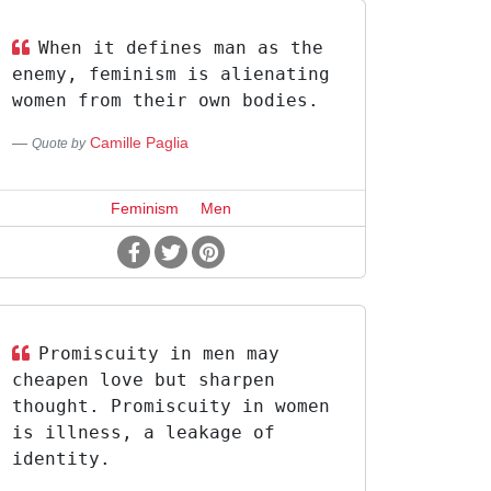
When it defines man as the
enemy, feminism is alienating
women from their own bodies.
Camille Paglia
Quote by
Feminism
Men
Promiscuity in men may
cheapen love but sharpen
thought. Promiscuity in women
is illness, a leakage of
identity.