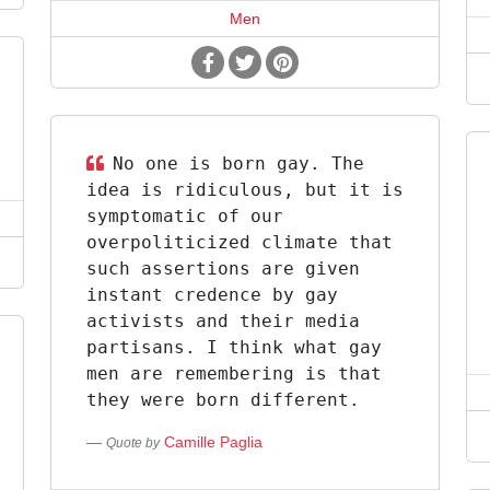
Men
No one is born gay. The
idea is ridiculous, but it is
symptomatic of our
overpoliticized climate that
such assertions are given
instant credence by gay
activists and their media
partisans. I think what gay
men are remembering is that
they were born different.
Camille Paglia
Quote by