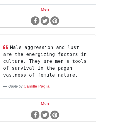
Men
Male aggression and lust
are the energizing factors in
culture. They are men's tools
of survival in the pagan
vastness of female nature.
Camille Paglia
Quote by
Men