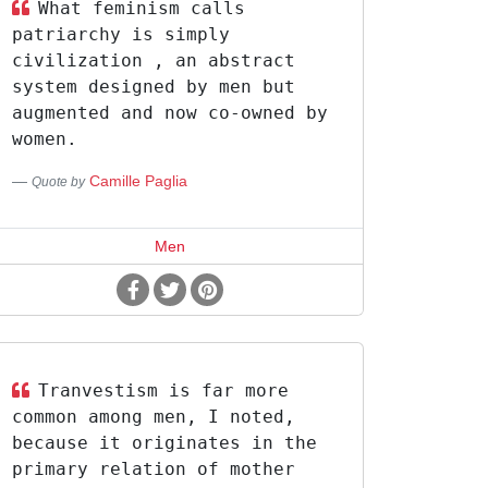
What feminism calls
patriarchy is simply
civilization , an abstract
system designed by men but
augmented and now co-owned by
women.
Camille Paglia
Quote by
Men
Tranvestism is far more
common among men, I noted,
because it originates in the
primary relation of mother