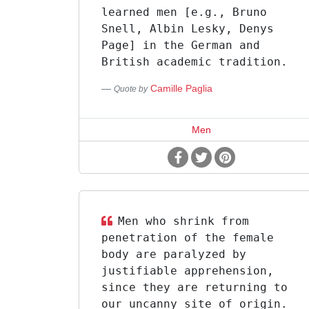
learned men [e.g., Bruno
Snell, Albin Lesky, Denys
Page] in the German and
British academic tradition.
Camille Paglia
Quote by
Men
Men who shrink from
penetration of the female
body are paralyzed by
justifiable apprehension,
since they are returning to
our uncanny site of origin.