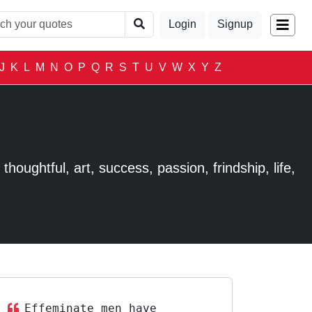
Login
Signup
J
K
L
M
N
O
P
Q
R
S
T
U
V
W
X
Y
Z
houghtful, art, success, passion, frindship, life,
Effeminate men have