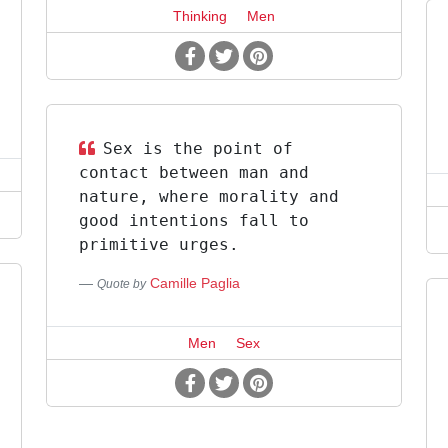
Thinking
Men
Sex is the point of
contact between man and
nature, where morality and
good intentions fall to
primitive urges.
Camille Paglia
Quote by
Men
Sex