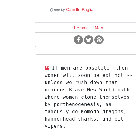
Camille Paglia
Quote by
Female
Men
If men are obsolete, then
women will soon be extinct --
unless we rush down that
ominous Brave New World path
where women clone themselves
by parthenogenesis, as
famously do Komodo dragons,
hammerhead sharks, and pit
vipers.