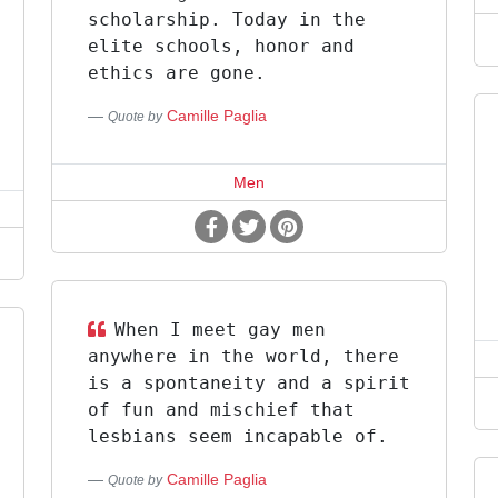
scholarship. Today in the
elite schools, honor and
ethics are gone.
Camille Paglia
Quote by
Men
When I meet gay men
anywhere in the world, there
is a spontaneity and a spirit
of fun and mischief that
lesbians seem incapable of.
Camille Paglia
Quote by