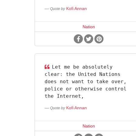
Kofi Annan
Quote by
Nation
Let me be absolutely
clear: the United Nations
does not want to take over,
police or otherwise control
the Internet,
Kofi Annan
Quote by
Nation