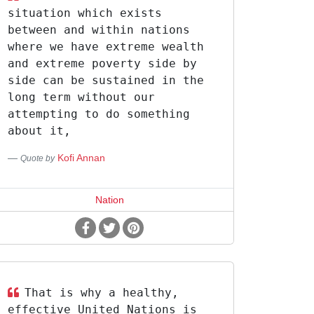
situation which exists
between and within nations
where we have extreme wealth
and extreme poverty side by
side can be sustained in the
long term without our
attempting to do something
about it,
Kofi Annan
Quote by
Nation
That is why a healthy,
effective United Nations is