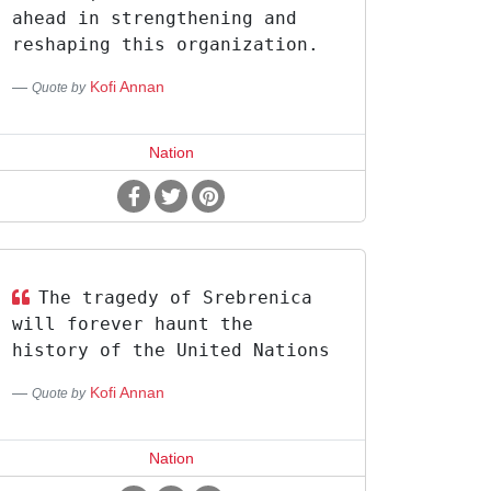
ahead in strengthening and
reshaping this organization.
Kofi Annan
Quote by
Nation
The tragedy of Srebrenica
will forever haunt the
history of the United Nations
Kofi Annan
Quote by
Nation