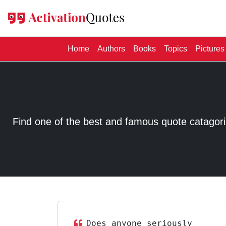
(current)
Home
Authors
Books
Topics
Pictures
Find one of the best and famous quote catagorized
Does anyone seriously