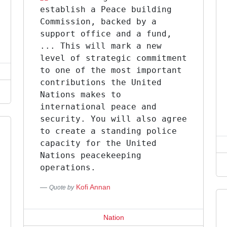
establish a Peace building
Commission, backed by a
support office and a fund,
... This will mark a new
level of strategic commitment
to one of the most important
contributions the United
Nations makes to
international peace and
security. You will also agree
to create a standing police
capacity for the United
Nations peacekeeping
operations.
Kofi Annan
Quote by
Nation