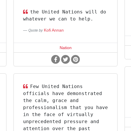
the United Nations will do
whatever we can to help.
Kofi Annan
Quote by
Nation
Few United Nations
officials have demonstrated
the calm, grace and
professionalism that you have
in the face of virtually
unprecedented pressure and
attention over the past