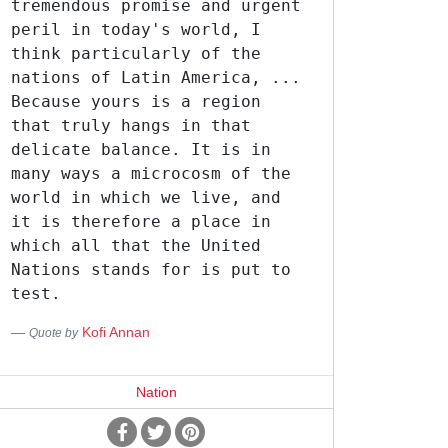
tremendous promise and urgent
peril in today's world, I
think particularly of the
nations of Latin America, ...
Because yours is a region
that truly hangs in that
delicate balance. It is in
many ways a microcosm of the
world in which we live, and
it is therefore a place in
which all that the United
Nations stands for is put to
test.
Kofi Annan
Quote by
Nation