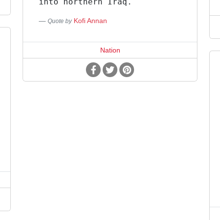
into northern Iraq.
Kofi Annan
Quote by
Nation