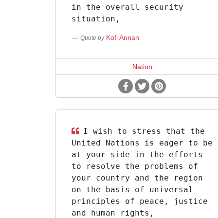
in the overall security
situation,
Kofi Annan
Quote by
Nation
I wish to stress that the
United Nations is eager to be
at your side in the efforts
to resolve the problems of
your country and the region
on the basis of universal
principles of peace, justice
and human rights,