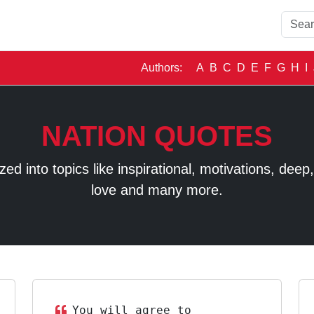
Authors:
A
B
C
D
E
F
G
H
I
NATION QUOTES
 into topics like inspirational, motivations, deep, t
love and many more.
You will agree to