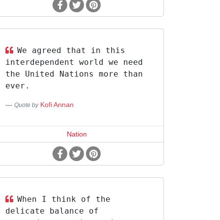
We agreed that in this
interdependent world we need
the United Nations more than
ever.
Kofi Annan
Quote by
Nation
When I think of the
delicate balance of