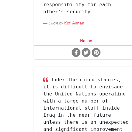
responsibility for each
other's security.
Kofi Annan
Quote by
Nation
Under the circumstances,
it is difficult to envisage
the United Nations operating
with a large number of
international staff inside
Iraq in the near future
unless there is an unexpected
and significant improvement