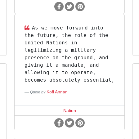
As we move forward into
the future, the role of the
United Nations in
legitimizing a military
presence on the ground, and
giving it a mandate, and
allowing it to operate,
becomes absolutely essential,
Kofi Annan
Quote by
Nation