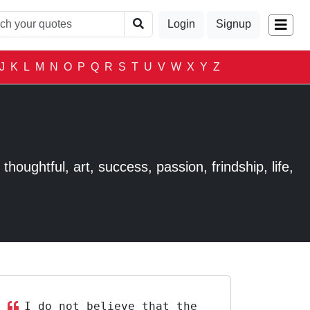
Login
Signup
J
K
L
M
N
O
P
Q
R
S
T
U
V
W
X
Y
Z
houghtful, art, success, passion, frindship, life,
I do not believe that the