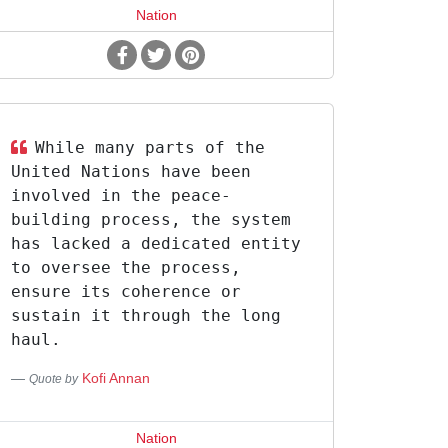
Nation
While many parts of the
United Nations have been
involved in the peace-
building process, the system
has lacked a dedicated entity
to oversee the process,
ensure its coherence or
sustain it through the long
haul.
Kofi Annan
Quote by
Nation