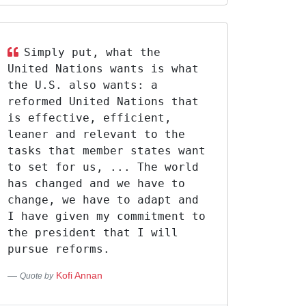
Simply put, what the
United Nations wants is what
the U.S. also wants: a
reformed United Nations that
is effective, efficient,
leaner and relevant to the
tasks that member states want
to set for us, ... The world
has changed and we have to
change, we have to adapt and
I have given my commitment to
the president that I will
pursue reforms.
Kofi Annan
Quote by