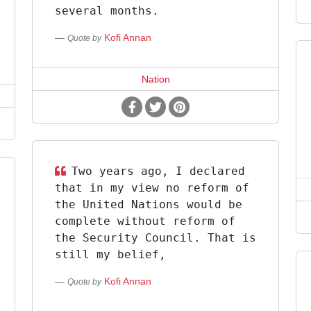
several months.
Kofi Annan
Quote by
Nation
Two years ago, I declared
that in my view no reform of
the United Nations would be
complete without reform of
the Security Council. That is
still my belief,
Kofi Annan
Quote by