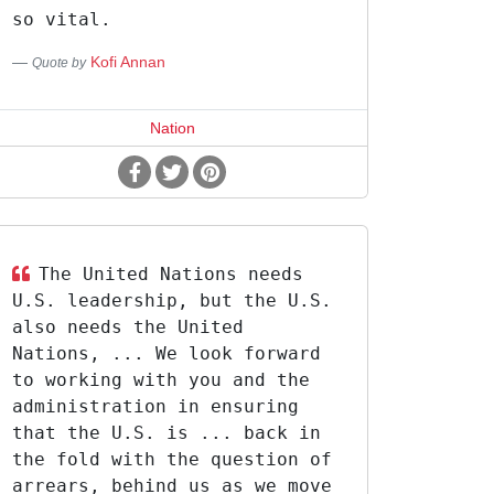
so vital.
Kofi Annan
Quote by
Nation
The United Nations needs
U.S. leadership, but the U.S.
also needs the United
Nations, ... We look forward
to working with you and the
administration in ensuring
that the U.S. is ... back in
the fold with the question of
arrears, behind us as we move