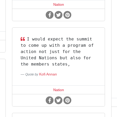
Nation
I would expect the summit
to come up with a program of
action not just for the
United Nations but also for
the members states,
Kofi Annan
Quote by
Nation