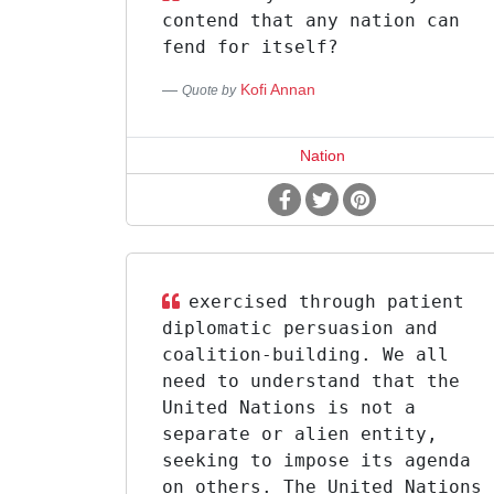
contend that any nation can
fend for itself?
Kofi Annan
Quote by
Nation
exercised through patient
diplomatic persuasion and
coalition-building. We all
need to understand that the
United Nations is not a
separate or alien entity,
seeking to impose its agenda
on others. The United Nations