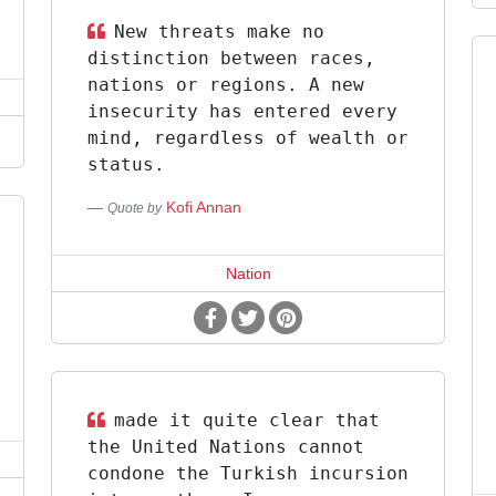
New threats make no
distinction between races,
nations or regions. A new
insecurity has entered every
mind, regardless of wealth or
status.
Kofi Annan
Quote by
Nation
made it quite clear that
the United Nations cannot
condone the Turkish incursion