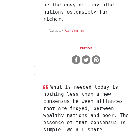
be the envy of many other
nations ostensibly far
richer.
Kofi Annan
Quote by
Nation
What is needed today is
nothing less than a new
consensus between alliances
that are frayed, between
wealthy nations and poor. The
essence of that consensus is
simple: We all share