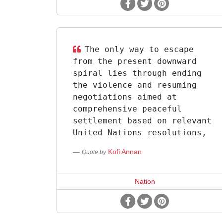
The only way to escape
from the present downward
spiral lies through ending
the violence and resuming
negotiations aimed at
comprehensive peaceful
settlement based on relevant
United Nations resolutions,
Kofi Annan
Quote by
Nation