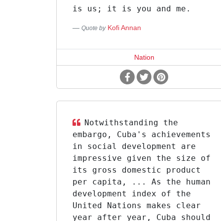
is us; it is you and me.
Kofi Annan
Quote by
Nation
Notwithstanding the
embargo, Cuba's achievements
in social development are
impressive given the size of
its gross domestic product
per capita, ... As the human
development index of the
United Nations makes clear
year after year, Cuba should