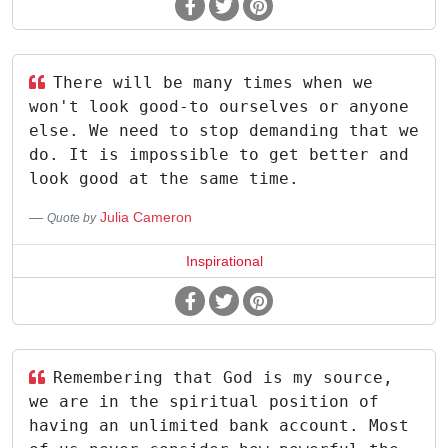
There will be many times when we
won't look good-to ourselves or anyone
else. We need to stop demanding that we
do. It is impossible to get better and
look good at the same time.
Julia Cameron
Quote by
Inspirational
Remembering that God is my source,
we are in the spiritual position of
having an unlimited bank account. Most