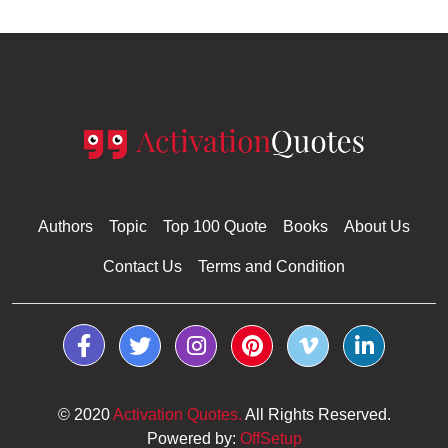
Authors
Topic
Top 100 Quote
Books
About Us
Contact Us
Terms and Condition
© 2020
Activation Quotes.
All Rights Reserved.
Powered by:
OffSetup