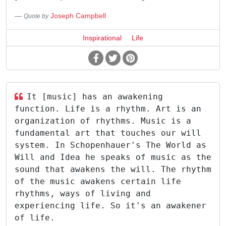
Joseph Campbell
Quote by
Inspirational
Life
It [music] has an awakening
function. Life is a rhythm. Art is an
organization of rhythms. Music is a
fundamental art that touches our will
system. In Schopenhauer's The World as
Will and Idea he speaks of music as the
sound that awakens the will. The rhythm
of the music awakens certain life
rhythms, ways of living and
experiencing life. So it's an awakener
of life.