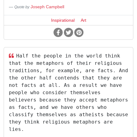
Joseph Campbell
Quote by
Inspirational
Art
Half the people in the world think
that the metaphors of their religious
traditions, for example, are facts. And
the other half contends that they are
not facts at all. As a result we have
people who consider themselves
believers because they accept metaphors
as facts, and we have others who
classify themselves as atheists because
they think religious metaphors are
lies.