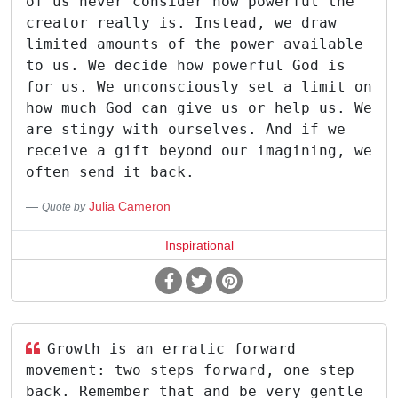
of us never consider how powerful the
creator really is. Instead, we draw
limited amounts of the power available
to us. We decide how powerful God is
for us. We unconsciously set a limit on
how much God can give us or help us. We
are stingy with ourselves. And if we
receive a gift beyond our imagining, we
often send it back.
Julia Cameron
Quote by
Inspirational
Growth is an erratic forward
movement: two steps forward, one step
back. Remember that and be very gentle