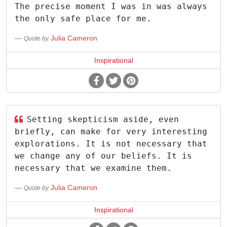
The precise moment I was in was always
the only safe place for me.
Julia Cameron
Quote by
Inspirational
Setting skepticism aside, even
briefly, can make for very interesting
explorations. It is not necessary that
we change any of our beliefs. It is
necessary that we examine them.
Julia Cameron
Quote by
Inspirational