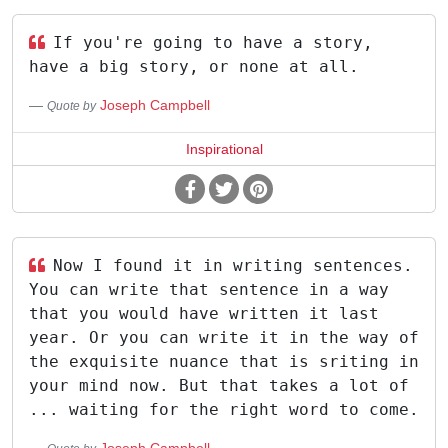
If you're going to have a story,
have a big story, or none at all.
Joseph Campbell
Quote by
Inspirational
Now I found it in writing sentences.
You can write that sentence in a way
that you would have written it last
year. Or you can write it in the way of
the exquisite nuance that is sriting in
your mind now. But that takes a lot of
... waiting for the right word to come.