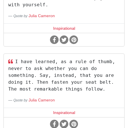
with yourself.
Julia Cameron
Quote by
Inspirational
I have learned, as a rule of thumb,
never to ask whether you can do
something. Say, instead, that you are
doing it. Then fasten your seat belt.
The most remarkable things follow.
Julia Cameron
Quote by
Inspirational