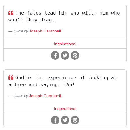
The fates lead him who will; him who
won't they drag.
Joseph Campbell
Quote by
Inspirational
God is the experience of looking at
a tree and saying, 'Ah!
Joseph Campbell
Quote by
Inspirational