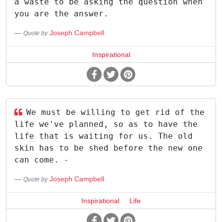
a waste to be asking the question when
you are the answer.
Joseph Campbell
Quote by
Inspirational
We must be willing to get rid of the
life we've planned, so as to have the
life that is waiting for us. The old
skin has to be shed before the new one
can come. -
Joseph Campbell
Quote by
Inspirational
Life