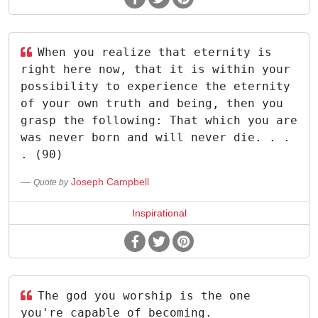
When you realize that eternity is
right here now, that it is within your
possibility to experience the eternity
of your own truth and being, then you
grasp the following: That which you are
was never born and will never die. . .
. (90)
Joseph Campbell
Quote by
Inspirational
The god you worship is the one
you're capable of becoming.