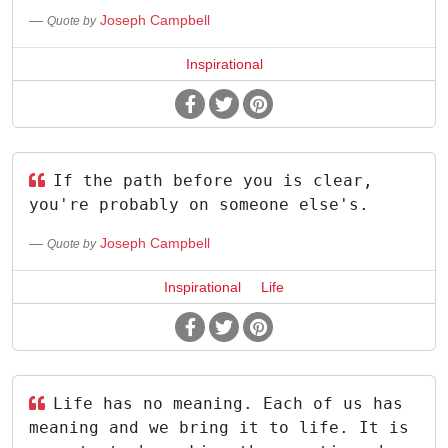
Joseph Campbell
Quote by
Inspirational
If the path before you is clear,
you're probably on someone else's.
Joseph Campbell
Quote by
Inspirational
Life
Life has no meaning. Each of us has
meaning and we bring it to life. It is