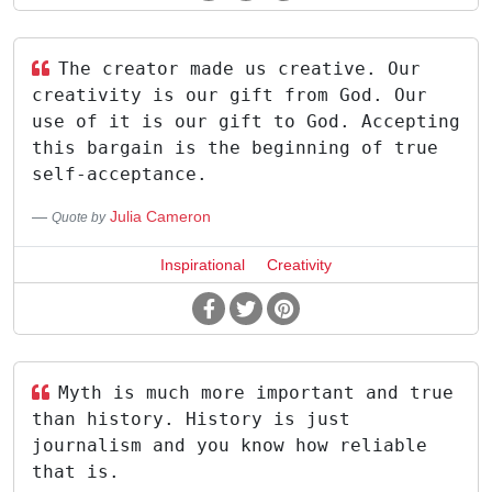
The creator made us creative. Our
creativity is our gift from God. Our
use of it is our gift to God. Accepting
this bargain is the beginning of true
self-acceptance.
Julia Cameron
Quote by
Inspirational
Creativity
Myth is much more important and true
than history. History is just
journalism and you know how reliable
that is.