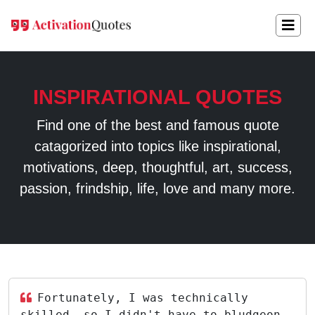
INSPIRATIONAL QUOTES
Find one of the best and famous quote
catagorized into topics like inspirational,
motivations, deep, thoughtful, art, success,
passion, frindship, life, love and many more.
Fortunately, I was technically
skilled, so I didn't have to bludgeon