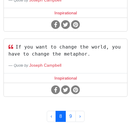
Joseph Campbell
Quote by
Inspirational
If you want to change the world, you
have to change the metaphor.
Joseph Campbell
Quote by
Inspirational
‹
8
9
›