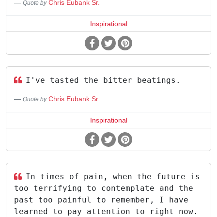
Chris Eubank Sr.
Quote by
Inspirational
I've tasted the bitter beatings.
Chris Eubank Sr.
Quote by
Inspirational
In times of pain, when the future is
too terrifying to contemplate and the
past too painful to remember, I have
learned to pay attention to right now.