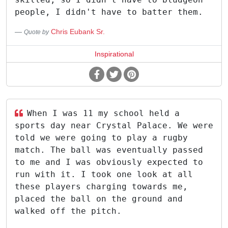
people, I didn't have to batter them.
Chris Eubank Sr.
Quote by
Inspirational
When I was 11 my school held a
sports day near Crystal Palace. We were
told we were going to play a rugby
match. The ball was eventually passed
to me and I was obviously expected to
run with it. I took one look at all
these players charging towards me,
placed the ball on the ground and
walked off the pitch.