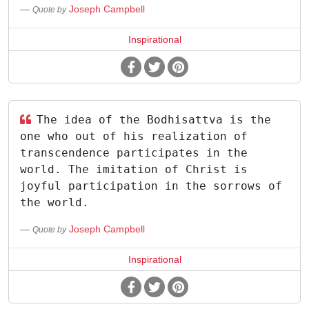
Joseph Campbell
Quote by
Inspirational
The idea of the Bodhisattva is the
one who out of his realization of
transcendence participates in the
world. The imitation of Christ is
joyful participation in the sorrows of
the world.
Joseph Campbell
Quote by
Inspirational