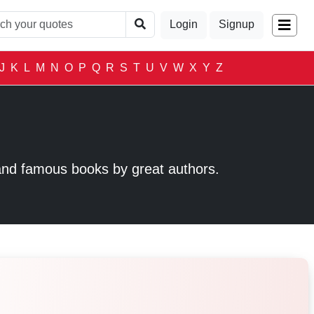
Login
Signup
J
K
L
M
N
O
P
Q
R
S
T
U
V
W
X
Y
Z
and famous books by great authors.