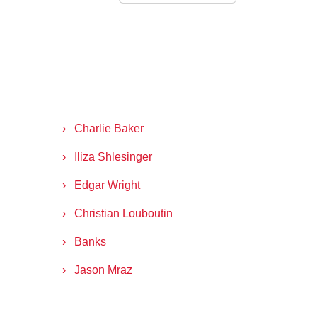
Charlie Baker
Iliza Shlesinger
Edgar Wright
Christian Louboutin
Banks
Jason Mraz