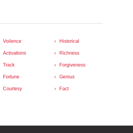
Voilence
Historical
Activations
Richness
Track
Forgiveness
Fortune
Genius
Courtesy
Fact