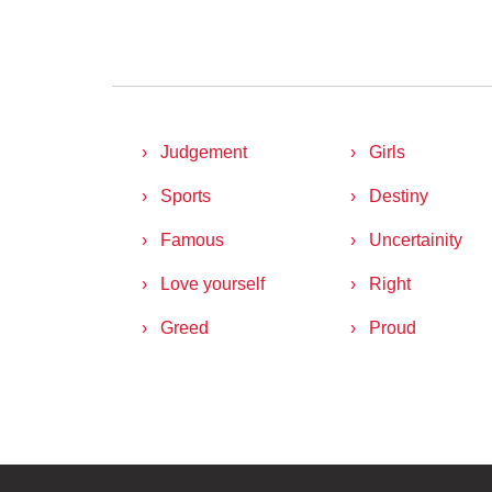
Judgement
Girls
Sports
Destiny
Famous
Uncertainity
Love yourself
Right
Greed
Proud