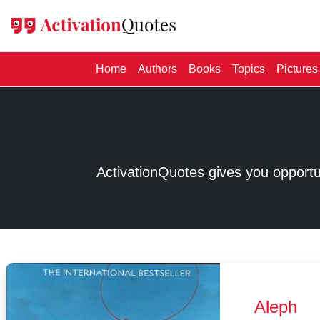
(current)
Home
Authors
Books
Topics
Pictures
ActivationQuotes gives you opport
Aleph