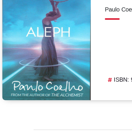
Paulo Coe
ISBN: 