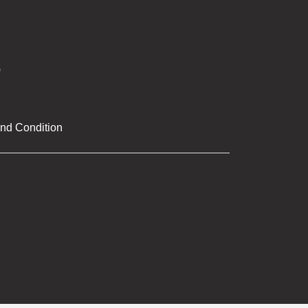
nd Condition