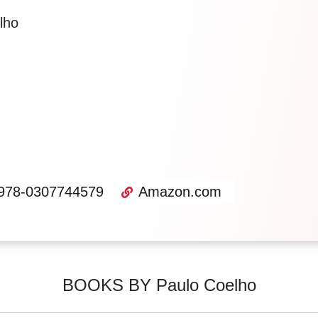
lho
978-0307744579
Amazon.com
BOOKS BY Paulo Coelho