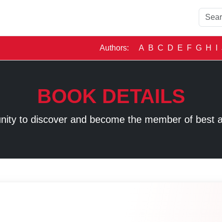
Authors:
A
B
C
D
E
F
G
H
I
BOOK DETAILS
unity to discover and become the member of best 