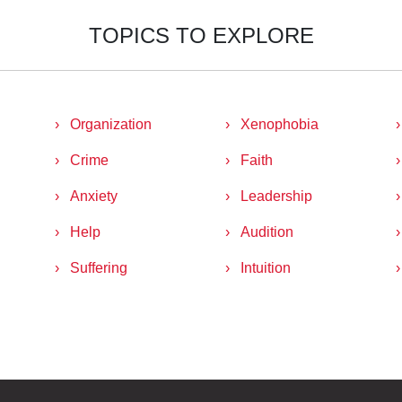
TOPICS TO EXPLORE
Organization
Xenophobia
Crime
Faith
Anxiety
Leadership
Help
Audition
Suffering
Intuition