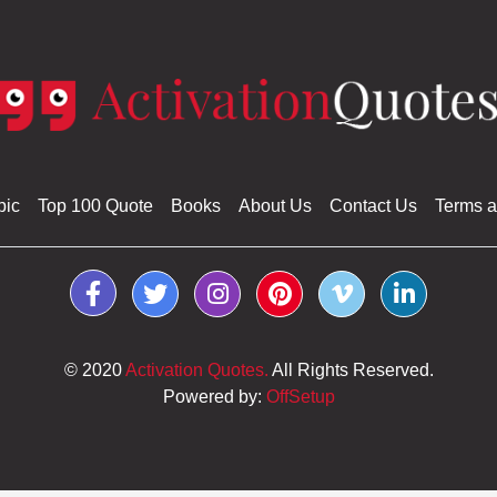
pic
Top 100 Quote
Books
About Us
Contact Us
Terms a
© 2020
Activation Quotes.
All Rights Reserved.
Powered by:
OffSetup