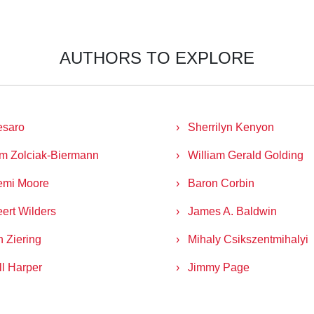
AUTHORS TO EXPLORE
esaro
Sherrilyn Kenyon
m Zolciak-Biermann
William Gerald Golding
emi Moore
Baron Corbin
ert Wilders
James A. Baldwin
n Ziering
Mihaly Csikszentmihalyi
ll Harper
Jimmy Page