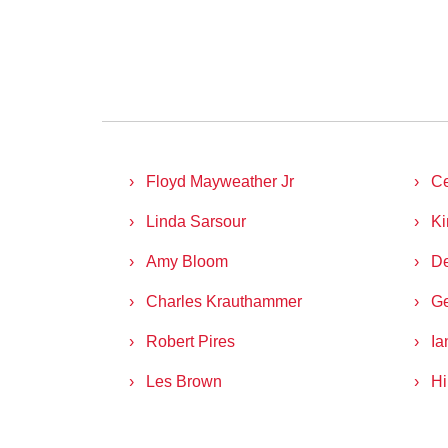
Floyd Mayweather Jr
C
Linda Sarsour
Ki
Amy Bloom
D
Charles Krauthammer
Ge
Robert Pires
Ia
Les Brown
Hi