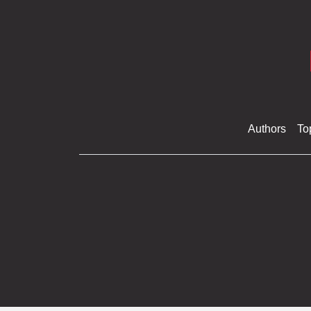
Authors
To