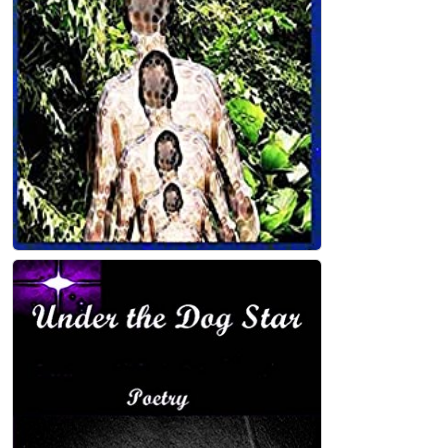
John Holland
Old Year's Day Kindle Edition