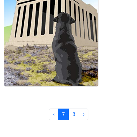
The Dog on the Acropolis Hardcover
Mark Tedesco
‹
7
8
›