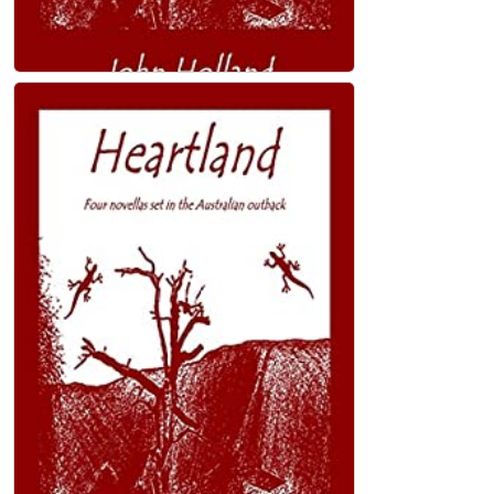
Heartland: Four novellas set in the
Australian outback Kindle Edition
John Holland