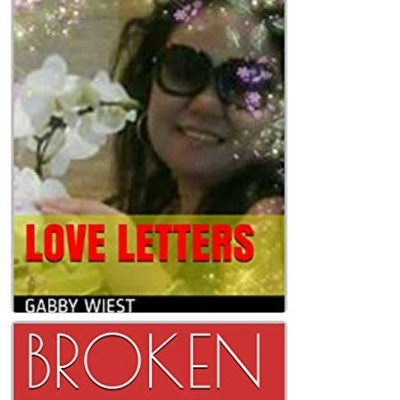
LOVE LETTERS Paperback
Gabby Wiest