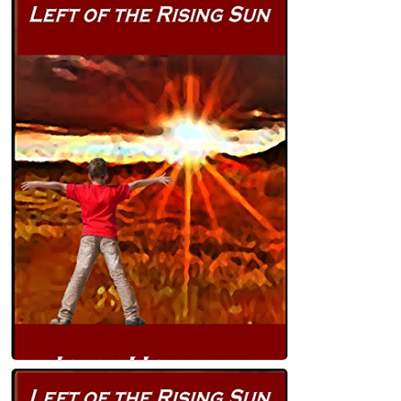
The Light at the Bottom of the Garden
(Heartland Book 2) Kindle Edition
John Holland