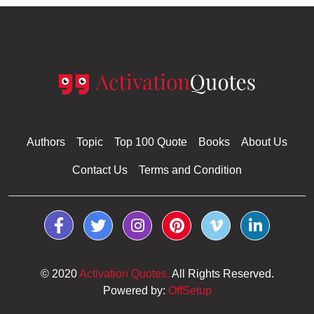
The Dog on the Acropolis Kindle Edition
Mark Tedesco
Authors
Topic
Top 100 Quote
Books
About Us
Contact Us
Terms and Condition
© 2020
Activation Quotes.
All Rights Reserved.
Powered by:
OffSetup