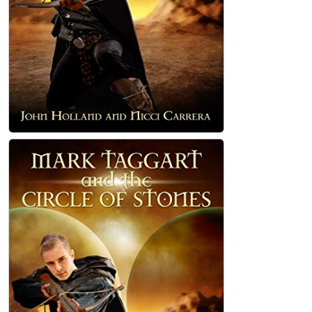
Mark Taggart and the Circle of Stones
Paperback