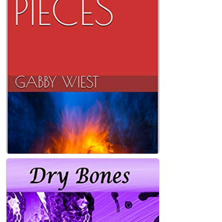
BROKEN PIECES Paperback
Gabby Wiest