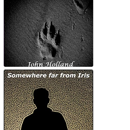
John Holland
Under the Dog Star: poetry Kindle Edition