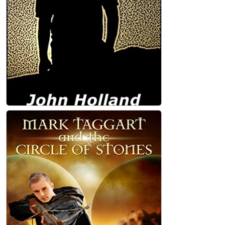
John Holland
Somewhere Far from Iris (Heartland Book
1) Kindle Edition
John Holland