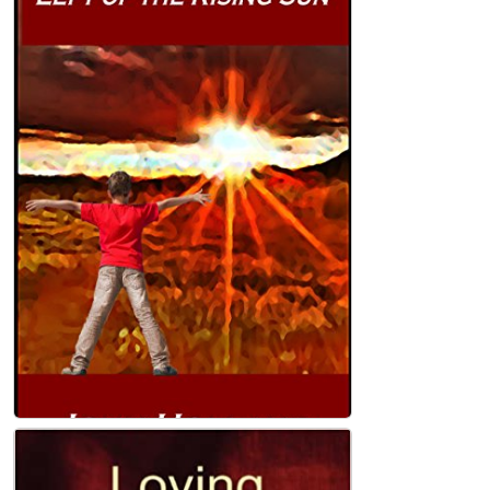
Left of the Rising Sun Paperback
John Holland