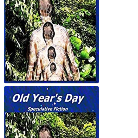
Dry Bones Paperback
John Holland
Old Year's Day Paperback