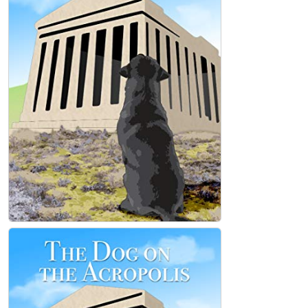
Loving, Hoping, Believing (Hardcover)
Mark Tedesco