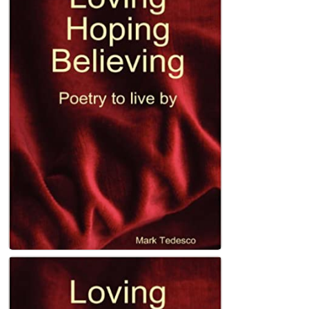
Left of the Rising Sun (Heartland Book 4)
Kindle Edition
John Holland