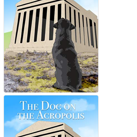
The Dog on the Acropolis Paperback
Mark Tedesco