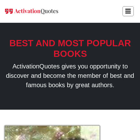
BEST AND MOST POPULAR
BOOKS
ActivationQuotes gives you opportunity to
discover and become the member of best and
famous books by great authors.