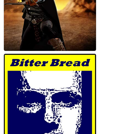
Mark Taggart and the Circle of Stones
Kindle Edition
John Holland