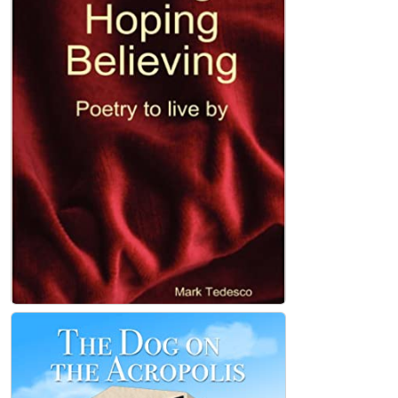
Loving, Hoping, Believing Paperback
Mark Tedesco