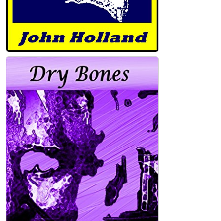
Bitter Bread (Heartland Book 3) Kindle
Edition
John Holland