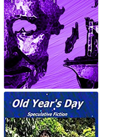
BROKEN PIECES Kindle Edition
Gabby Wiest