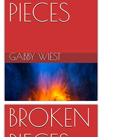
LOVE LETTERS Kindle Edition
Gabby Wiest