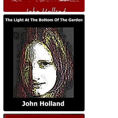
Heartland: Four novellas set in the
Australian outback Paperback
John Holland