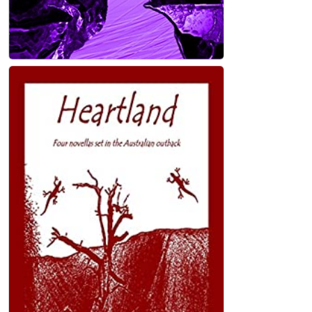
Dry Bones: poetry Kindle Edition
John Holland