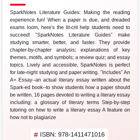
SparkNotes Literature Guides: Making the reading
experience fun! When a paper is due, and dreaded
exams loom, here's the lit-crit help students need to
succeed! "SparkNotes Literature Guides" make
studying smarter, better, and faster. They provide
chapter-by-chapter analysis; explanations of key
themes, motifs, and symbols; a review quiz; and essay
topics. Lively and accessible, SparkNotes is perfect
for late-night studying and paper writing. "Includes" An
A+ Essay--an actual literary essay written about the
Spark-ed book--to show students how a paper should
be written. 16 pages devoted to writing a literary essay
including: a glossary of literary terms Step-by-step
tutoring on how to write a literary essay A feature on
how not to plagiarize
ISBN: 978-1411471016