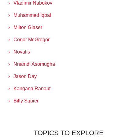
Vladimir Nabokov
Muhammad Iqbal
Milton Glaser
Conor McGregor
Novalis
Nnamdi Asomugha
Jason Day
Kangana Ranaut
Billy Squier
TOPICS TO EXPLORE