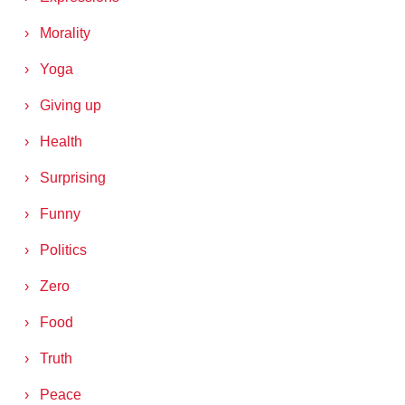
Morality
Yoga
Giving up
Health
Surprising
Funny
Politics
Zero
Food
Truth
Peace