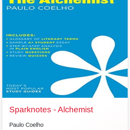
Sparknotes - Alchemist
Paulo Coelho