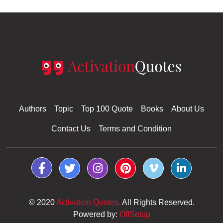
Authors
Topic
Top 100 Quote
Books
About Us
Contact Us
Terms and Condition
© 2020
Activation Quotes.
All Rights Reserved.
Powered by:
OffSetup