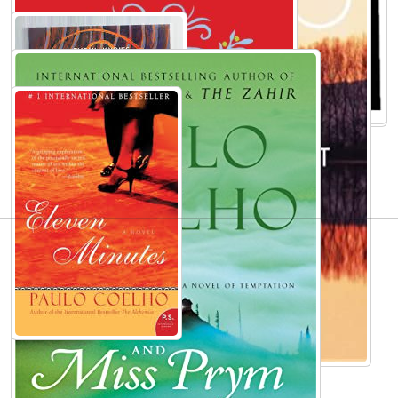
AUTHORS TO EXPLORE
Mark Waid
Anais Nin
Murray Rothbard
Gisele Bündchen