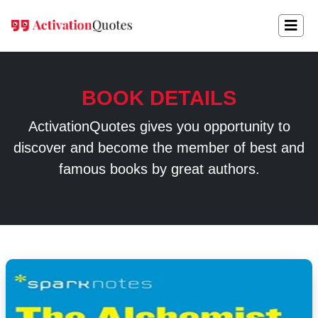
BOOK DETAILS
ActivationQuotes gives you opportunity to
discover and become the member of best and
famous books by great authors.