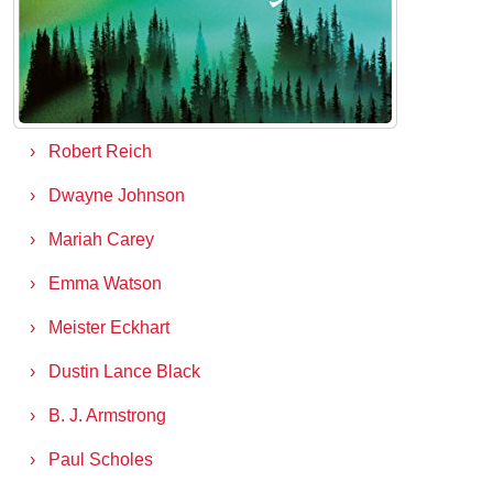
Matthew Desmond
Joan Jett
Justin Lin
Robert Reich
Dwayne Johnson
Mariah Carey
Emma Watson
Meister Eckhart
Dustin Lance Black
B. J. Armstrong
Paul Scholes