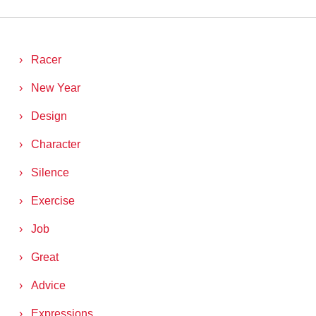
Racer
New Year
Design
Character
Silence
Exercise
Job
Great
Advice
Expressions