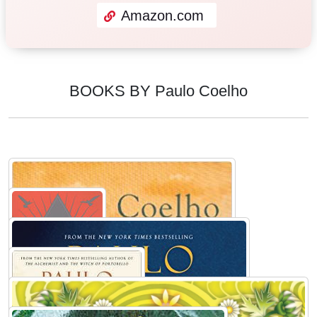
Amazon.com
BOOKS BY Paulo Coelho