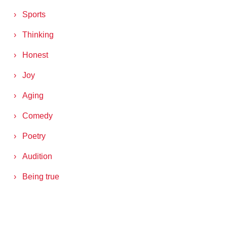
Sports
Thinking
Honest
Joy
Aging
Comedy
Poetry
Audition
Being true