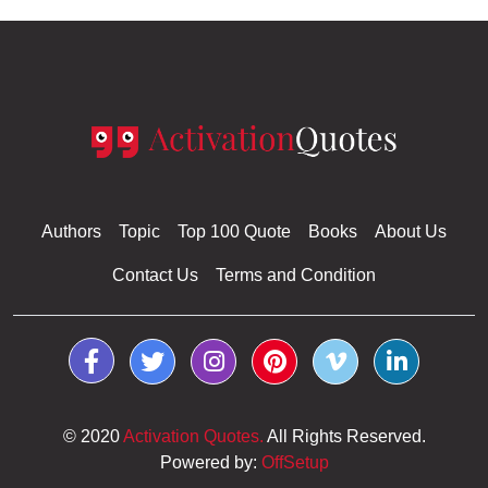
Authors
Topic
Top 100 Quote
Books
About Us
Contact Us
Terms and Condition
© 2020
Activation Quotes.
All Rights Reserved.
Powered by:
OffSetup