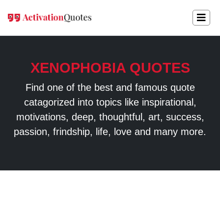
XENOPHOBIA QUOTES
Find one of the best and famous quote
catagorized into topics like inspirational,
motivations, deep, thoughtful, art, success,
passion, frindship, life, love and many more.