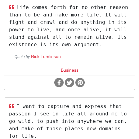
Life comes forth for no other reason
than to be and make more life. It will
fight and crawl and do anything in its
power to live, and once alive, it will
stand against all to remain alive. Its
existence is its own argument.
Rick Tumlinson
Quote by
Business
I want to capture and express that
passion I see in life all around me to
go wild, to push into anywhere we can,
and make of those places new domains
for life.