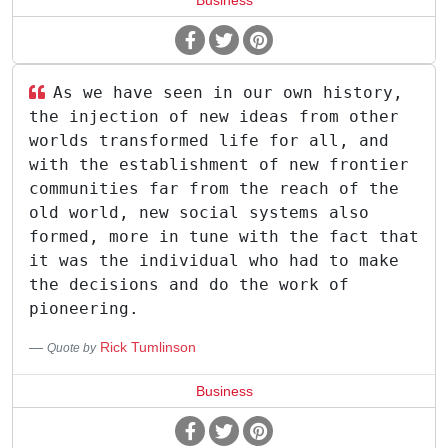
Business
As we have seen in our own history,
the injection of new ideas from other
worlds transformed life for all, and
with the establishment of new frontier
communities far from the reach of the
old world, new social systems also
formed, more in tune with the fact that
it was the individual who had to make
the decisions and do the work of
pioneering.
Rick Tumlinson
Quote by
Business