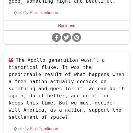
good, something right and beautiful.
Rick Tumlinson
Quote by
Business
The Apollo generation wasn't a
historical fluke. It was the
predictable result of what happens when
a free nation actually decides on
something and goes for it. We can do it
again, do it better, and do it for
keeps this time. But we must decide:
Will America, as a nation, support the
settlement of space?
Rick Tumlinson
Quote by