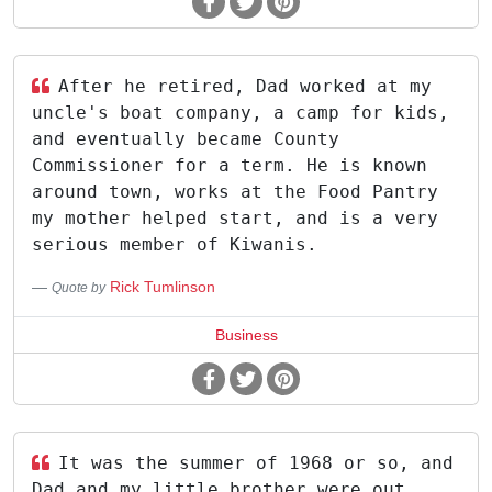
After he retired, Dad worked at my
uncle's boat company, a camp for kids,
and eventually became County
Commissioner for a term. He is known
around town, works at the Food Pantry
my mother helped start, and is a very
serious member of Kiwanis.
Rick Tumlinson
Quote by
Business
It was the summer of 1968 or so, and
Dad and my little brother were out