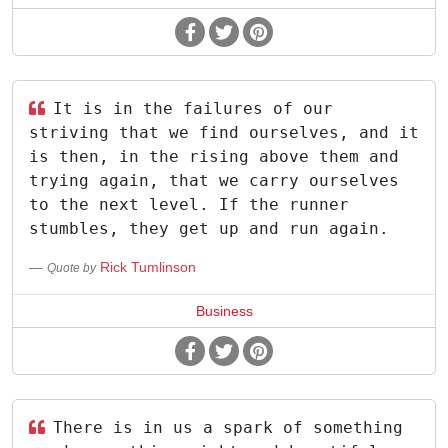
It is in the failures of our
striving that we find ourselves, and it
is then, in the rising above them and
trying again, that we carry ourselves
to the next level. If the runner
stumbles, they get up and run again.
Rick Tumlinson
Quote by
Business
There is in us a spark of something