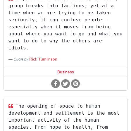
group breaks into factions, yet at a
time when we are trying to be taken
seriously, it can confuse people -
especially when it moves from being
about where you want to go and what you
want to do to why the others are
idiots.
Rick Tumlinson
Quote by
Business
The opening of space to human
development and settlement is the most
important activity of the human
species. From hope to health, from