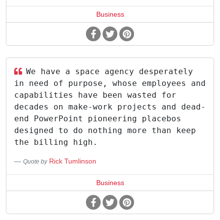
Business
We have a space agency desperately
in need of purpose, whose employees and
capabilities have been wasted for
decades on make-work projects and dead-
end PowerPoint pioneering placebos
designed to do nothing more than keep
the billing high.
Rick Tumlinson
Quote by
Business