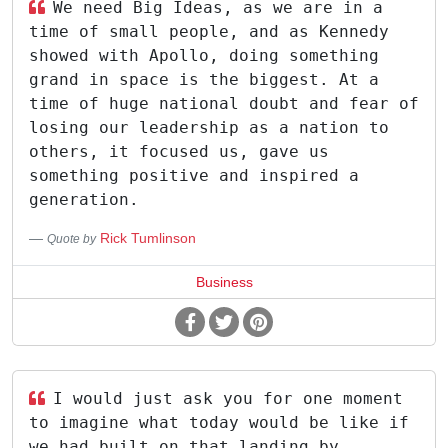
We need Big Ideas, as we are in a
time of small people, and as Kennedy
showed with Apollo, doing something
grand in space is the biggest. At a
time of huge national doubt and fear of
losing our leadership as a nation to
others, it focused us, gave us
something positive and inspired a
generation.
Rick Tumlinson
Quote by
Business
I would just ask you for one moment
to imagine what today would be like if
we had built on that landing by