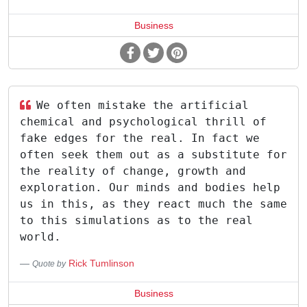
Business
We often mistake the artificial
chemical and psychological thrill of
fake edges for the real. In fact we
often seek them out as a substitute for
the reality of change, growth and
exploration. Our minds and bodies help
us in this, as they react much the same
to this simulations as to the real
world.
Rick Tumlinson
Quote by
Business