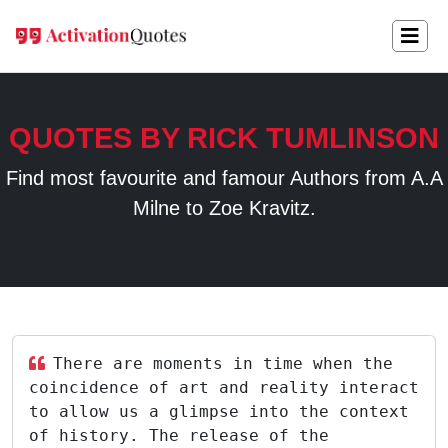
QUOTES BY RICK TUMLINSON
Find most favourite and famour Authors from A.A
Milne to Zoe Kravitz.
There are moments in time when the
coincidence of art and reality interact
to allow us a glimpse into the context
of history. The release of the