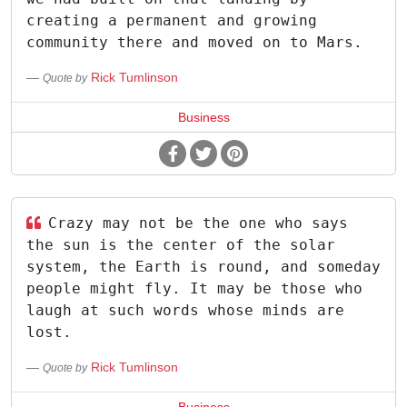
creating a permanent and growing
community there and moved on to Mars.
Rick Tumlinson
Quote by
Business
Crazy may not be the one who says
the sun is the center of the solar
system, the Earth is round, and someday
people might fly. It may be those who
laugh at such words whose minds are
lost.
Rick Tumlinson
Quote by