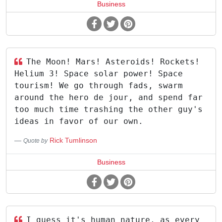
Business
The Moon! Mars! Asteroids! Rockets!
Helium 3! Space solar power! Space
tourism! We go through fads, swarm
around the hero de jour, and spend far
too much time trashing the other guy's
ideas in favor of our own.
Rick Tumlinson
Quote by
Business
I guess it's human nature, as every