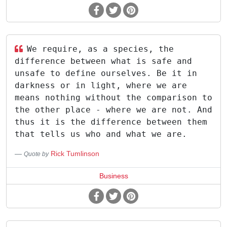
We require, as a species, the
difference between what is safe and
unsafe to define ourselves. Be it in
darkness or in light, where we are
means nothing without the comparison to
the other place - where we are not. And
thus it is the difference between them
that tells us who and what we are.
Rick Tumlinson
Quote by
Business