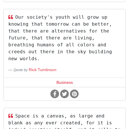
Our society's youth will grow up
knowing that tomorrow can be better,
that there are alternatives for the
future, that there are living,
breathing humans of all colors and
creeds out there in the sky building
new worlds.
Rick Tumlinson
Quote by
Business
Space is a canvas, as large and
blank as any ever created, for it is