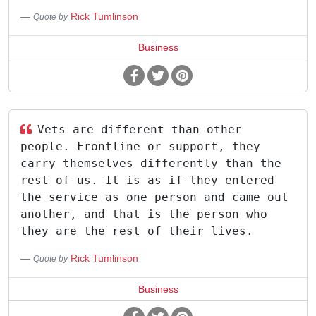
Rick Tumlinson
Quote by
Business
Vets are different than other
people. Frontline or support, they
carry themselves differently than the
rest of us. It is as if they entered
the service as one person and came out
another, and that is the person who
they are the rest of their lives.
Rick Tumlinson
Quote by
Business