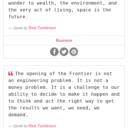
wonder to wealth, the environment, and
the very act of living, space is the
future.
Rick Tumlinson
Quote by
Business
The opening of the Frontier is not
an engineering problem. It is not a
money problem. It is a challenge to our
ability to decide to make it happen and
to think and act the right way to get
the results we want, we need, we
demand.
Rick Tumlinson
Quote by