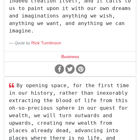
indeed creation itself, and it calls to
us to paint upon it with our own dreams
and imaginations anything we wish,
anything we want, and anything we can
imagine.
Rick Tumlinson
Quote by
Business
By opening space, for the first time
in our history, rather than inexorably
extracting the blood of life from this
oh-so-precious sphere in our quest for
wealth, we will turn outwards and
upwards, creating new wealth from
places already dead, advancing into
places where there is no life, and