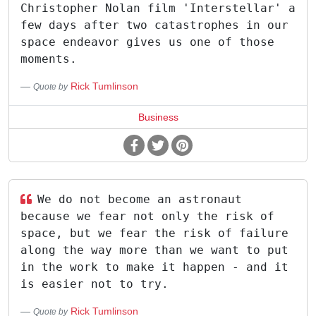
Christopher Nolan film 'Interstellar' a
few days after two catastrophes in our
space endeavor gives us one of those
moments.
Rick Tumlinson
Quote by
Business
We do not become an astronaut
because we fear not only the risk of
space, but we fear the risk of failure
along the way more than we want to put
in the work to make it happen - and it
is easier not to try.
Rick Tumlinson
Quote by