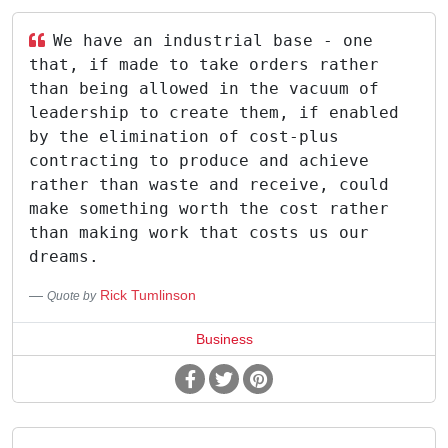
We have an industrial base - one
that, if made to take orders rather
than being allowed in the vacuum of
leadership to create them, if enabled
by the elimination of cost-plus
contracting to produce and achieve
rather than waste and receive, could
make something worth the cost rather
than making work that costs us our
dreams.
Rick Tumlinson
Quote by
Business