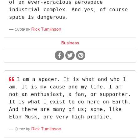
of an ever-voracious aerospace
industrial complex. And yes, of course
space is dangerous.
Rick Tumlinson
Quote by
Business
I am a spacer. It is what and who I
am. It is my cause and my life. I am
not an enthusiast, a fan, or supporter.
It is what I exist to do here on Earth.
And there are many of us; some, like
Elon Musk, are very high profile.
Rick Tumlinson
Quote by