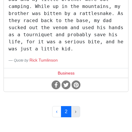
camping. While up in the mountains, my
brother was bitten by a rattlesnake. As
they raced back to the base, my dad
sucked out the venom and used his hands
as a tourniquet and probably save his
life, for it was a serious bite, and he
was just a little kid.
Rick Tumlinson
Quote by
Business
‹
2
›