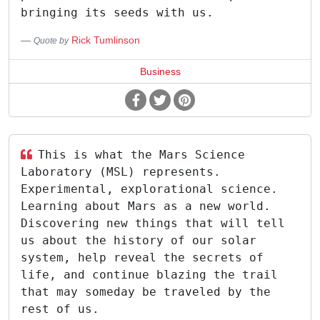
bringing its seeds with us.
Rick Tumlinson
Quote by
Business
This is what the Mars Science
Laboratory (MSL) represents.
Experimental, explorational science.
Learning about Mars as a new world.
Discovering new things that will tell
us about the history of our solar
system, help reveal the secrets of
life, and continue blazing the trail
that may someday be traveled by the
rest of us.