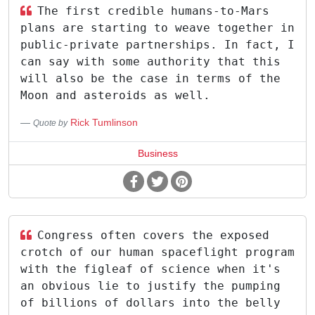
The first credible humans-to-Mars
plans are starting to weave together in
public-private partnerships. In fact, I
can say with some authority that this
will also be the case in terms of the
Moon and asteroids as well.
Rick Tumlinson
Quote by
Business
Congress often covers the exposed
crotch of our human spaceflight program
with the figleaf of science when it's
an obvious lie to justify the pumping
of billions of dollars into the belly