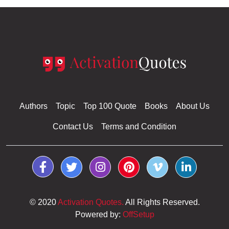
Authors
Topic
Top 100 Quote
Books
About Us
Contact Us
Terms and Condition
© 2020
Activation Quotes.
All Rights Reserved.
Powered by:
OffSetup