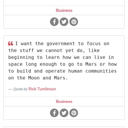
Business
I want the government to focus on
the stuff we cannot yet do, like
beginning to learn how we can live in
space long enough to go to Mars or how
to build and operate human communities
on the Moon and Mars.
Rick Tumlinson
Quote by
Business