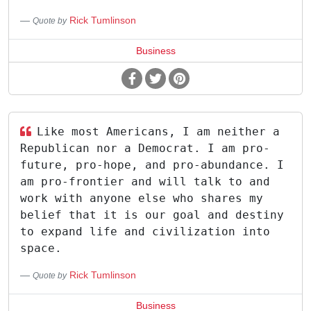
Rick Tumlinson
Quote by
Business
Like most Americans, I am neither a
Republican nor a Democrat. I am pro-
future, pro-hope, and pro-abundance. I
am pro-frontier and will talk to and
work with anyone else who shares my
belief that it is our goal and destiny
to expand life and civilization into
space.
Rick Tumlinson
Quote by
Business